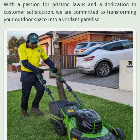
With a passion for pristine lawns and a dedication to
customer satisfaction, we are committed to transforming
your outdoor space into a verdant paradise.