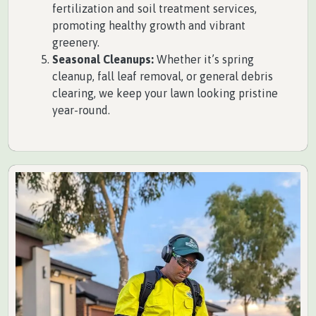
fertilization and soil treatment services,
promoting healthy growth and vibrant
greenery.
Seasonal Cleanups:
Whether it’s spring
cleanup, fall leaf removal, or general debris
clearing, we keep your lawn looking pristine
year-round.