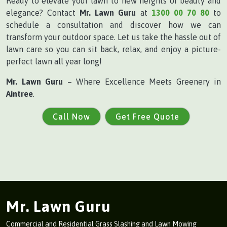
Ready to elevate your lawn to new heights of beauty and
elegance? Contact
Mr. Lawn Guru
at
1300 00 70 80
to
schedule a consultation and discover how we can
transform your outdoor space. Let us take the hassle out of
lawn care so you can sit back, relax, and enjoy a picture-
perfect lawn all year long!
Mr. Lawn Guru
– Where Excellence Meets Greenery in
Aintree
.
Call Now
Get Free Quote
Mr. Lawn Guru
Commercial and Residential Grass Slashing and Lawn Mowing