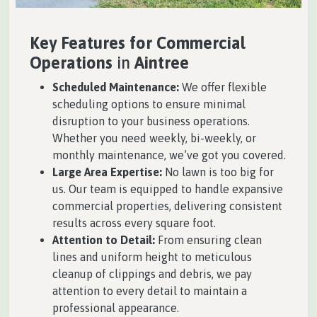
Key Features for Commercial
Operations
in
Aintree
Scheduled Maintenance:
We offer flexible
scheduling options to ensure minimal
disruption to your business operations.
Whether you need weekly, bi-weekly, or
monthly maintenance, we’ve got you covered.
Large Area Expertise:
No lawn is too big for
us. Our team is equipped to handle expansive
commercial properties, delivering consistent
results across every square foot.
Attention to Detail:
From ensuring clean
lines and uniform height to meticulous
cleanup of clippings and debris, we pay
attention to every detail to maintain a
professional appearance.