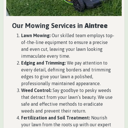
Our Mowing Services in
Aintree
Lawn Mowing:
Our skilled team employs top-
of-the-line equipment to ensure a precise
and even cut, leaving your lawn looking
immaculate every time.
Edging and Trimming:
We pay attention to
every detail, defining borders and trimming
edges to give your lawn a polished,
professionally maintained appearance.
Weed Control:
Say goodbye to pesky weeds
that detract from your lawn’s beauty. We use
safe and effective methods to eradicate
weeds and prevent their return.
Fertilization and Soil Treatment:
Nourish
your lawn from the roots up with our expert