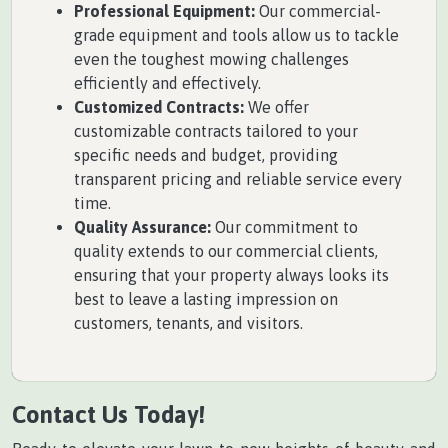
Professional Equipment:
Our commercial-
grade equipment and tools allow us to tackle
even the toughest mowing challenges
efficiently and effectively.
Customized Contracts:
We offer
customizable contracts tailored to your
specific needs and budget, providing
transparent pricing and reliable service every
time.
Quality Assurance:
Our commitment to
quality extends to our commercial clients,
ensuring that your property always looks its
best to leave a lasting impression on
customers, tenants, and visitors.
Contact Us Today!