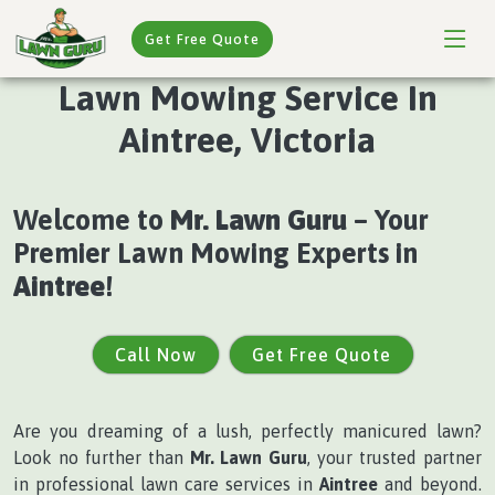
Get Free Quote
Lawn Mowing Service In
Aintree, Victoria
Welcome to
Mr. Lawn Guru
– Your
Premier Lawn Mowing Experts in
Aintree
!
Call Now
Get Free Quote
Are you dreaming of a lush, perfectly manicured lawn?
Look no further than
Mr. Lawn Guru
, your trusted partner
in professional lawn care services in
Aintree
and beyond.