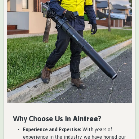
Why Choose Us In
Aintree
?
Experience and Expertise:
With years of
experience in the industry, we have honed our