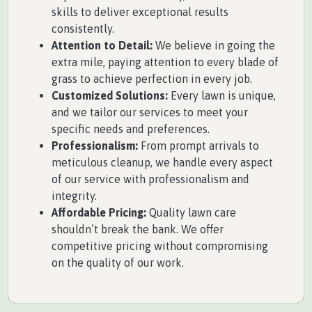
skills to deliver exceptional results
consistently.
Attention to Detail:
We believe in going the
extra mile, paying attention to every blade of
grass to achieve perfection in every job.
Customized Solutions:
Every lawn is unique,
and we tailor our services to meet your
specific needs and preferences.
Professionalism:
From prompt arrivals to
meticulous cleanup, we handle every aspect
of our service with professionalism and
integrity.
Affordable Pricing:
Quality lawn care
shouldn’t break the bank. We offer
competitive pricing without compromising
on the quality of our work.