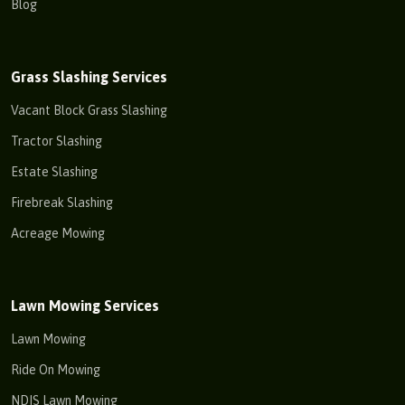
Blog
Grass Slashing Services
Vacant Block Grass Slashing
Tractor Slashing
Estate Slashing
Firebreak Slashing
Acreage Mowing
Lawn Mowing Services
Lawn Mowing
Ride On Mowing
NDIS Lawn Mowing