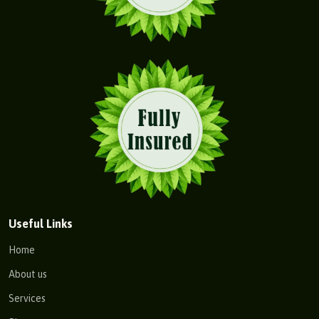
Useful Links
Home
About us
Services