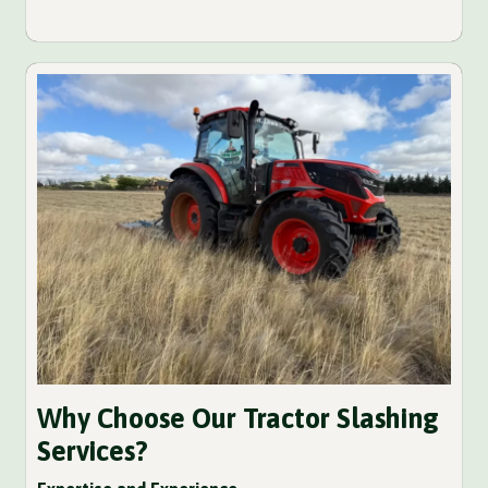
Why Choose Our Tractor Slashing
Services?