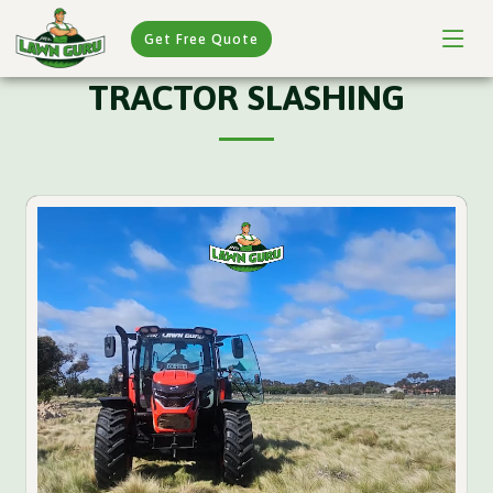
Get Free Quote
TRACTOR SLASHING