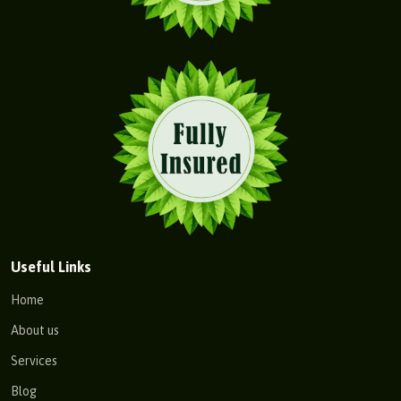
Useful Links
Home
About us
Services
Blog