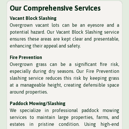
Our Comprehensive Services
Vacant Block Slashing
Overgrown vacant lots can be an eyesore and a
potential hazard. Our Vacant Block Slashing service
ensures these areas are kept clear and presentable,
enhancing their appeal and safety.
Fire Prevention
Overgrown grass can be a significant fire risk,
especially during dry seasons. Our Fire Prevention
slashing service reduces this risk by keeping grass
at a manageable height, creating defensible space
around properties.
Paddock Mowing/Slashing
We specialize in professional paddock mowing
services to maintain large properties, farms, and
estates in pristine condition. Using high-end