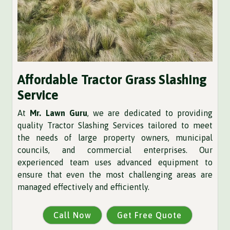
Affordable Tractor Grass Slashing
Service
At
Mr. Lawn Guru
, we are dedicated to providing
quality Tractor Slashing Services tailored to meet
the needs of large property owners, municipal
councils, and commercial enterprises. Our
experienced team uses advanced equipment to
ensure that even the most challenging areas are
managed effectively and efficiently.
Call Now
Get Free Quote