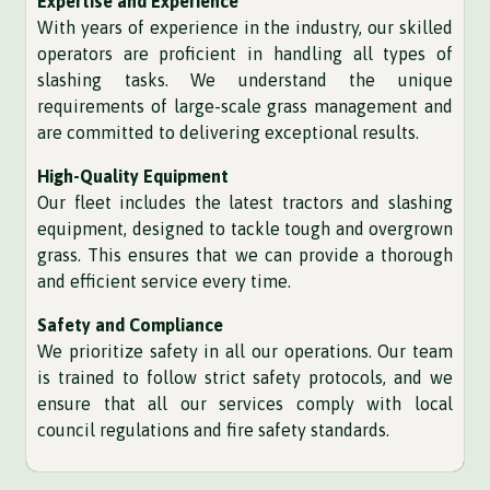
Expertise and Experience
With years of experience in the industry, our skilled
operators are proficient in handling all types of
slashing tasks. We understand the unique
requirements of large-scale grass management and
are committed to delivering exceptional results.
High-Quality Equipment
Our fleet includes the latest tractors and slashing
equipment, designed to tackle tough and overgrown
grass. This ensures that we can provide a thorough
and efficient service every time.
Safety and Compliance
We prioritize safety in all our operations. Our team
is trained to follow strict safety protocols, and we
ensure that all our services comply with local
council regulations and fire safety standards.