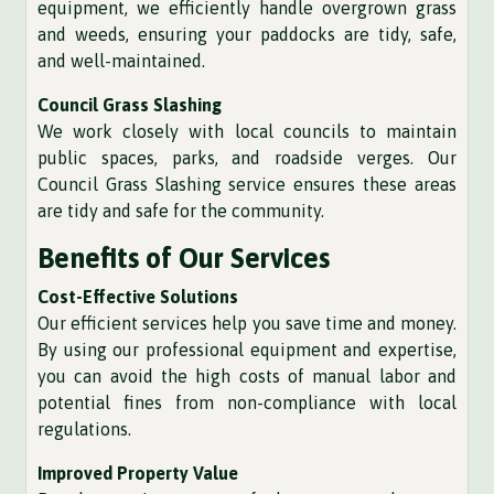
equipment, we efficiently handle overgrown grass
and weeds, ensuring your paddocks are tidy, safe,
and well-maintained.
Council Grass Slashing
We work closely with local councils to maintain
public spaces, parks, and roadside verges. Our
Council Grass Slashing service ensures these areas
are tidy and safe for the community.
Benefits of Our Services
Cost-Effective Solutions
Our efficient services help you save time and money.
By using our professional equipment and expertise,
you can avoid the high costs of manual labor and
potential fines from non-compliance with local
regulations.
Improved Property Value