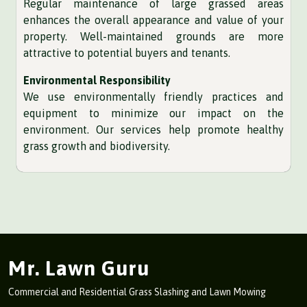
Regular maintenance of large grassed areas
enhances the overall appearance and value of your
property. Well-maintained grounds are more
attractive to potential buyers and tenants.
Environmental Responsibility
We use environmentally friendly practices and
equipment to minimize our impact on the
environment. Our services help promote healthy
grass growth and biodiversity.
Mr. Lawn Guru
Commercial and Residential Grass Slashing and Lawn Mowing