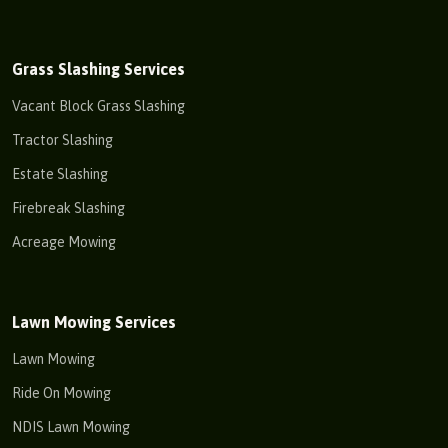
Grass Slashing Services
Vacant Block Grass Slashing
Tractor Slashing
Estate Slashing
Firebreak Slashing
Acreage Mowing
Lawn Mowing Services
Lawn Mowing
Ride On Mowing
NDIS Lawn Mowing