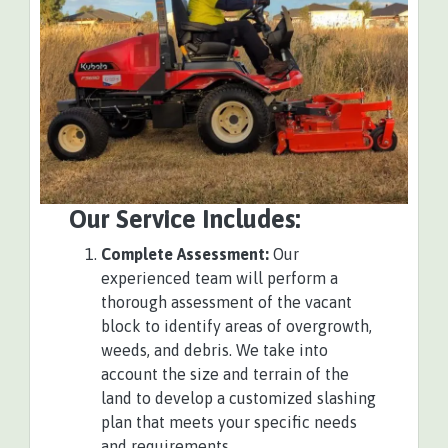
Our Service Includes:
Complete Assessment:
Our
experienced team will perform a
thorough assessment of the vacant
block to identify areas of overgrowth,
weeds, and debris. We take into
account the size and terrain of the
land to develop a customized slashing
plan that meets your specific needs
and requirements.