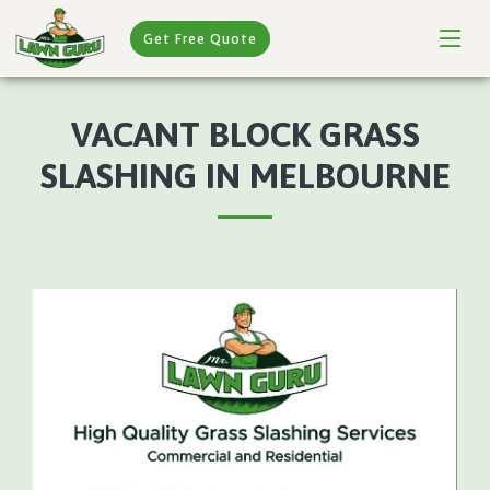
Get Free Quote
VACANT BLOCK GRASS
SLASHING IN MELBOURNE