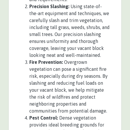
Precision Slashing:
Using state-of-
the-art equipment and techniques, we
carefully slash and trim vegetation,
including tall grass, weeds, shrubs, and
small trees. Our precision slashing
ensures uniformity and thorough
coverage, leaving your vacant block
looking neat and well-maintained.
Fire Prevention:
Overgrown
vegetation can pose a significant fire
risk, especially during dry seasons. By
slashing and reducing fuel loads on
your vacant block, we help mitigate
the risk of wildfires and protect
neighboring properties and
communities from potential damage.
Pest Control:
Dense vegetation
provides ideal breeding grounds for