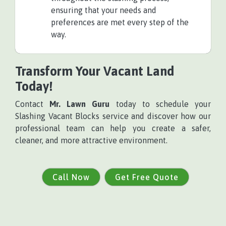
ensuring that your needs and
preferences are met every step of the
way.
Transform Your Vacant Land
Today!
Contact
Mr. Lawn Guru
today to schedule your
Slashing Vacant Blocks service and discover how our
professional team can help you create a safer,
cleaner, and more attractive environment.
Call Now
Get Free Quote