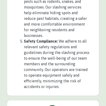
pests such as rodents, snakes, and
mosquitoes. Our slashing services
help eliminate hiding spots and
reduce pest habitats, creating a safer
and more comfortable environment
for neighboring residents and
businesses.
Safety Compliance:
We adhere to all
relevant safety regulations and
guidelines during the slashing process
to ensure the well-being of our team
members and the surrounding
community. Our operators are trained
to operate equipment safely and
efficiently, minimizing the risk of
accidents or injuries.