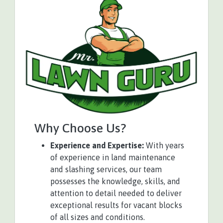
Why Choose Us?
Experience and Expertise:
With years
of experience in land maintenance
and slashing services, our team
possesses the knowledge, skills, and
attention to detail needed to deliver
exceptional results for vacant blocks
of all sizes and conditions.