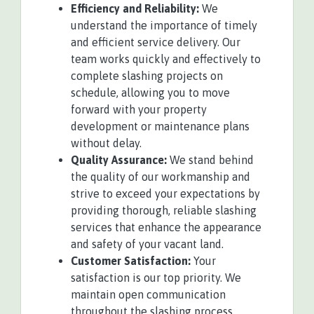
Efficiency and Reliability:
We
understand the importance of timely
and efficient service delivery. Our
team works quickly and effectively to
complete slashing projects on
schedule, allowing you to move
forward with your property
development or maintenance plans
without delay.
Quality Assurance:
We stand behind
the quality of our workmanship and
strive to exceed your expectations by
providing thorough, reliable slashing
services that enhance the appearance
and safety of your vacant land.
Customer Satisfaction:
Your
satisfaction is our top priority. We
maintain open communication
throughout the slashing process,