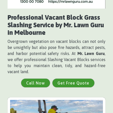
Professional Vacant Block Grass
Slashing Service by
Mr. Lawn Guru
in Melbourne
Overgrown vegetation on vacant blocks can not only
be unsightly but also pose fire hazards, attract pests,
and harbor potential safety risks. At
Mr. Lawn Guru
,
we offer professional Slashing Vacant Blocks services
to help you maintain clean, tidy, and hazard-free
vacant land.
Call Now
Get Free Quote