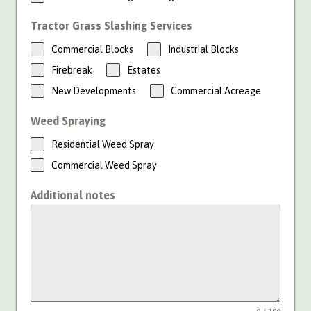
Tractor Grass Slashing Services
Commercial Blocks
Industrial Blocks
Firebreak
Estates
New Developments
Commercial Acreage
Weed Spraying
Residential Weed Spray
Commercial Weed Spray
Additional notes