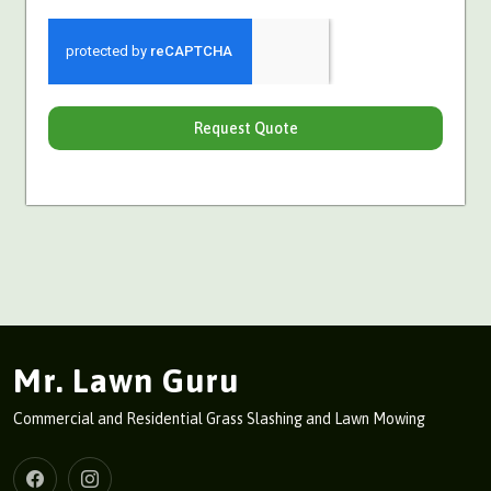
Request Quote
Mr. Lawn Guru
Commercial and Residential Grass Slashing and Lawn Mowing