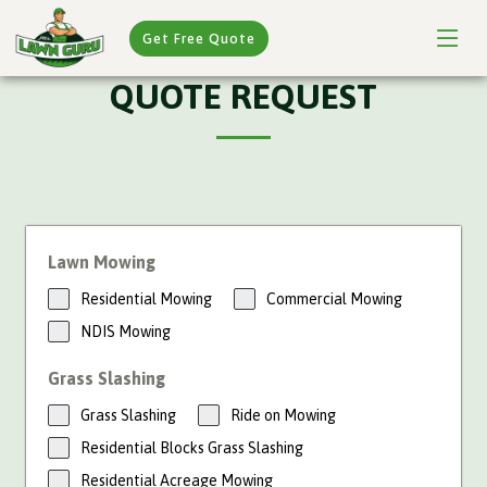
Get Free Quote
QUOTE REQUEST
Lawn Mowing
Residential Mowing
Commercial Mowing
NDIS Mowing
Grass Slashing
Grass Slashing
Ride on Mowing
Residential Blocks Grass Slashing
Residential Acreage Mowing