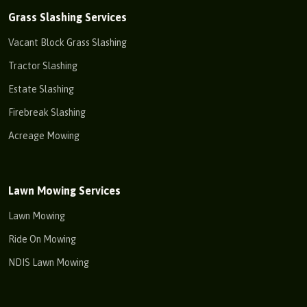
Grass Slashing Services
Vacant Block Grass Slashing
Tractor Slashing
Estate Slashing
Firebreak Slashing
Acreage Mowing
Lawn Mowing Services
Lawn Mowing
Ride On Mowing
NDIS Lawn Mowing