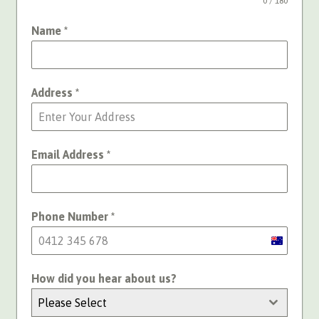
0 / 180
Name
*
Address
*
Email Address
*
Phone Number
*
Australia
+61
How did you hear about us?
Please Select