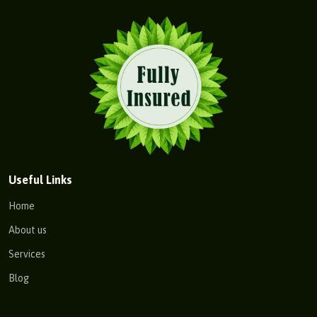
Useful Links
Home
About us
Services
Blog