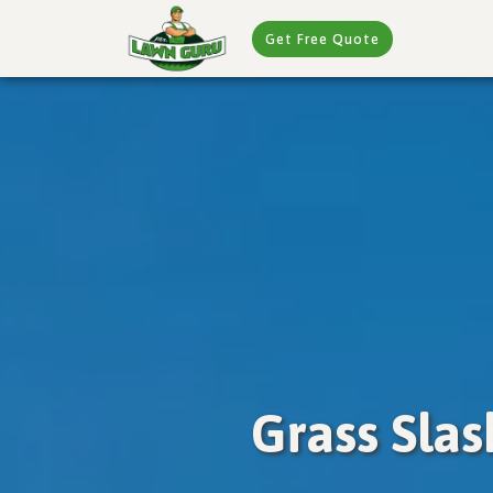
Get Free Quote
Grass Sla