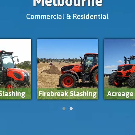
Melbourne
Commercial & Residential
Weed C
k Slashing
Acreage Mowing
Sp