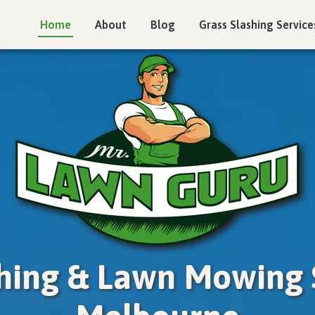
Home
About
Blog
Grass Slashing Service
shing & Lawn Mowing S