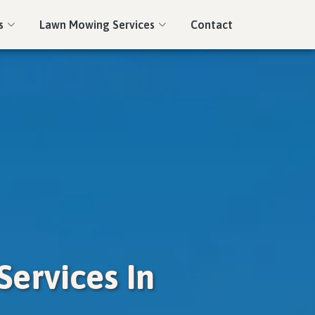
s
Lawn Mowing Services
Contact
ervices In