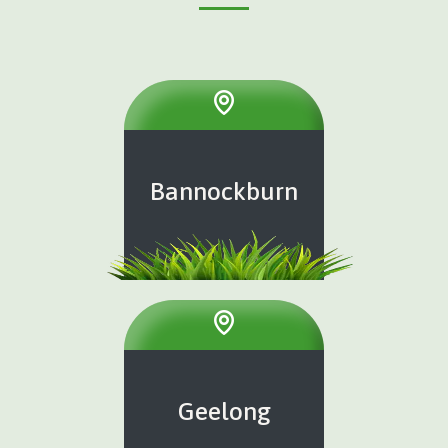
Bannockburn
Geelong