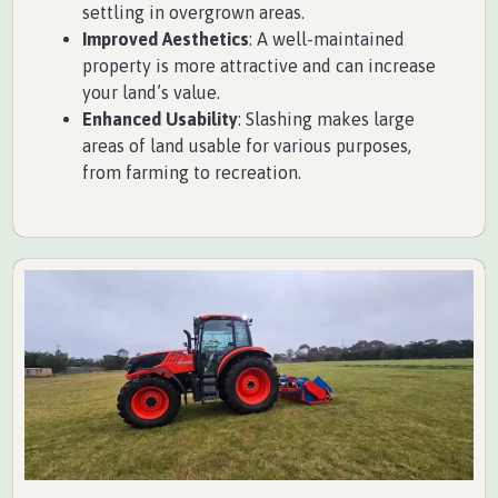
settling in overgrown areas.
Improved Aesthetics
: A well-maintained
property is more attractive and can increase
your land’s value.
Enhanced Usability
: Slashing makes large
areas of land usable for various purposes,
from farming to recreation.