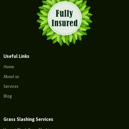
Useful Links
Home
About us
Services
Blog
Grass Slashing Services