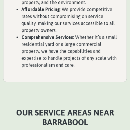
property, and the environment.
Affordable Pricing
: We provide competitive
rates without compromising on service
quality, making our services accessible to all
property owners.
Comprehensive Services
: Whether it’s a small
residential yard or a large commercial
property, we have the capabilities and
expertise to handle projects of any scale with
professionalism and care.
OUR SERVICE AREAS NEAR
BARRABOOL