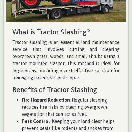
What is Tractor Slashing?
Tractor slashing is an essential land maintenance
service that involves cutting and clearing
overgrown grass, weeds, and small shrubs using a
tractor-mounted slasher. This method is ideal for
large areas, providing a cost-effective solution for
managing extensive landscapes.
Benefits of Tractor Slashing
Fire Hazard Reduction
: Regular slashing
reduces fire risks by clearing overgrown
vegetation that can act as fuel.
Pest Control
: Keeping your land clear helps
prevent pests like rodents and snakes from