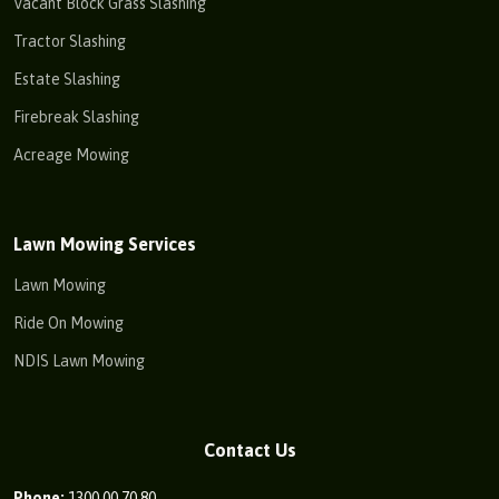
Vacant Block Grass Slashing
Tractor Slashing
Estate Slashing
Firebreak Slashing
Acreage Mowing
Lawn Mowing Services
Lawn Mowing
Ride On Mowing
NDIS Lawn Mowing
Contact Us
Phone:
1300 00 70 80