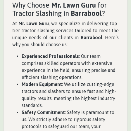
Why Choose
Mr. Lawn Guru
for
Tractor Slashing in
Barrabool
?
At
Mr. Lawn Guru
, we specialize in delivering top-
tier tractor slashing services tailored to meet the
unique needs of our clients in
Barrabool
. Here’s
why you should choose us:
Experienced Professionals
: Our team
comprises skilled operators with extensive
experience in the field, ensuring precise and
efficient slashing operations.
Modern Equipment
: We utilize cutting-edge
tractors and slashers to ensure fast and high-
quality results, meeting the highest industry
standards.
Safety Commitment
: Safety is paramount to
us. We strictly adhere to rigorous safety
protocols to safeguard our team, your