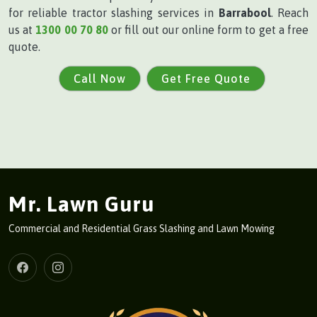
for reliable tractor slashing services in
Barrabool
. Reach
us at
1300 00 70 80
or fill out our online form to get a free
quote.
Call Now
Get Free Quote
Mr. Lawn Guru
Commercial and Residential Grass Slashing and Lawn Mowing