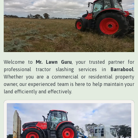
Welcome to
Mr. Lawn Guru
, your trusted partner for
professional tractor slashing services in
Barrabool
.
Whether you are a commercial or residential property
owner, our experienced team is here to help maintain your
land efficiently and effectively.