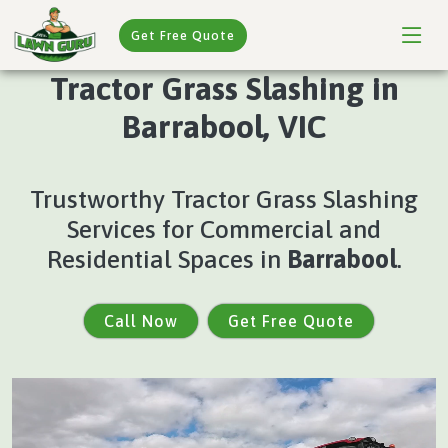
Get Free Quote
Tractor Grass Slashing in
Barrabool, VIC
Trustworthy Tractor Grass Slashing
Services for Commercial and
Residential Spaces in
Barrabool
.
Call Now
Get Free Quote