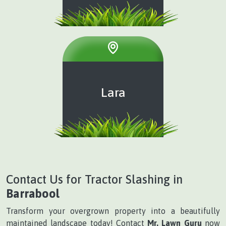
Lara
Contact Us for Tractor Slashing in
Barrabool
Transform your overgrown property into a beautifully
maintained landscape today! Contact
Mr. Lawn Guru
now