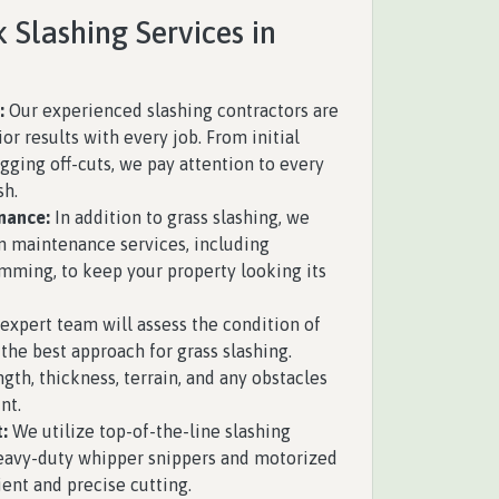
 Slashing Services in
s
:
Our experienced slashing contractors are
ior results with every job. From initial
gging off-cuts, we pay attention to every
sh.
nance:
In addition to grass slashing, we
n maintenance services, including
mming, to keep your property looking its
expert team will assess the condition of
the best approach for grass slashing.
ngth, thickness, terrain, and any obstacles
nt.
:
We utilize top-of-the-line slashing
eavy-duty whipper snippers and motorized
ient and precise cutting.