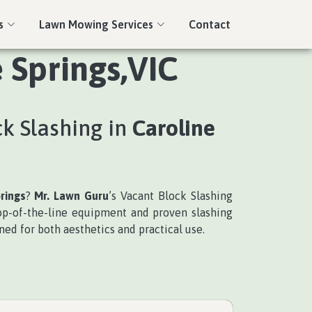
s
Lawn Mowing Services
Contact
 Springs,VIC
ck Slashing in
Caroline
rings
?
Mr. Lawn Guru
’s Vacant Block Slashing
top-of-the-line equipment and proven slashing
ned for both aesthetics and practical use.