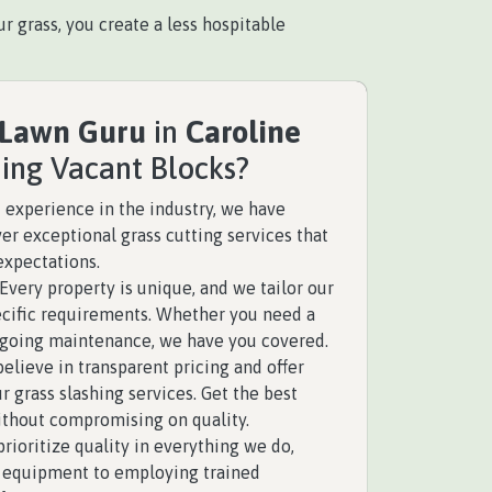
r grass, you create a less hospitable
 Lawn Guru
in
Caroline
hing Vacant Blocks?
 experience in the industry, we have
ver exceptional grass cutting services that
expectations.
Every property is unique, and we tailor our
pecific requirements. Whether you need a
ngoing maintenance, we have you covered.
elieve in transparent pricing and offer
r grass slashing services. Get the best
ithout compromising on quality.
rioritize quality in everything we do,
y equipment to employing trained