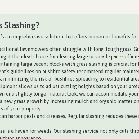
s Slashing?
 it’s a comprehensive solution that offers numerous benefits for
ditional lawnmowers often struggle with long, tough grass. Gras
 it the ideal choice for clearing large or small spaces efficie
intaining large vacant blocks with grass slashing is crucial for
’s guidelines on bushfire safety recommend regular maintena
, minimizing the risk of bushfires spreading to residential area
ipment allows us to adjust cutting heights based on your prefe
n or a slightly longer, natural look, we can accommodate your
 new grass growth by increasing mulch and organic matter on th
s of your property.
an harbor pests and diseases. Regular slashing reduces these r
s is a haven for weeds. Our slashing service not only cuts thr
althier appearance.