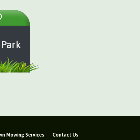
 Park
wn Mowing Services
Contact Us