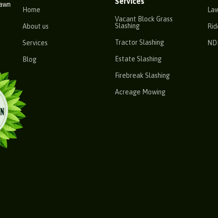
Services
Lawn
Home
La
Vacant Block Grass
Slashing
About us
Rid
Tractor Slashing
Services
ND
Estate Slashing
Blog
Firebreak Slashing
Acreage Mowing