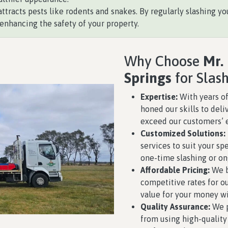
ttracts pests like rodents and snakes. By regularly slashing you
enhancing the safety of your property.
Why Choose
Mr.
Springs
for Slas
Expertise:
With years of
honed our skills to deli
exceed our customers’ 
Customized Solutions:
services to suit your s
one-time slashing or o
Affordable Pricing:
We b
competitive rates for ou
value for your money w
Quality Assurance:
We p
from using high-qualit