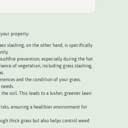
 your property:
s slashing, on the other hand, is specifically
ntly.
 bushfire prevention, especially during the hot
nce of vegetation, including grass slashing,
s.
rences and the condition of your grass.
 needs.
e soil. This leads to a lusher, greener lawn
isks, ensuring a healthier environment for
ough thick grass but also helps control weed