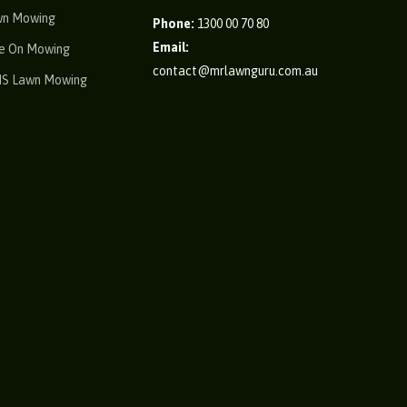
wn Mowing
Phone:
1300 00 70 80
Email:
e On Mowing
contact@mrlawnguru.com.au
IS Lawn Mowing