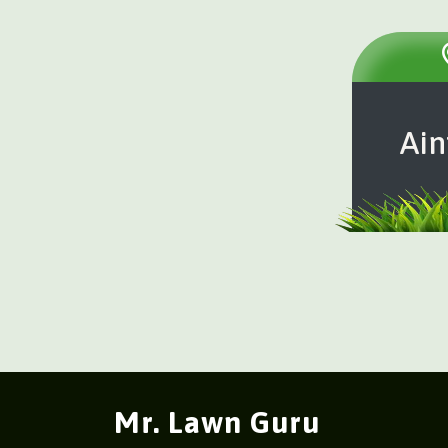
Ain
Mr. Lawn Guru