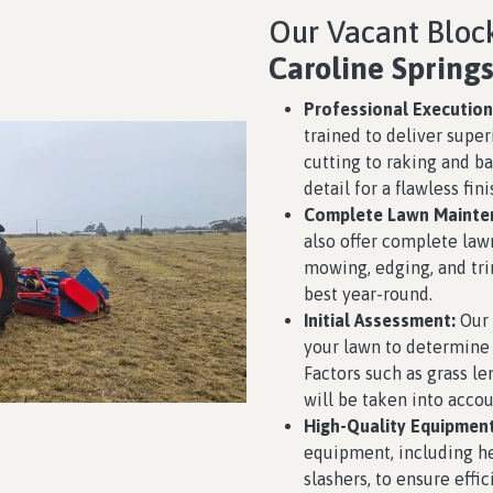
Our Vacant Block
Caroline Spring
Professional Execution
trained to deliver super
cutting to raking and ba
detail for a flawless fini
Complete Lawn Mainte
also offer complete law
mowing, edging, and tri
best year-round.
Initial Assessment:
Our 
your lawn to determine 
Factors such as grass le
will be taken into accou
High-Quality Equipment
equipment, including h
slashers, to ensure effic