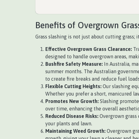
Benefits of Overgrown Gras
Grass slashing is not just about cutting grass;
Effective Overgrown Grass Clearance:
Tra
designed to handle overgrown areas, making
Bushfire Safety Measure:
In Australia, ma
summer months. The Australian government
to create fire breaks and reduce fuel loads
Flexible Cutting Heights:
Our slashing equ
Whether you prefer a short, manicured law
Promotes New Growth:
Slashing promotes
over time, enhancing the overall aesthetic
Reduced Disease Risks:
Overgrown grass c
your plants and lawn.
Maintaining Weed Growth:
Overgrown gras
growth, giving your lawn a cleaner and he