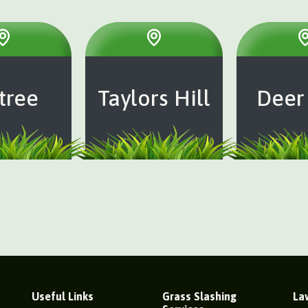
tree
Taylors Hill
Deer
Useful Links
Grass Slashing
La