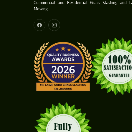
Commercial and Residential Grass Slashing and 
Mowing