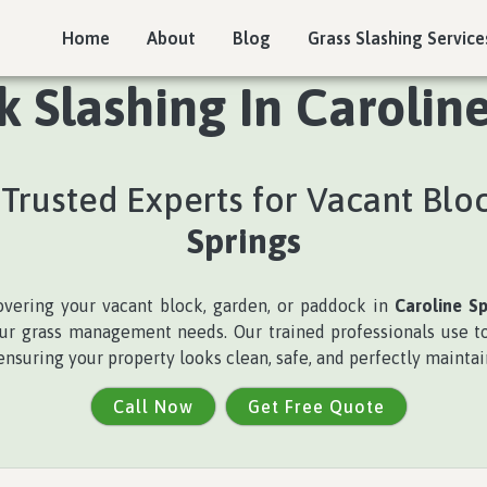
Home
About
Blog
Grass Slashing Service
 Slashing In Caroline
Trusted Experts for Vacant Blo
Springs
covering your vacant block, garden, or paddock in
Caroline Sp
 your grass management needs. Our trained professionals use 
ensuring your property looks clean, safe, and perfectly maintai
Call Now
Get Free Quote