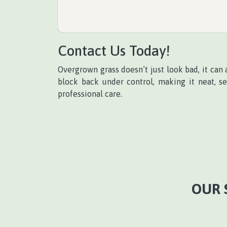
Contact Us Today!
Overgrown grass doesn’t just look bad, it can a
block back under control, making it neat, s
professional care.
OUR 