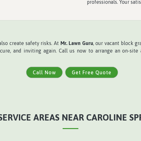
professionals. Your satis
lso create safety risks. At
Mr. Lawn Guru
, our vacant block gr
ecure, and inviting again. Call us now to arrange an on-site
Call Now
Get Free Quote
SERVICE AREAS NEAR CAROLINE SP