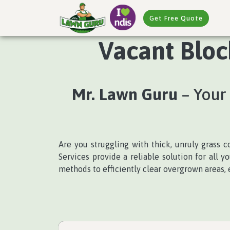
Get Free Quote
Vacant Block
Mr. Lawn Guru
– Your 
Are you struggling with thick, unruly grass 
Services provide a reliable solution for all
methods to efficiently clear overgrown areas, 