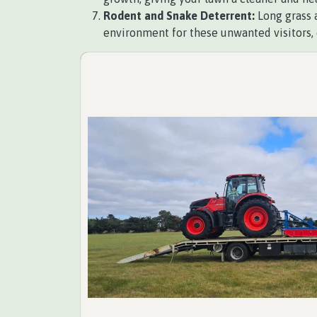
Rodent and Snake Deterrent:
Long grass a
environment for these unwanted visitors, 