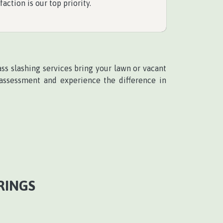
faction is our top priority.
ass slashing services bring your lawn or vacant
 assessment and experience the difference in
RINGS