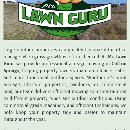
Large outdoor properties can quickly become difficult to
manage when grass growth is left unchecked. At
Mr. Lawn
Guru
, we provide professional acreage mowing in
Clifton
Springs
, helping property owners maintain cleaner, safer,
and more functional outdoor spaces. Whether it’s rural
acreage, lifestyle properties, paddocks, or commercial
land, our team delivers efficient mowing solutions tailored
to different property types and outdoor conditions. Using
commercial-grade machinery and efficient techniques, we
help keep your property tidy and easier to maintain
throughout the year.