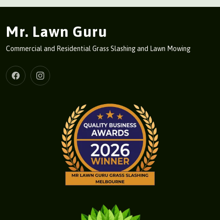
Mr. Lawn Guru
Commercial and Residential Grass Slashing and Lawn Mowing