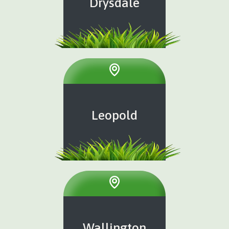
Drysdale
Leopold
Wallington