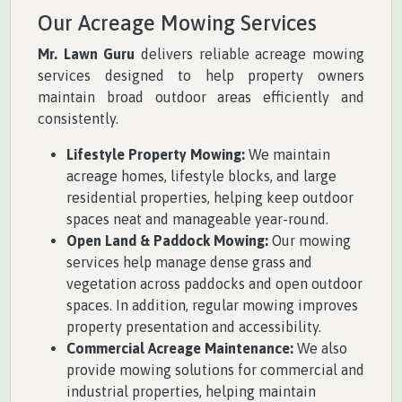
Our Acreage Mowing Services
Mr. Lawn Guru
delivers reliable acreage mowing
services designed to help property owners
maintain broad outdoor areas efficiently and
consistently.
Lifestyle Property Mowing:
We maintain
acreage homes, lifestyle blocks, and large
residential properties, helping keep outdoor
spaces neat and manageable year-round.
Open Land & Paddock Mowing:
Our mowing
services help manage dense grass and
vegetation across paddocks and open outdoor
spaces. In addition, regular mowing improves
property presentation and accessibility.
Commercial Acreage Maintenance:
We also
provide mowing solutions for commercial and
industrial properties, helping maintain