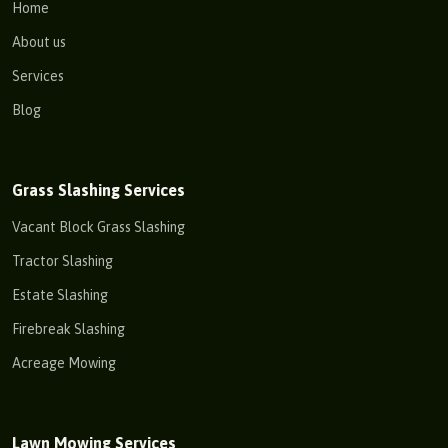
Home
About us
Services
Blog
Grass Slashing Services
Vacant Block Grass Slashing
Tractor Slashing
Estate Slashing
Firebreak Slashing
Acreage Mowing
Lawn Mowing Services