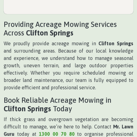
Providing Acreage Mowing Services
Across
Clifton Springs
We proudly provide acreage mowing in
Clifton Springs
and surrounding areas. Because of our local knowledge
and experience, we understand how to manage seasonal
growth, uneven terrain, and large outdoor properties
effectively. Whether you require scheduled mowing or
broader land maintenance, our team is fully equipped to
provide efficient and professional service.
Book Reliable Acreage Mowing in
Clifton Springs
Today
If thick grass and overgrown vegetation are becoming
difficult to manage, we’re here to help. Contact
Mr. Lawn
Guru
today at
1300 00 70 80
to organise professional