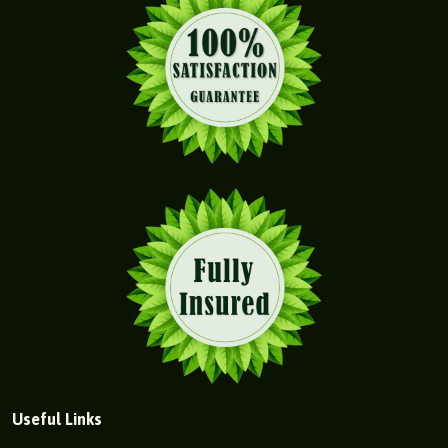
Useful Links