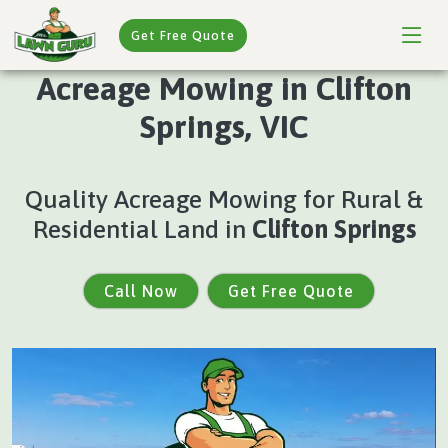
Get Free Quote
Acreage Mowing in Clifton
Springs, VIC
Quality Acreage Mowing for Rural &
Residential Land in
Clifton Springs
Call Now
Get Free Quote