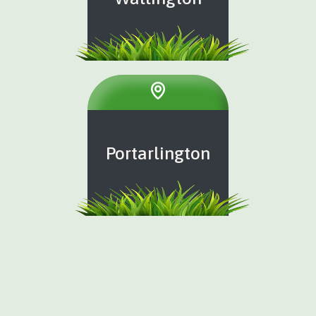
Portarlington