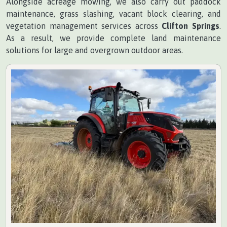
Alongside acreage mowing, we also carry out paddock
maintenance, grass slashing, vacant block clearing, and
vegetation management services across
Clifton Springs
.
As a result, we provide complete land maintenance
solutions for large and overgrown outdoor areas.