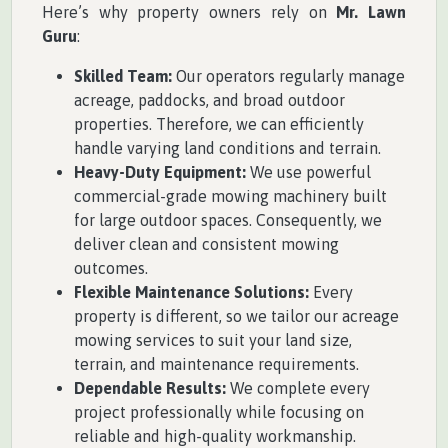
Here’s why property owners rely on
Mr. Lawn
Guru
:
Skilled Team:
Our operators regularly manage
acreage, paddocks, and broad outdoor
properties. Therefore, we can efficiently
handle varying land conditions and terrain.
Heavy-Duty Equipment:
We use powerful
commercial-grade mowing machinery built
for large outdoor spaces. Consequently, we
deliver clean and consistent mowing
outcomes.
Flexible Maintenance Solutions:
Every
property is different, so we tailor our acreage
mowing services to suit your land size,
terrain, and maintenance requirements.
Dependable Results:
We complete every
project professionally while focusing on
reliable and high-quality workmanship.