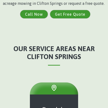
acreage mowing in Clifton Springs or request a free quote.
Call Now
Get Free Quote
OUR SERVICE AREAS NEAR
CLIFTON SPRINGS