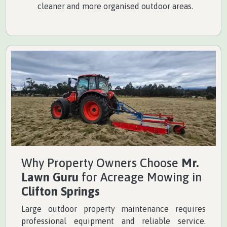
cleaner and more organised outdoor areas.
Why Property Owners Choose
Mr.
Lawn Guru
for Acreage Mowing in
Clifton Springs
Large outdoor property maintenance requires
professional equipment and reliable service.