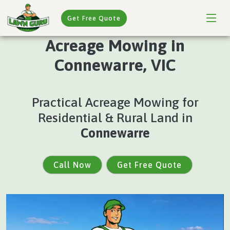
Get Free Quote
Acreage Mowing in
Connewarre, VIC
Practical Acreage Mowing for
Residential & Rural Land in
Connewarre
Call Now
Get Free Quote