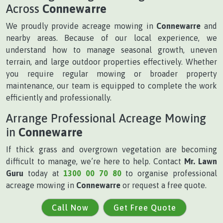
Across
Connewarre
We proudly provide acreage mowing in
Connewarre
and
nearby areas. Because of our local experience, we
understand how to manage seasonal growth, uneven
terrain, and large outdoor properties effectively. Whether
you require regular mowing or broader property
maintenance, our team is equipped to complete the work
efficiently and professionally.
Arrange Professional Acreage Mowing
in
Connewarre
If thick grass and overgrown vegetation are becoming
difficult to manage, we’re here to help. Contact
Mr. Lawn
Guru
today at
1300 00 70 80
to organise professional
acreage mowing in
Connewarre
or request a free quote.
Call Now
Get Free Quote