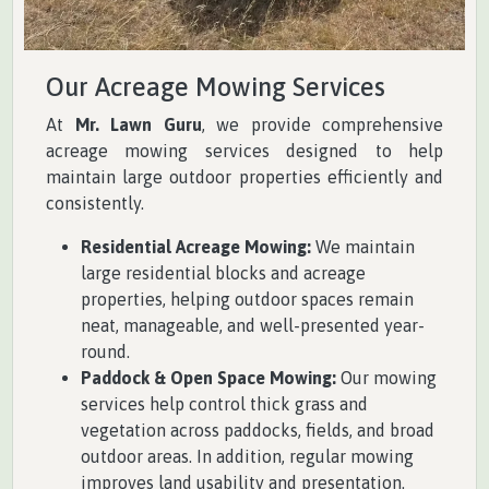
Our Acreage Mowing Services
At
Mr. Lawn Guru
, we provide comprehensive
acreage mowing services designed to help
maintain large outdoor properties efficiently and
consistently.
Residential Acreage Mowing:
We maintain
large residential blocks and acreage
properties, helping outdoor spaces remain
neat, manageable, and well-presented year-
round.
Paddock & Open Space Mowing:
Our mowing
services help control thick grass and
vegetation across paddocks, fields, and broad
outdoor areas. In addition, regular mowing
improves land usability and presentation.