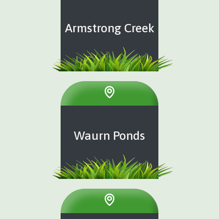
Armstrong Creek
Waurn Ponds