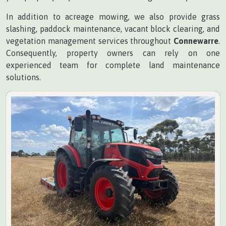
In addition to acreage mowing, we also provide grass
slashing, paddock maintenance, vacant block clearing, and
vegetation management services throughout
Connewarre
.
Consequently, property owners can rely on one
experienced team for complete land maintenance
solutions.