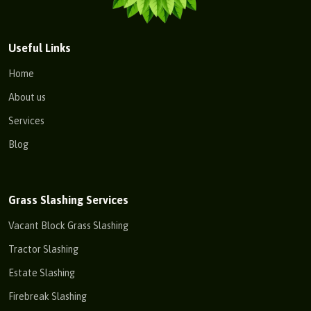
Useful Links
Home
About us
Services
Blog
Grass Slashing Services
Vacant Block Grass Slashing
Tractor Slashing
Estate Slashing
Firebreak Slashing