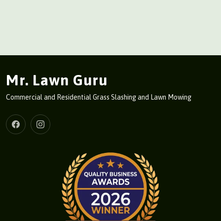
Mr. Lawn Guru
Commercial and Residential Grass Slashing and Lawn Mowing