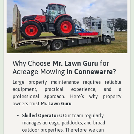
Why Choose
Mr. Lawn Guru
for
Acreage Mowing in
Connewarre
?
Large property maintenance requires reliable
equipment, practical experience, and a
professional approach. Here’s why property
owners trust
Mr. Lawn Guru
:
Skilled Operators:
Our team regularly
manages acreage, paddocks, and broad
outdoor properties. Therefore, we can