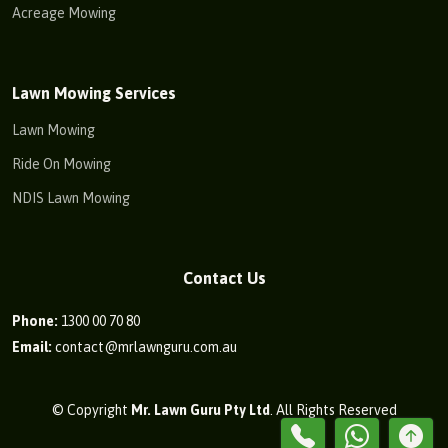
Acreage Mowing
Lawn Mowing Services
Lawn Mowing
Ride On Mowing
NDIS Lawn Mowing
Contact Us
Phone:
1300 00 70 80
Email:
contact@mrlawnguru.com.au
© Copyright
Mr. Lawn Guru Pty Ltd
. All Rights Reserved