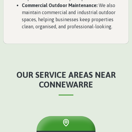
Commercial Outdoor Maintenance:
We also
maintain commercial and industrial outdoor
spaces, helping businesses keep properties
clean, organised, and professional-looking.
OUR SERVICE AREAS NEAR
CONNEWARRE