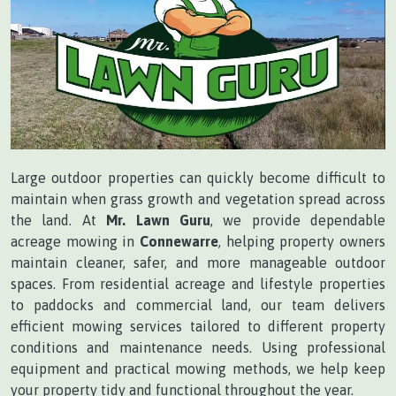
Large outdoor properties can quickly become difficult to
maintain when grass growth and vegetation spread across
the land. At
Mr. Lawn Guru
, we provide dependable
acreage mowing in
Connewarre
, helping property owners
maintain cleaner, safer, and more manageable outdoor
spaces. From residential acreage and lifestyle properties
to paddocks and commercial land, our team delivers
efficient mowing services tailored to different property
conditions and maintenance needs. Using professional
equipment and practical mowing methods, we help keep
your property tidy and functional throughout the year.