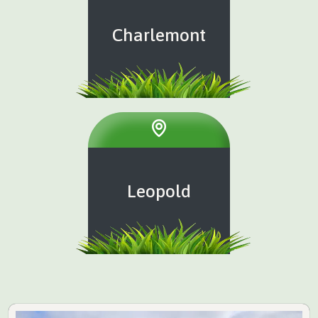
Charlemont
Leopold