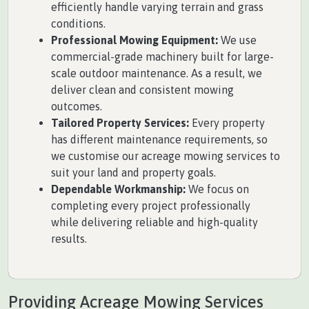
efficiently handle varying terrain and grass
conditions.
Professional Mowing Equipment:
We use
commercial-grade machinery built for large-
scale outdoor maintenance. As a result, we
deliver clean and consistent mowing
outcomes.
Tailored Property Services:
Every property
has different maintenance requirements, so
we customise our acreage mowing services to
suit your land and property goals.
Dependable Workmanship:
We focus on
completing every project professionally
while delivering reliable and high-quality
results.
Providing Acreage Mowing Services