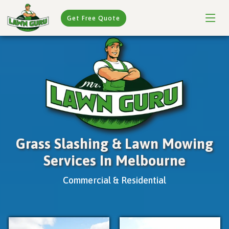
Get Free Quote
Grass Slashing & Lawn Mowing
Services In Melbourne
Commercial & Residential