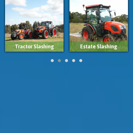
Estate Slashing
Firebreak Slashing