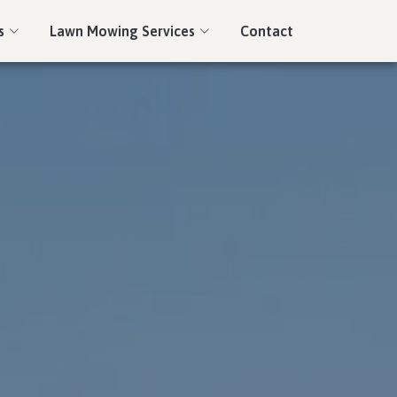
s
Lawn Mowing Services
Contact