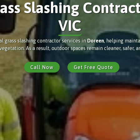
ass Slashing Contrac
VIC
al grass slashing contractor services in
Doreen
, helping mainta
etation. As a result, outdoor spaces remain cleaner, safer, an
Call Now
Get Free Quote