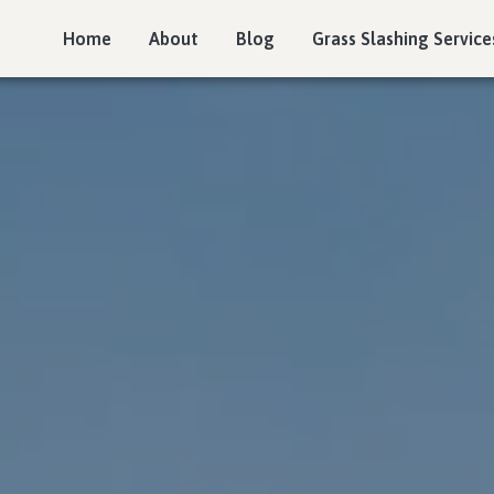
Home
About
Blog
Grass Slashing Service