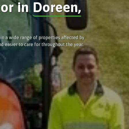
tor in
Doreen,
in a wide range of properties affected by
d easier to care for throughout the year.