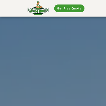
Get Free Quote