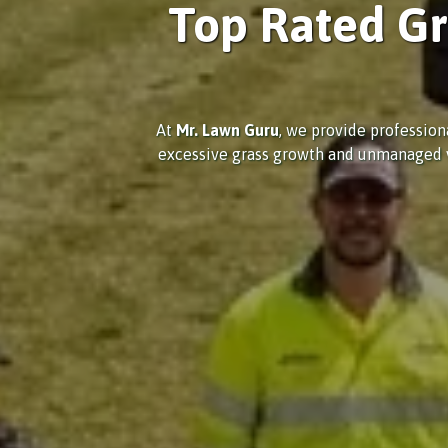
Top Rated Gr
At
Mr. Lawn Guru
, we provide profession
excessive grass growth and unmanaged veg