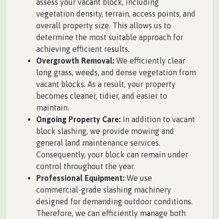
assess your vacant block, including
vegetation density, terrain, access points, and
overall property size. This allows us to
determine the most suitable approach for
achieving efficient results.
Overgrowth Removal:
We efficiently clear
long grass, weeds, and dense vegetation from
vacant blocks. As a result, your property
becomes cleaner, tidier, and easier to
maintain.
Ongoing Property Care:
In addition to vacant
block slashing, we provide mowing and
general land maintenance services.
Consequently, your block can remain under
control throughout the year.
Professional Equipment:
We use
commercial-grade slashing machinery
designed for demanding outdoor conditions.
Therefore, we can efficiently manage both