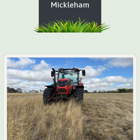
Mickleham