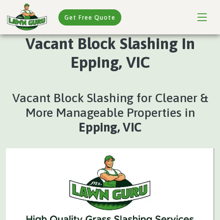
Get Free Quote
Vacant Block Slashing In
Epping, VIC
Vacant Block Slashing for Cleaner &
More Manageable Properties in
Epping, VIC