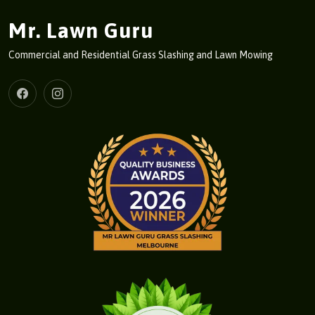
Mr. Lawn Guru
Commercial and Residential Grass Slashing and Lawn Mowing