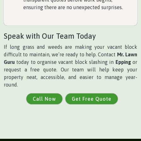
ensuring there are no unexpected surprises.
Speak with Our Team Today
If long grass and weeds are making your vacant block
difficult to maintain, we’re ready to help. Contact
Mr. Lawn
Guru
today to organise vacant block slashing in
Epping
or
request a free quote. Our team will help keep your
property neat, accessible, and easier to manage year-
round.
Call Now
Get Free Quote