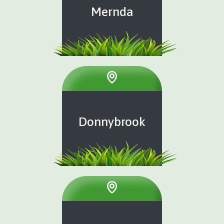
Mernda
Donnybrook