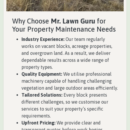
Why Choose
Mr. Lawn Guru
for
Your Property Maintenance Needs
Industry Experience:
Our team regularly
works on vacant blocks, acreage properties,
and overgrown land. As a result, we deliver
dependable results across a wide range of
property types.
Quality Equipment:
We utilise professional
machinery capable of handling challenging
vegetation and large outdoor areas efficiently.
Tailored Solutions:
Every block presents
different challenges, so we customise our
services to suit your property’s specific
requirements.
Upfront Pricing:
We provide clear and
transparent quotes before work begins,