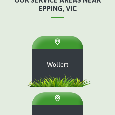
EPPING, VIC
Wollert