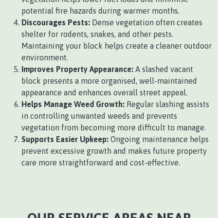
potential fire hazards during warmer months.
Discourages Pests:
Dense vegetation often creates
shelter for rodents, snakes, and other pests.
Maintaining your block helps create a cleaner outdoor
environment.
Improves Property Appearance:
A slashed vacant
block presents a more organised, well-maintained
appearance and enhances overall street appeal.
Helps Manage Weed Growth:
Regular slashing assists
in controlling unwanted weeds and prevents
vegetation from becoming more difficult to manage.
Supports Easier Upkeep:
Ongoing maintenance helps
prevent excessive growth and makes future property
care more straightforward and cost-effective.
OUR SERVICE AREAS NEAR