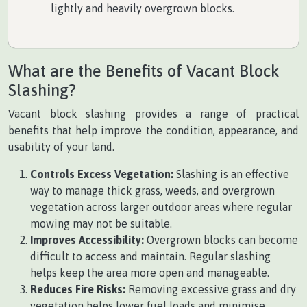
lightly and heavily overgrown blocks.
What are the Benefits of Vacant Block
Slashing?
Vacant block slashing provides a range of practical
benefits that help improve the condition, appearance, and
usability of your land.
Controls Excess Vegetation:
Slashing is an effective
way to manage thick grass, weeds, and overgrown
vegetation across larger outdoor areas where regular
mowing may not be suitable.
Improves Accessibility:
Overgrown blocks can become
difficult to access and maintain. Regular slashing
helps keep the area more open and manageable.
Reduces Fire Risks:
Removing excessive grass and dry
vegetation helps lower fuel loads and minimise