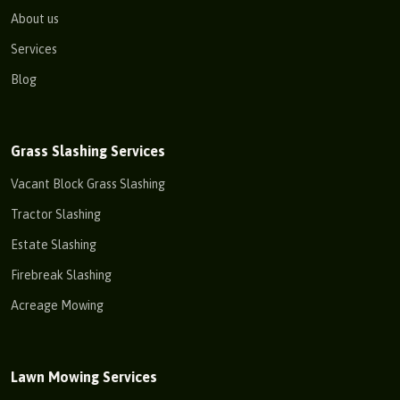
About us
Services
Blog
Grass Slashing Services
Vacant Block Grass Slashing
Tractor Slashing
Estate Slashing
Firebreak Slashing
Acreage Mowing
Lawn Mowing Services