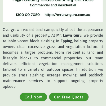
Overgrown vacant land can quickly affect the appearance
and usability of a property. At
Mr. Lawn Guru
, we provide
reliable vacant block slashing in
Epping
, helping property
owners clear excessive grass and vegetation before it
becomes a larger problem. From residential land and
lifestyle blocks to commercial properties, our team
delivers efficient vegetation management solutions
tailored to a variety of outdoor spaces. In addition, we
provide grass slashing, acreage mowing, and paddock
maintenance services to support ongoing property
upkeep.
Call Now
Get Free Quote