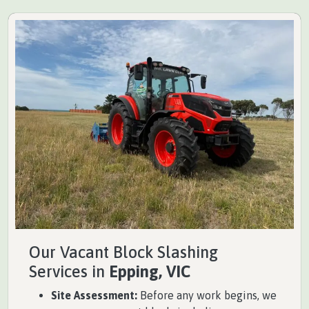
Our Vacant Block Slashing
Services in
Epping, VIC
Site Assessment:
Before any work begins, we