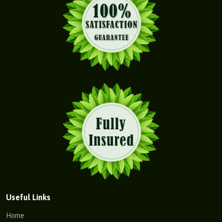
Useful Links
Home