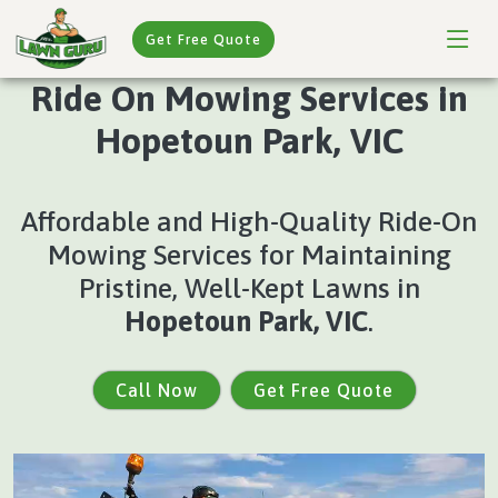
Get Free Quote
Ride On Mowing Services in
Hopetoun Park, VIC
Affordable and High-Quality Ride-On
Mowing Services for Maintaining
Pristine, Well-Kept Lawns in
Hopetoun Park, VIC
.
Call Now
Get Free Quote