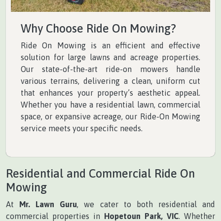
Why Choose Ride On Mowing?
Ride On Mowing is an efficient and effective
solution for large lawns and acreage properties.
Our state-of-the-art ride-on mowers handle
various terrains, delivering a clean, uniform cut
that enhances your property’s aesthetic appeal.
Whether you have a residential lawn, commercial
space, or expansive acreage, our Ride-On Mowing
service meets your specific needs.
Residential and Commercial Ride On
Mowing
At
Mr. Lawn Guru
, we cater to both residential and
commercial properties in
Hopetoun Park, VIC
. Whether