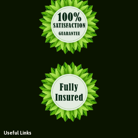
Useful Links