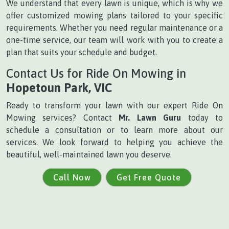
We understand that every lawn is unique, which is why we
offer customized mowing plans tailored to your specific
requirements. Whether you need regular maintenance or a
one-time service, our team will work with you to create a
plan that suits your schedule and budget.
Contact Us for Ride On Mowing in
Hopetoun Park, VIC
Ready to transform your lawn with our expert Ride On
Mowing services? Contact
Mr. Lawn Guru
today to
schedule a consultation or to learn more about our
services. We look forward to helping you achieve the
beautiful, well-maintained lawn you deserve.
Call Now
Get Free Quote