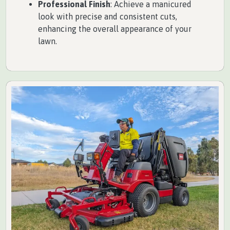
Professional Finish
: Achieve a manicured
look with precise and consistent cuts,
enhancing the overall appearance of your
lawn.