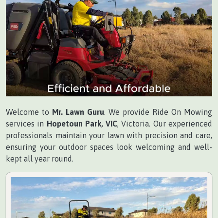
Welcome to
Mr. Lawn Guru
. We provide Ride On Mowing
services in
Hopetoun Park, VIC
, Victoria. Our experienced
professionals maintain your lawn with precision and care,
ensuring your outdoor spaces look welcoming and well-
kept all year round.