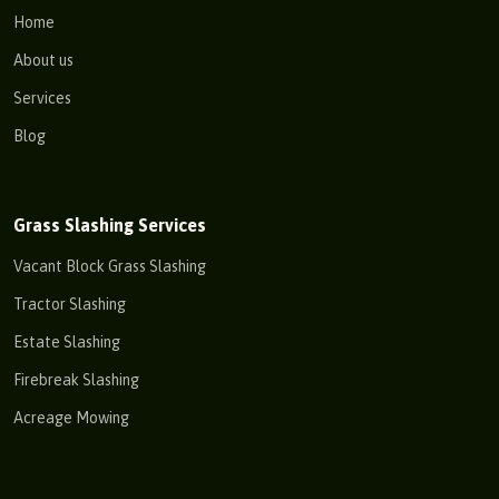
Home
About us
Services
Blog
Grass Slashing Services
Vacant Block Grass Slashing
Tractor Slashing
Estate Slashing
Firebreak Slashing
Acreage Mowing