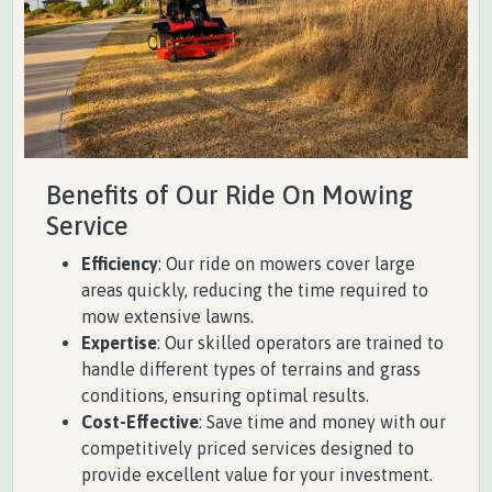
Benefits of Our Ride On Mowing
Service
Efficiency
: Our ride on mowers cover large
areas quickly, reducing the time required to
mow extensive lawns.
Expertise
: Our skilled operators are trained to
handle different types of terrains and grass
conditions, ensuring optimal results.
Cost-Effective
: Save time and money with our
competitively priced services designed to
provide excellent value for your investment.