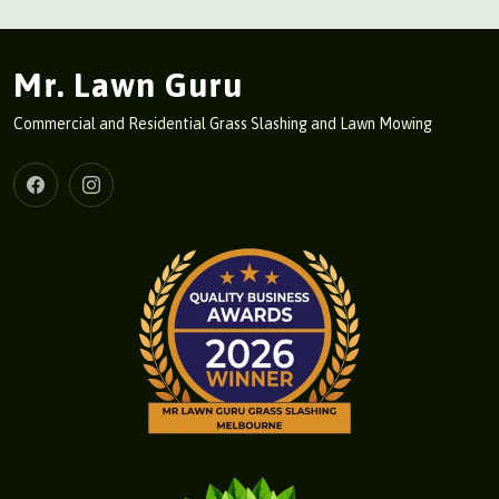
Mr. Lawn Guru
Commercial and Residential Grass Slashing and Lawn Mowing