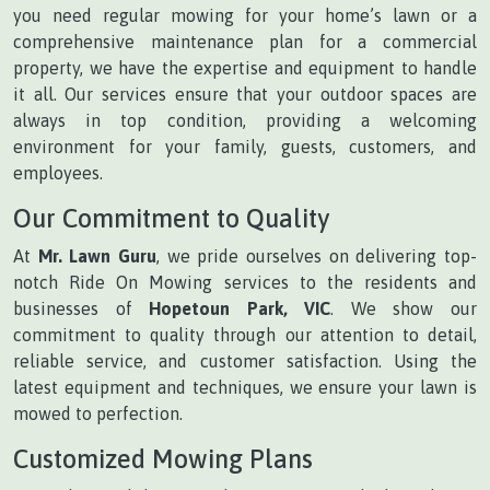
you need regular mowing for your home’s lawn or a
comprehensive maintenance plan for a commercial
property, we have the expertise and equipment to handle
it all. Our services ensure that your outdoor spaces are
always in top condition, providing a welcoming
environment for your family, guests, customers, and
employees.
Our Commitment to Quality
At
Mr. Lawn Guru
, we pride ourselves on delivering top-
notch Ride On Mowing services to the residents and
businesses of
Hopetoun Park, VIC
. We show our
commitment to quality through our attention to detail,
reliable service, and customer satisfaction. Using the
latest equipment and techniques, we ensure your lawn is
mowed to perfection.
Customized Mowing Plans