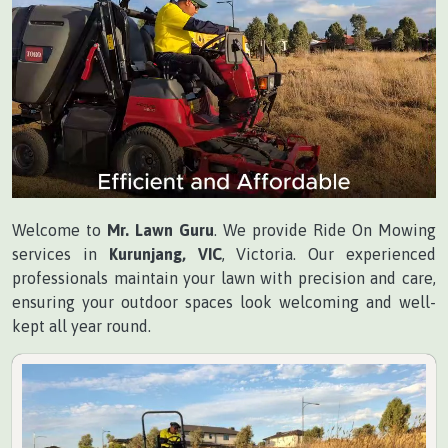
Welcome to
Mr. Lawn Guru
. We provide Ride On Mowing
services in
Kurunjang, VIC
, Victoria. Our experienced
professionals maintain your lawn with precision and care,
ensuring your outdoor spaces look welcoming and well-
kept all year round.