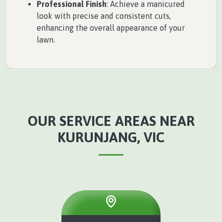
Professional Finish
: Achieve a manicured
look with precise and consistent cuts,
enhancing the overall appearance of your
lawn.
OUR SERVICE AREAS NEAR
KURUNJANG, VIC