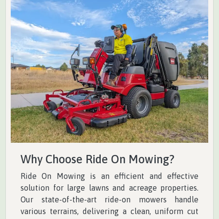
Why Choose Ride On Mowing?
Ride On Mowing is an efficient and effective
solution for large lawns and acreage properties.
Our state-of-the-art ride-on mowers handle
various terrains, delivering a clean, uniform cut