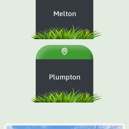
Melton
Plumpton