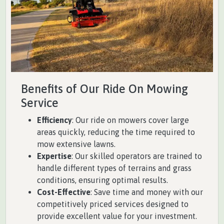
Benefits of Our Ride On Mowing
Service
Efficiency
: Our ride on mowers cover large
areas quickly, reducing the time required to
mow extensive lawns.
Expertise
: Our skilled operators are trained to
handle different types of terrains and grass
conditions, ensuring optimal results.
Cost-Effective
: Save time and money with our
competitively priced services designed to
provide excellent value for your investment.