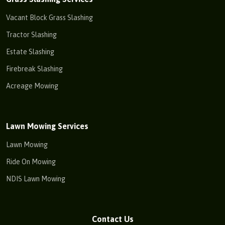
Vacant Block Grass Slashing
Tractor Slashing
Estate Slashing
Firebreak Slashing
Acreage Mowing
Lawn Mowing Services
Lawn Mowing
Ride On Mowing
NDIS Lawn Mowing
Contact Us