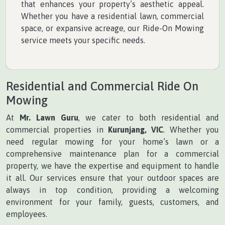
that enhances your property’s aesthetic appeal.
Whether you have a residential lawn, commercial
space, or expansive acreage, our Ride-On Mowing
service meets your specific needs.
Residential and Commercial Ride On
Mowing
At
Mr. Lawn Guru
, we cater to both residential and
commercial properties in
Kurunjang, VIC
. Whether you
need regular mowing for your home’s lawn or a
comprehensive maintenance plan for a commercial
property, we have the expertise and equipment to handle
it all. Our services ensure that your outdoor spaces are
always in top condition, providing a welcoming
environment for your family, guests, customers, and
employees.