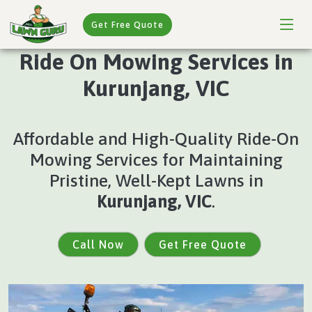
Get Free Quote
Ride On Mowing Services in
Kurunjang, VIC
Affordable and High-Quality Ride-On
Mowing Services for Maintaining
Pristine, Well-Kept Lawns in
Kurunjang, VIC
.
Call Now
Get Free Quote