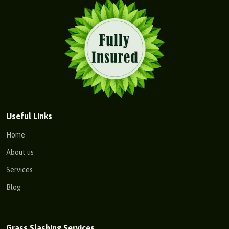
Useful Links
Home
About us
Services
Blog
Grass Slashing Services