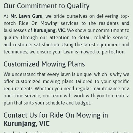
Our Commitment to Quality
At
Mr. Lawn Guru
, we pride ourselves on delivering top-
notch Ride On Mowing services to the residents and
businesses of
Kurunjang, VIC
. We show our commitment to
quality through our attention to detail, reliable service,
and customer satisfaction. Using the latest equipment and
techniques, we ensure your lawn is mowed to perfection.
Customized Mowing Plans
We understand that every lawn is unique, which is why we
offer customized mowing plans tailored to your specific
requirements. Whether you need regular maintenance or a
one-time service, our team will work with you to create a
plan that suits your schedule and budget.
Contact Us for Ride On Mowing in
Kurunjang, VIC