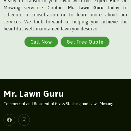
Ready to transform your lawn with our expert Ride On
Mowing services? Contact
Mr. Lawn Guru
today to
schedule a consultation or to learn more about our
services. We look forward to helping you achieve the
beautiful, well-maintained lawn you deserve.
Call Now
Get Free Quote
Mr. Lawn Guru
Commercial and Residential Grass Slashing and Lawn Mowing