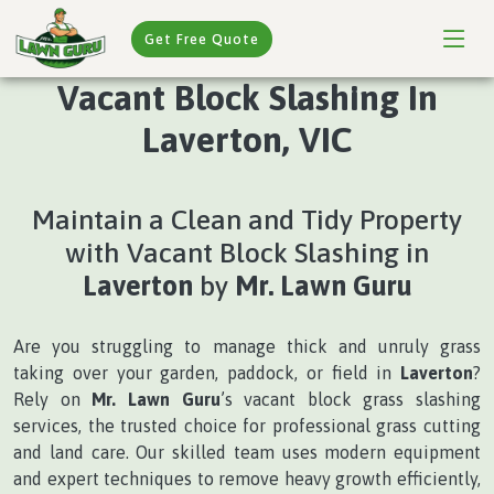
Get Free Quote
Vacant Block Slashing In
Laverton, VIC
Maintain a Clean and Tidy Property
with Vacant Block Slashing in
Laverton
by
Mr. Lawn Guru
Are you struggling to manage thick and unruly grass
taking over your garden, paddock, or field in
Laverton
?
Rely on
Mr. Lawn Guru
’s vacant block grass slashing
services, the trusted choice for professional grass cutting
and land care. Our skilled team uses modern equipment
and expert techniques to remove heavy growth efficiently,