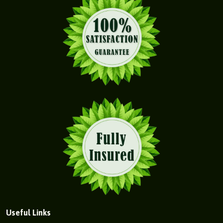
Useful Links