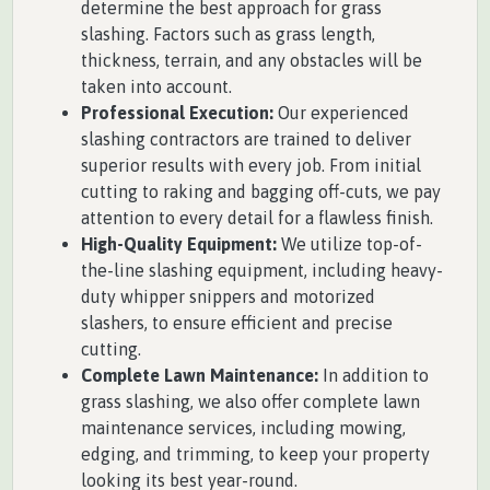
determine the best approach for grass
slashing. Factors such as grass length,
thickness, terrain, and any obstacles will be
taken into account.
Professional Execution:
Our experienced
slashing contractors are trained to deliver
superior results with every job. From initial
cutting to raking and bagging off-cuts, we pay
attention to every detail for a flawless finish.
High-Quality Equipment:
We utilize top-of-
the-line slashing equipment, including heavy-
duty whipper snippers and motorized
slashers, to ensure efficient and precise
cutting.
Complete Lawn Maintenance:
In addition to
grass slashing, we also offer complete lawn
maintenance services, including mowing,
edging, and trimming, to keep your property
looking its best year-round.