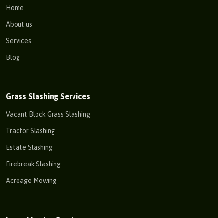
Home
About us
Services
Blog
Grass Slashing Services
Vacant Block Grass Slashing
Tractor Slashing
Estate Slashing
Firebreak Slashing
Acreage Mowing