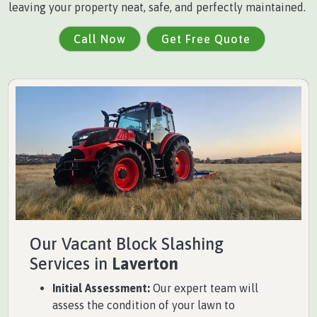
leaving your property neat, safe, and perfectly maintained.
Call Now
Get Free Quote
Our Vacant Block Slashing
Services in
Laverton
Initial Assessment:
Our expert team will
assess the condition of your lawn to