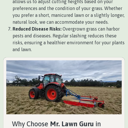
allows us to adjust cutting heights based on your
preferences and the condition of your grass. Whether
you prefer a short, manicured lawn or a slightly longer,
natural look, we can accommodate your needs.
Reduced Disease Risks:
Overgrown grass can harbor
pests and diseases. Regular slashing reduces these
risks, ensuring a healthier environment for your plants
and lawn.
Why Choose
Mr. Lawn Guru
in