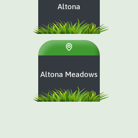
Altona
Altona Meadows