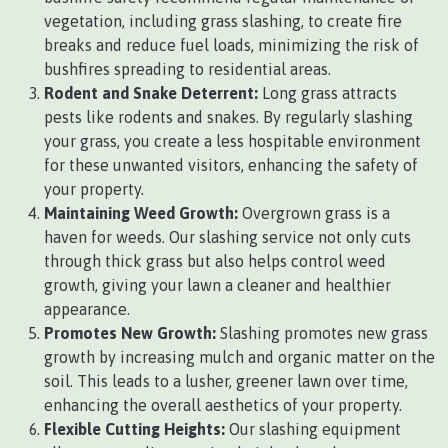
vegetation, including grass slashing, to create fire
breaks and reduce fuel loads, minimizing the risk of
bushfires spreading to residential areas.
Rodent and Snake Deterrent:
Long grass attracts
pests like rodents and snakes. By regularly slashing
your grass, you create a less hospitable environment
for these unwanted visitors, enhancing the safety of
your property.
Maintaining Weed Growth:
Overgrown grass is a
haven for weeds. Our slashing service not only cuts
through thick grass but also helps control weed
growth, giving your lawn a cleaner and healthier
appearance.
Promotes New Growth:
Slashing promotes new grass
growth by increasing mulch and organic matter on the
soil. This leads to a lusher, greener lawn over time,
enhancing the overall aesthetics of your property.
Flexible Cutting Heights:
Our slashing equipment