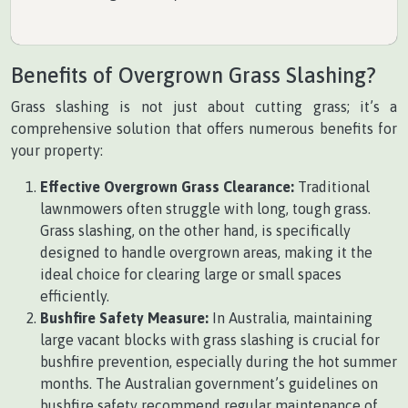
Benefits of Overgrown Grass Slashing?
Grass slashing is not just about cutting grass; it’s a
comprehensive solution that offers numerous benefits for
your property:
Effective Overgrown Grass Clearance:
Traditional
lawnmowers often struggle with long, tough grass.
Grass slashing, on the other hand, is specifically
designed to handle overgrown areas, making it the
ideal choice for clearing large or small spaces
efficiently.
Bushfire Safety Measure:
In Australia, maintaining
large vacant blocks with grass slashing is crucial for
bushfire prevention, especially during the hot summer
months. The Australian government’s guidelines on
bushfire safety recommend regular maintenance of