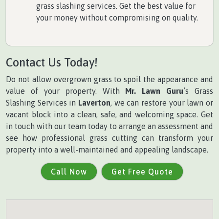
grass slashing services. Get the best value for
your money without compromising on quality.
Contact Us Today!
Do not allow overgrown grass to spoil the appearance and
value of your property. With
Mr. Lawn Guru
’s Grass
Slashing Services in
Laverton
, we can restore your lawn or
vacant block into a clean, safe, and welcoming space. Get
in touch with our team today to arrange an assessment and
see how professional grass cutting can transform your
property into a well-maintained and appealing landscape.
Call Now
Get Free Quote