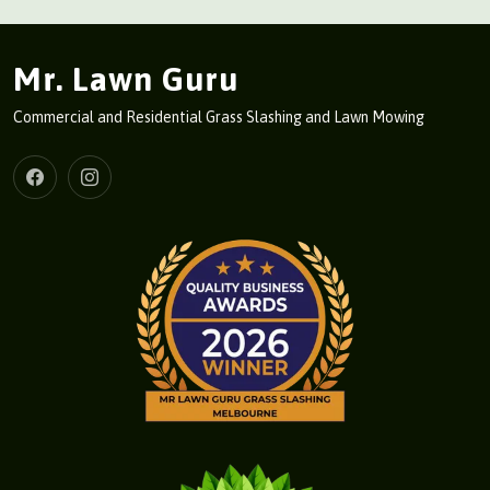
Mr. Lawn Guru
Commercial and Residential Grass Slashing and Lawn Mowing