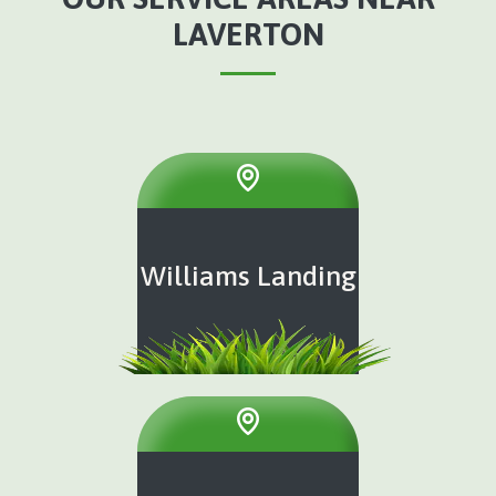
LAVERTON
Williams Landing