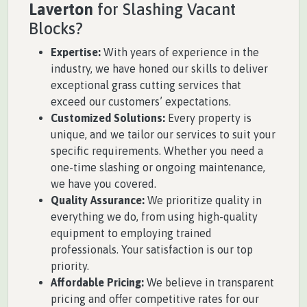
Laverton
for Slashing Vacant
Blocks?
Expertise:
With years of experience in the
industry, we have honed our skills to deliver
exceptional grass cutting services that
exceed our customers’ expectations.
Customized Solutions:
Every property is
unique, and we tailor our services to suit your
specific requirements. Whether you need a
one-time slashing or ongoing maintenance,
we have you covered.
Quality Assurance:
We prioritize quality in
everything we do, from using high-quality
equipment to employing trained
professionals. Your satisfaction is our top
priority.
Affordable Pricing:
We believe in transparent
pricing and offer competitive rates for our