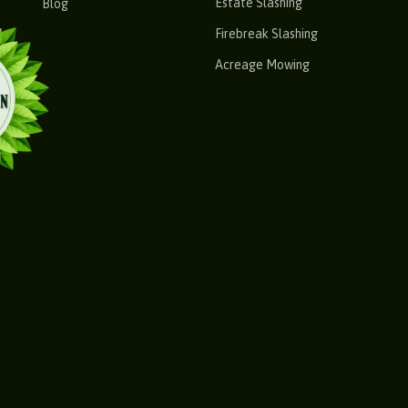
Estate Slashing
Blog
Firebreak Slashing
Acreage Mowing