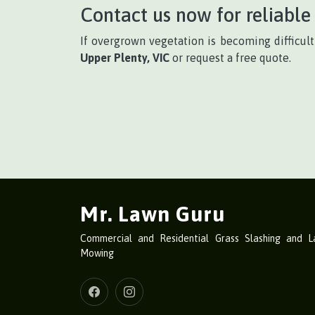
Contact us now for reliable 
If overgrown vegetation is becoming difficul
Upper Plenty, VIC
or request a free quote.
Mr. Lawn Guru
Commercial and Residential Grass Slashing and 
Mowing