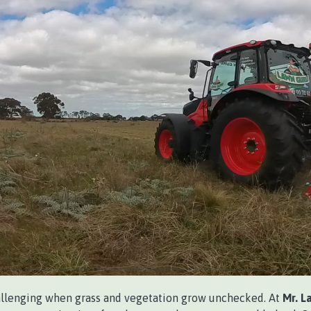
llenging when grass and vegetation grow unchecked. At
Mr. L