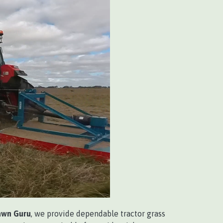
awn Guru
, we provide dependable tractor grass