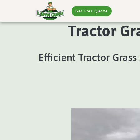
Get Free Quote
Tractor Gr
Efficient Tractor Gras