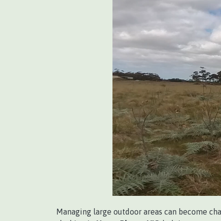
Managing large outdoor areas can become cha