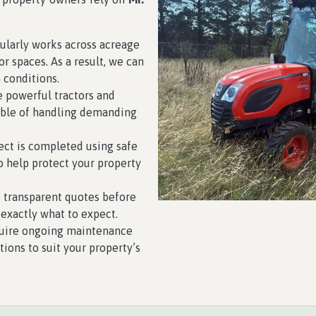
larly works across acreage
r spaces. As a result, we can
n conditions.
 powerful tractors and
able of handling demanding
ect is completed using safe
o help protect your property
 transparent quotes before
exactly what to expect.
uire ongoing maintenance
utions to suit your property’s