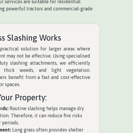
 services are suitable for residential
Using powerful tractors and commercial-grade
ss Slashing Works
 practical solution for larger areas where
t may not be effective. Using specialised
duty slashing attachments, we efficiently
 thick weeds, and light vegetation.
rs benefit from a fast and cost-effective
or spaces.
Your Property:
rds:
Routine slashing helps manage dry
ion. Therefore, it can reduce fire risks
 periods.
ment:
Long grass often provides shelter