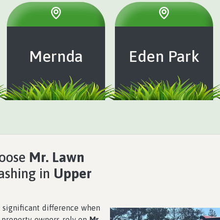
Mernda
Eden Park
hoose
Mr. Lawn
lashing in
Upper
 significant difference when
y property owners rely on
Mr.