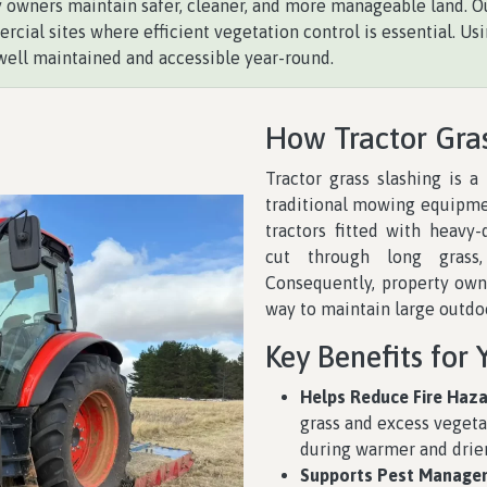
y owners maintain safer, cleaner, and more manageable land. Our
rcial sites where efficient vegetation control is essential. 
well maintained and accessible year-round.
How Tractor Gra
Tractor grass slashing is a
traditional mowing equipmen
tractors fitted with heavy-
cut through long grass,
Consequently, property owne
way to maintain large outdo
Key Benefits for 
Helps Reduce Fire Haza
grass and excess vegetat
during warmer and drier
Supports Pest Manage