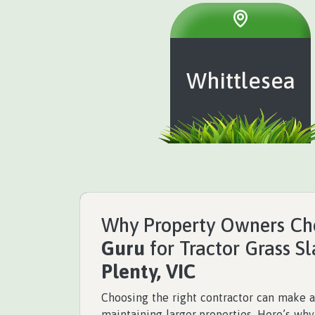
Whittlesea
Why Property Owners C
Guru
for Tractor Grass S
Plenty, VIC
Choosing the right contractor can make a
maintaining larger properties. Here’s wh