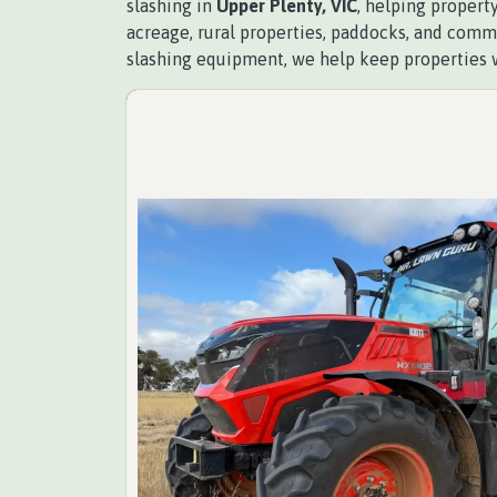
slashing in
Upper Plenty, VIC
, helping propert
acreage, rural properties, paddocks, and comme
slashing equipment, we help keep properties 