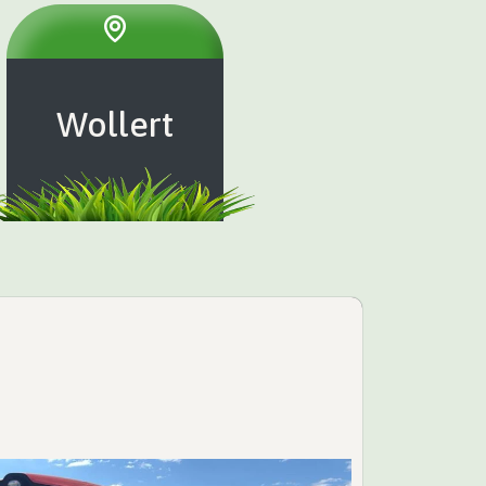
Wollert