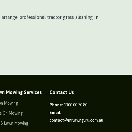
 arrange professional tractor grass slashing in
wn Mowing Services
Contact Us
wn Mowing
Phone:
1300 00 70 80
Email:
e On Mowing
contact@mrlawnguru.com.au
IS Lawn Mowing