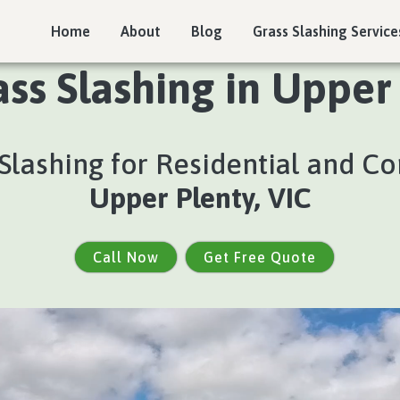
Home
About
Blog
Grass Slashing Service
ass Slashing in Upper 
s Slashing for Residential and C
Upper Plenty, VIC
Call Now
Get Free Quote