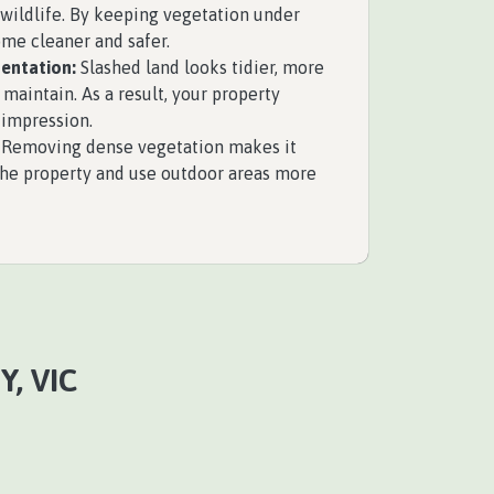
wildlife. By keeping vegetation under
ome cleaner and safer.
entation:
Slashed land looks tidier, more
 maintain. As a result, your property
 impression.
Removing dense vegetation makes it
the property and use outdoor areas more
, VIC