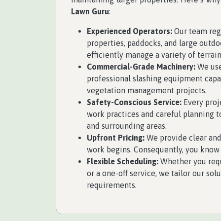
Lawn Guru
:
Experienced Operators:
Our team regu
properties, paddocks, and large outdoo
efficiently manage a variety of terrai
Commercial-Grade Machinery:
We use
professional slashing equipment cap
vegetation management projects.
Safety-Conscious Service:
Every proj
work practices and careful planning t
and surrounding areas.
Upfront Pricing:
We provide clear and
work begins. Consequently, you know 
Flexible Scheduling:
Whether you req
or a one-off service, we tailor our sol
requirements.