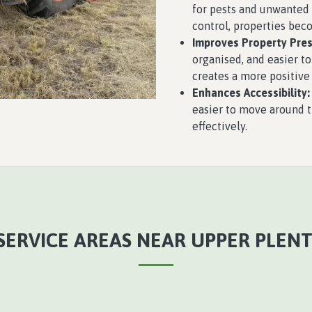
for pests and unwanted 
control, properties bec
Improves Property Pres
organised, and easier to
creates a more positive
Enhances Accessibility:
easier to move around 
effectively.
SERVICE AREAS NEAR UPPER PLENTY