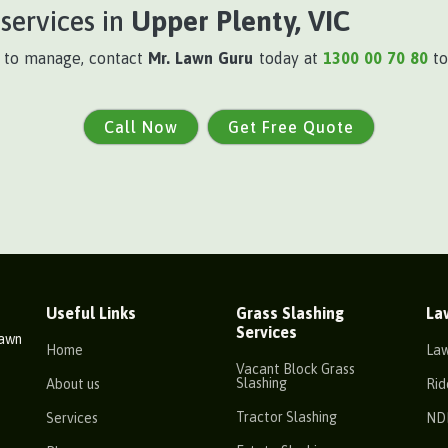
services in
Upper Plenty, VIC
t to manage, contact
Mr. Lawn Guru
today at
1300 00 70 80
to
Call Now
Get Free Quote
Useful Links
Grass Slashing
La
Services
Lawn
Home
La
Vacant Block Grass
Slashing
About us
Rid
Tractor Slashing
Services
ND