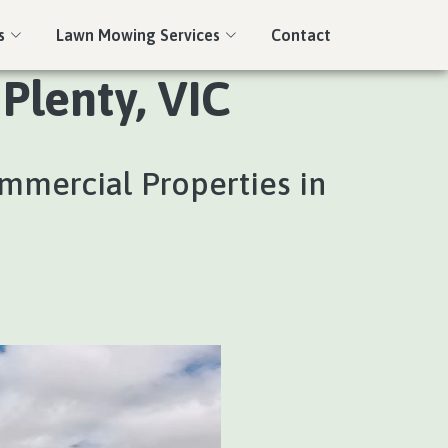
s
Lawn Mowing Services
Contact
Plenty, VIC
ommercial Properties in