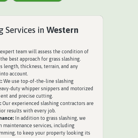
g Services in
Western
expert team will assess the condition of
the best approach for grass slashing.
 length, thickness, terrain, and any
into account.
:
We use top-of-the-line slashing
eavy-duty whipper snippers and motorized
ient and precise cutting.
:
Our experienced slashing contractors are
ior results with every job.
nance:
In addition to grass slashing, we
n maintenance services, including
mming, to keep your property looking its