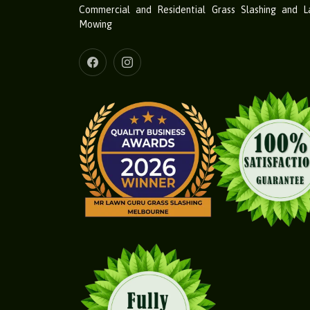
Commercial and Residential Grass Slashing and 
Mowing