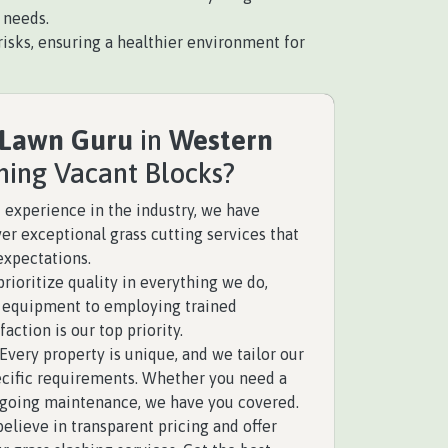
 needs.
isks, ensuring a healthier environment for
 Lawn Guru
in
Western
hing Vacant Blocks?
 experience in the industry, we have
ver exceptional grass cutting services that
expectations.
rioritize quality in everything we do,
y equipment to employing trained
faction is our top priority.
Every property is unique, and we tailor our
pecific requirements. Whether you need a
ngoing maintenance, we have you covered.
elieve in transparent pricing and offer