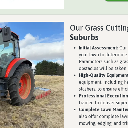
Our Grass Cuttin
Suburbs
Initial Assessment:
Our 
your lawn to determine 
Parameters such as grass
obstacles will be taken 
High-Quality Equipment
equipment, including h
slashers, to ensure effic
Professional Execution
trained to deliver super
Complete Lawn Mainte
also offer complete law
mowing, edging, and tri