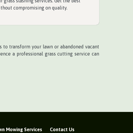
r grass slashing services. Get the best
ithout compromising on quality.
ces to transform your lawn or abandoned vacant
ence a professional grass cutting service can
wn Mowing Services
Contact Us