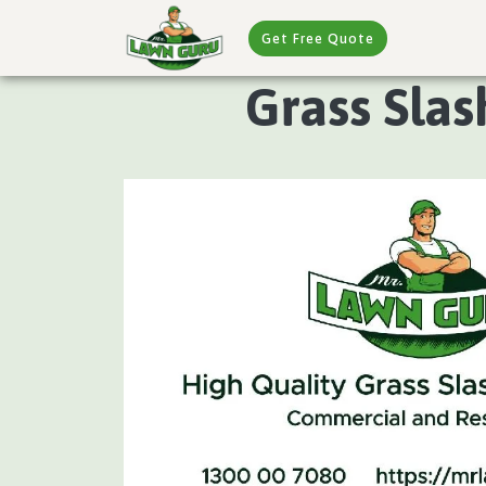
Get Free Quote
Grass Slas