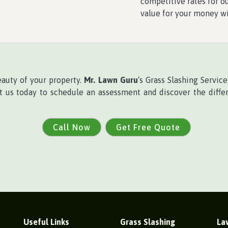
competitive rates for ou
value for your money w
eauty of your property.
Mr. Lawn Guru
‘s Grass Slashing Servi
ct us today to schedule an assessment and discover the differ
Call Now
Get Free Quote
Useful Links
Grass Slashing
La