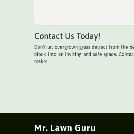
Contact Us Today!
Don’t let overgrown grass detract from the b
block into an inviting and safe space. Conta
make!
Mr. Lawn Guru