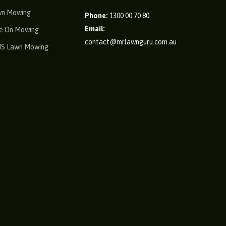
wn Mowing
Phone:
1300 00 70 80
Email:
e On Mowing
contact@mrlawnguru.com.au
IS Lawn Mowing