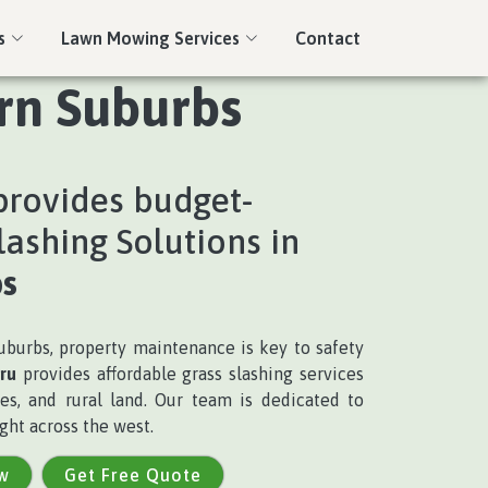
s
Lawn Mowing Services
Contact
ern Suburbs
rovides budget-
lashing Solutions in
s
burbs, property maintenance is key to safety
ru
provides affordable grass slashing services
es, and rural land. Our team is dedicated to
ght across the west.
w
Get Free Quote