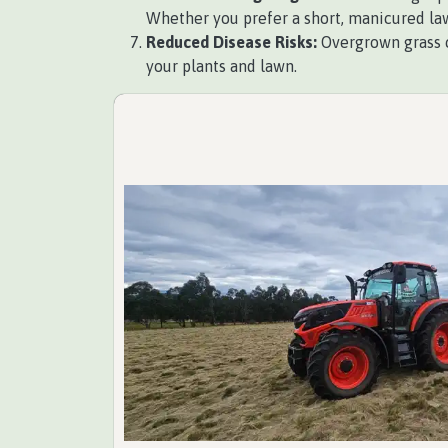
Whether you prefer a short, manicured law
Reduced Disease Risks:
Overgrown grass c
your plants and lawn.