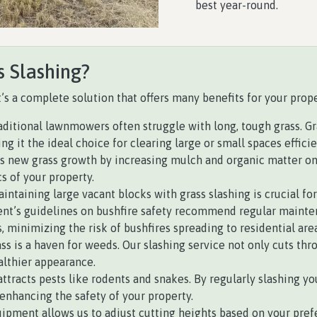
best year-round.
s Slashing?
it’s a complete solution that offers many benefits for your prope
ditional lawnmowers often struggle with long, tough grass. Gras
 it the ideal choice for clearing large or small spaces efficie
 new grass growth by increasing mulch and organic matter on th
s of your property.
aintaining large vacant blocks with grass slashing is crucial fo
’s guidelines on bushfire safety recommend regular maintena
, minimizing the risk of bushfires spreading to residential area
s is a haven for weeds. Our slashing service not only cuts thr
althier appearance.
ttracts pests like rodents and snakes. By regularly slashing you
enhancing the safety of your property.
ipment allows us to adjust cutting heights based on your prefe