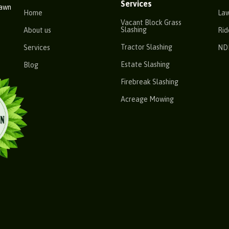
Services
Lawn
Home
La
Vacant Block Grass
Slashing
About us
Rid
Tractor Slashing
Services
ND
Estate Slashing
Blog
Firebreak Slashing
Acreage Mowing