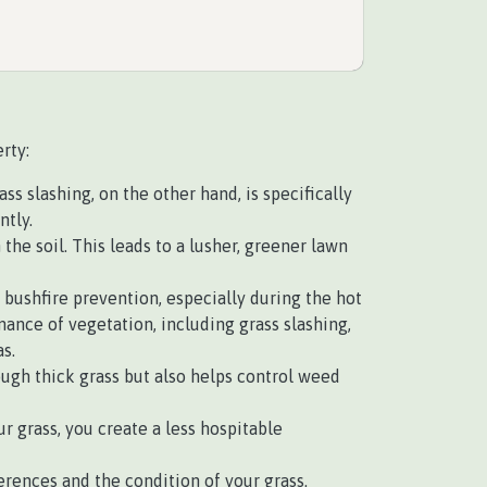
rty:
s slashing, on the other hand, is specifically
ntly.
e soil. This leads to a lusher, greener lawn
r bushfire prevention, especially during the hot
nce of vegetation, including grass slashing,
s.
ough thick grass but also helps control weed
r grass, you create a less hospitable
rences and the condition of your grass.