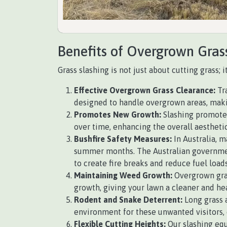
Benefits of Overgrown Gras
Grass slashing is not just about cutting grass; 
Effective Overgrown Grass Clearance:
Tra
designed to handle overgrown areas, making
Promotes New Growth:
Slashing promotes
over time, enhancing the overall aesthetic
Bushfire Safety Measures:
In Australia, m
summer months. The Australian government
to create fire breaks and reduce fuel loads
Maintaining Weed Growth:
Overgrown gras
growth, giving your lawn a cleaner and he
Rodent and Snake Deterrent:
Long grass a
environment for these unwanted visitors, 
Flexible Cutting Heights:
Our slashing equ