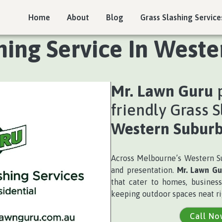
Home
About
Blog
Grass Slashing Service
hing Service In West
Mr. Lawn Guru
p
friendly Grass S
Western Suburb
Across Melbourne’s Western Su
and presentation.
Mr. Lawn Gu
that cater to homes, business
keeping outdoor spaces neat ri
Call No