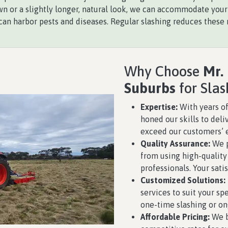
n or a slightly longer, natural look, we can accommodate your
an harbor pests and diseases. Regular slashing reduces these r
Why Choose
Mr.
Suburbs
for Slas
Expertise:
With years of
honed our skills to deli
exceed our customers’ 
Quality Assurance:
We p
from using high-qualit
professionals. Your satis
Customized Solutions:
services to suit your s
one-time slashing or o
Affordable Pricing:
We b