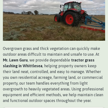
Overgrown grass and thick vegetation can quickly make
outdoor areas difficult to maintain and unsafe to use. At
Mr. Lawn Guru
, we provide dependable
tractor grass
slashing in Whittlesea
, helping property owners keep
their land neat, controlled, and easy to manage. Whether
you own residential acreage, farming land, or commercial
property, our team handles everything from light
overgrowth to heavily vegetated areas. Using professional
equipment and efficient methods, we help maintain clean
and functional outdoor spaces throughout the year.