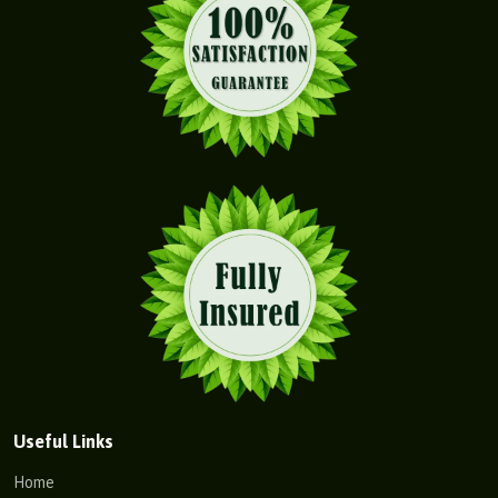
Useful Links
Home