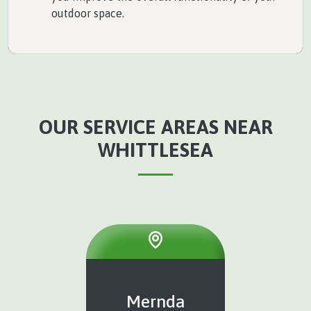
outdoor space.
OUR SERVICE AREAS NEAR
WHITTLESEA
Mernda