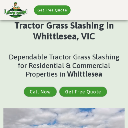
Get Free Quote
Tractor Grass Slashing in
Whittlesea, VIC
Dependable Tractor Grass Slashing
for Residential & Commercial
Properties in
Whittlesea
Call Now
Get Free Quote