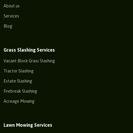
About us
Services
Blog
Grass Slashing Services
Vacant Block Grass Slashing
Tractor Slashing
Estate Slashing
Firebreak Slashing
Acreage Mowing
Lawn Mowing Services