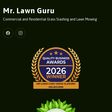
Mr. Lawn Guru
Commercial and Residential Grass Slashing and Lawn Mowing