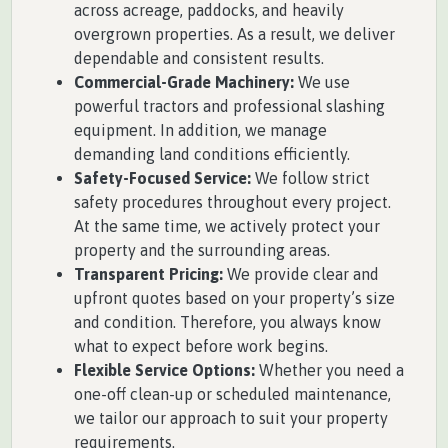
across acreage, paddocks, and heavily
overgrown properties. As a result, we deliver
dependable and consistent results.
Commercial-Grade Machinery:
We use
powerful tractors and professional slashing
equipment. In addition, we manage
demanding land conditions efficiently.
Safety-Focused Service:
We follow strict
safety procedures throughout every project.
At the same time, we actively protect your
property and the surrounding areas.
Transparent Pricing:
We provide clear and
upfront quotes based on your property’s size
and condition. Therefore, you always know
what to expect before work begins.
Flexible Service Options:
Whether you need a
one-off clean-up or scheduled maintenance,
we tailor our approach to suit your property
requirements.