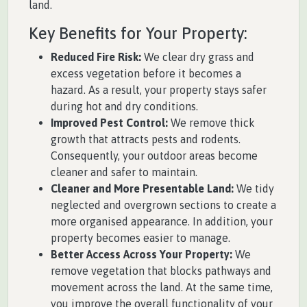
land.
Key Benefits for Your Property:
Reduced Fire Risk:
We clear dry grass and
excess vegetation before it becomes a
hazard. As a result, your property stays safer
during hot and dry conditions.
Improved Pest Control:
We remove thick
growth that attracts pests and rodents.
Consequently, your outdoor areas become
cleaner and safer to maintain.
Cleaner and More Presentable Land:
We tidy
neglected and overgrown sections to create a
more organised appearance. In addition, your
property becomes easier to manage.
Better Access Across Your Property:
We
remove vegetation that blocks pathways and
movement across the land. At the same time,
you improve the overall functionality of your