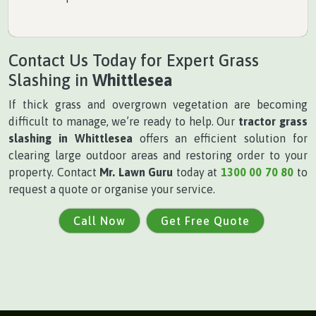
Contact Us Today for Expert Grass
Slashing in
Whittlesea
If thick grass and overgrown vegetation are becoming
difficult to manage, we’re ready to help. Our
tractor grass
slashing in Whittlesea
offers an efficient solution for
clearing large outdoor areas and restoring order to your
property. Contact
Mr. Lawn Guru
today at
1300 00 70 80
to
request a quote or organise your service.
Call Now
Get Free Quote