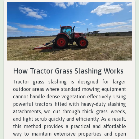
How Tractor Grass Slashing Works
Tractor grass slashing is designed for larger
outdoor areas where standard mowing equipment
cannot handle dense vegetation effectively. Using
powerful tractors fitted with heavy-duty slashing
attachments, we cut through thick grass, weeds,
and light scrub quickly and efficiently. As a result,
this method provides a practical and affordable
way to maintain extensive properties and open