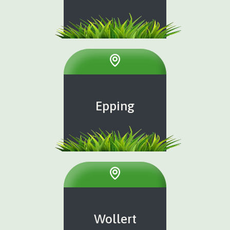
Epping
Wollert