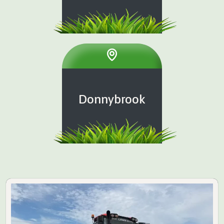
Donnybrook