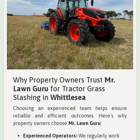
Why Property Owners Trust
Mr.
Lawn Guru
for Tractor Grass
Slashing in
Whittlesea
Choosing an experienced team helps ensure
reliable and efficient outcomes. Here’s why
property owners choose
Mr. Lawn Guru
:
Experienced Operators:
We regularly work