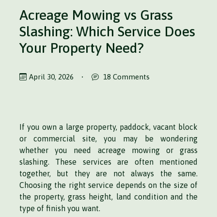
Acreage Mowing vs Grass
Slashing: Which Service Does
Your Property Need?
April 30, 2026
•
18 Comments
If you own a large property, paddock, vacant block
or commercial site, you may be wondering
whether you need acreage mowing or grass
slashing. These services are often mentioned
together, but they are not always the same.
Choosing the right service depends on the size of
the property, grass height, land condition and the
type of finish you want.