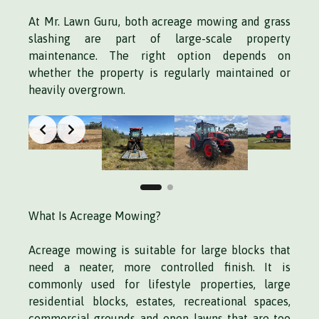
At Mr. Lawn Guru, both acreage mowing and grass
slashing are part of large-scale property
maintenance. The right option depends on
whether the property is regularly maintained or
heavily overgrown.
What Is Acreage Mowing?
Acreage mowing is suitable for large blocks that
need a neater, more controlled finish. It is
commonly used for lifestyle properties, large
residential blocks, estates, recreational spaces,
commercial grounds and open lawns that are too