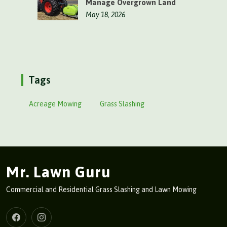
Manage Overgrown Land
May 18, 2026
Tags
Acreage Mowing
Grass Slashing
Mr. Lawn Guru
Commercial and Residential Grass Slashing and Lawn Mowing