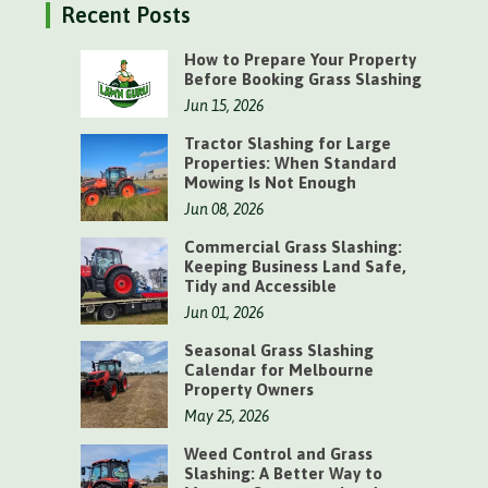
Recent Posts
How to Prepare Your Property
Before Booking Grass Slashing
Jun 15, 2026
Tractor Slashing for Large
Properties: When Standard
Mowing Is Not Enough
Jun 08, 2026
Commercial Grass Slashing:
Keeping Business Land Safe,
Tidy and Accessible
Jun 01, 2026
Seasonal Grass Slashing
Calendar for Melbourne
Property Owners
May 25, 2026
Weed Control and Grass
Slashing: A Better Way to