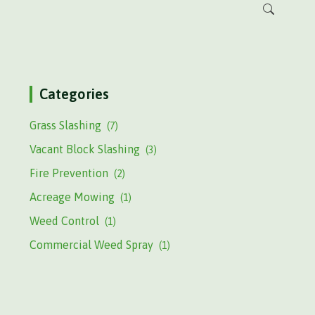
Categories
Grass Slashing
(7)
Vacant Block Slashing
(3)
Fire Prevention
(2)
Acreage Mowing
(1)
Weed Control
(1)
Commercial Weed Spray
(1)