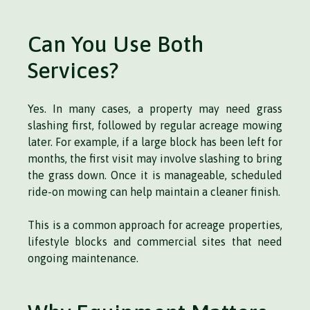
Can You Use Both
Services?
Yes. In many cases, a property may need grass
slashing first, followed by regular acreage mowing
later. For example, if a large block has been left for
months, the first visit may involve slashing to bring
the grass down. Once it is manageable, scheduled
ride-on mowing can help maintain a cleaner finish.
This is a common approach for acreage properties,
lifestyle blocks and commercial sites that need
ongoing maintenance.