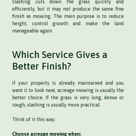
Slashing cuts down the grass quickly and
efficiently, but it may not produce the same fine
finish as mowing. The main purpose is to reduce
height, control growth and make the land
manageable again.
Which Service Gives a
Better Finish?
If your property is already maintained and you
want it to look neat, acreage mowing is usually the
better choice. If the grass is very long, dense or
rough, slashing is usually more practical.
Think of it this way:
Choose acreage mowing when: