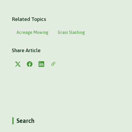
Related Topics
Acreage Mowing
Grass Slashing
Share Article
Search