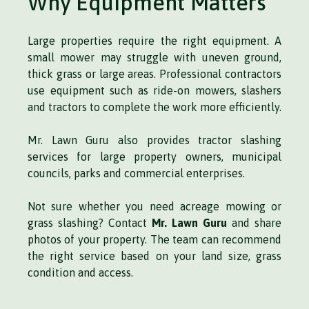
Why Equipment Matters
Large properties require the right equipment. A
small mower may struggle with uneven ground,
thick grass or large areas. Professional contractors
use equipment such as ride-on mowers, slashers
and tractors to complete the work more efficiently.
Mr. Lawn Guru also provides tractor slashing
services for large property owners, municipal
councils, parks and commercial enterprises.
Not sure whether you need acreage mowing or
grass slashing? Contact
Mr. Lawn Guru
and share
photos of your property. The team can recommend
the right service based on your land size, grass
condition and access.