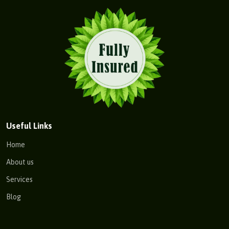
Useful Links
Home
About us
Services
Blog