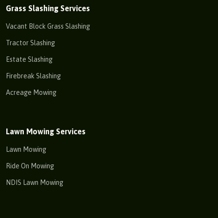
Grass Slashing Services
Vacant Block Grass Slashing
Tractor Slashing
Estate Slashing
Firebreak Slashing
Acreage Mowing
Lawn Mowing Services
Lawn Mowing
Ride On Mowing
NDIS Lawn Mowing