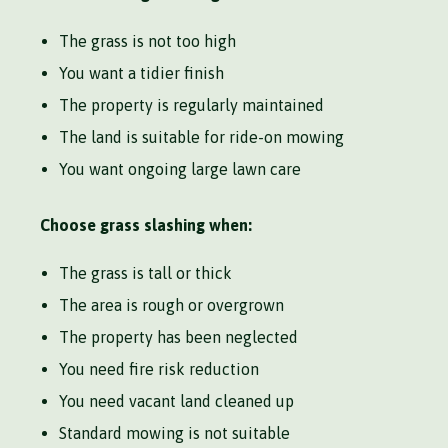
The grass is not too high
You want a tidier finish
The property is regularly maintained
The land is suitable for ride-on mowing
You want ongoing large lawn care
Choose grass slashing when:
The grass is tall or thick
The area is rough or overgrown
The property has been neglected
You need fire risk reduction
You need vacant land cleaned up
Standard mowing is not suitable