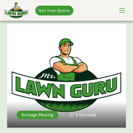
Get Free Quote
•
Acreage Mowing
6 min read