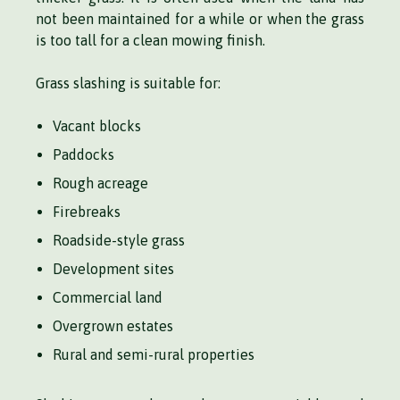
not been maintained for a while or when the grass
is too tall for a clean mowing finish.
Grass slashing is suitable for:
Vacant blocks
Paddocks
Rough acreage
Firebreaks
Roadside-style grass
Development sites
Commercial land
Overgrown estates
Rural and semi-rural properties