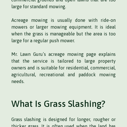
large for standard mowing.
Acreage mowing is usually done with ride-on
mowers or larger mowing equipment. It is ideal
when the grass is manageable but the area is too
large for a regular push mower.
Mr. Lawn Guru’s acreage mowing page explains
that the service is tailored to large property
owners and is suitable for residential, commercial,
agricultural, recreational and paddock mowing
needs.
What Is Grass Slashing?
Grass slashing is designed for longer, rougher or
thicker grass. It is often used when the land has