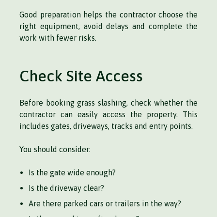
Good preparation helps the contractor choose the
right equipment, avoid delays and complete the
work with fewer risks.
Check Site Access
Before booking grass slashing, check whether the
contractor can easily access the property. This
includes gates, driveways, tracks and entry points.
You should consider:
Is the gate wide enough?
Is the driveway clear?
Are there parked cars or trailers in the way?