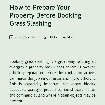
How to Prepare Your
Property Before Booking
Grass Slashing
June 15, 2026
•
18 Comments
Booking grass slashing is a great way to bring an
overgrown property back under control. However,
a little preparation before the contractor arrives
can make the job safer, faster and more efficient.
This is especially important for vacant blocks,
paddocks, acreage properties, construction sites
and commercial land where hidden objects may be
present.