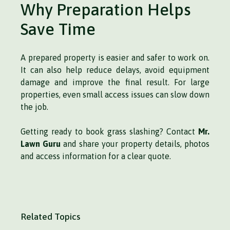
Why Preparation Helps
Save Time
A prepared property is easier and safer to work on.
It can also help reduce delays, avoid equipment
damage and improve the final result. For large
properties, even small access issues can slow down
the job.
Getting ready to book grass slashing? Contact
Mr.
Lawn Guru
and share your property details, photos
and access information for a clear quote.
Related Topics