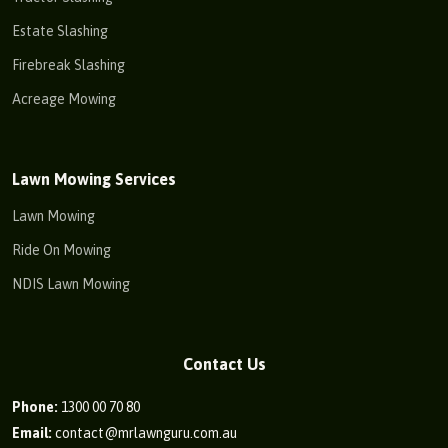
Estate Slashing
Firebreak Slashing
Acreage Mowing
Lawn Mowing Services
Lawn Mowing
Ride On Mowing
NDIS Lawn Mowing
Contact Us
Phone:
1300 00 70 80
Email:
contact@mrlawnguru.com.au