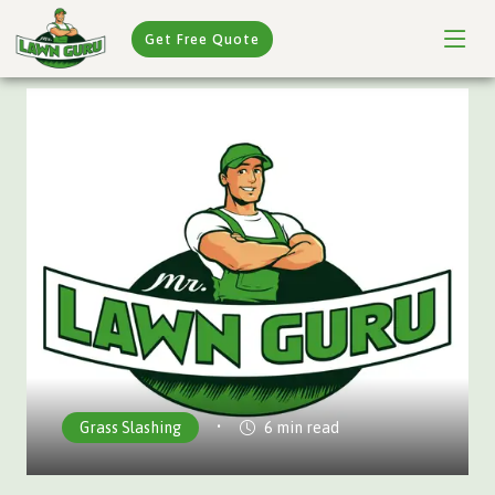
Get Free Quote
•
Grass Slashing
6 min read