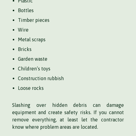
Plastic
Bottles
Timber pieces
Wire
Metal scraps
Bricks
Garden waste
Children’s toys
Construction rubbish
Loose rocks
Slashing over hidden debris can damage
equipment and create safety risks. If you cannot
remove everything, at least let the contractor
know where problem areas are located.