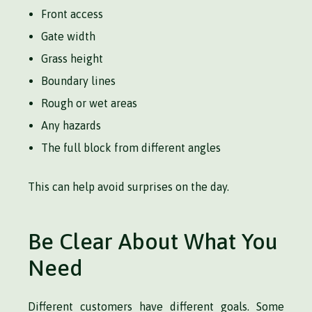
Front access
Gate width
Grass height
Boundary lines
Rough or wet areas
Any hazards
The full block from different angles
This can help avoid surprises on the day.
Be Clear About What You
Need
Different customers have different goals. Some