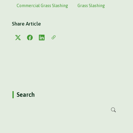
Commercial Grass Slashing
Grass Slashing
Share Article
Search