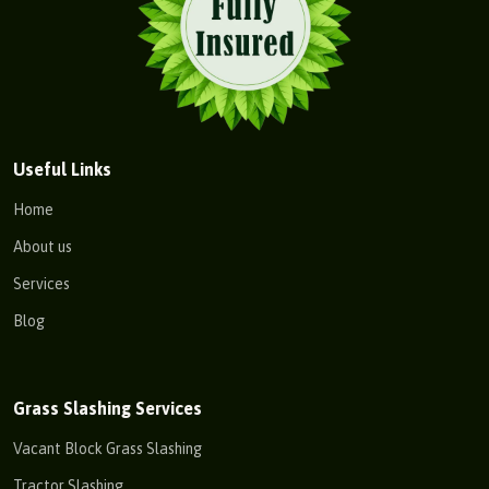
Useful Links
Home
About us
Services
Blog
Grass Slashing Services
Vacant Block Grass Slashing
Tractor Slashing