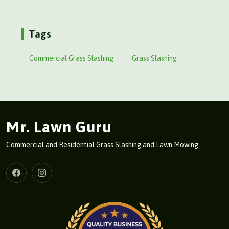
Tags
Commercial Grass Slashing
Grass Slashing
Mr. Lawn Guru
Commercial and Residential Grass Slashing and Lawn Mowing