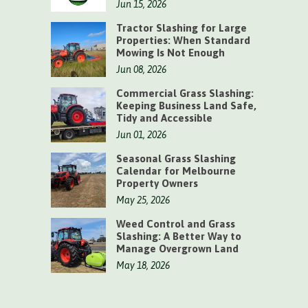
Jun 15, 2026
Tractor Slashing for Large
Properties: When Standard
Mowing Is Not Enough
Jun 08, 2026
Commercial Grass Slashing:
Keeping Business Land Safe,
Tidy and Accessible
Jun 01, 2026
Seasonal Grass Slashing
Calendar for Melbourne
Property Owners
May 25, 2026
Weed Control and Grass
Slashing: A Better Way to
Manage Overgrown Land
May 18, 2026