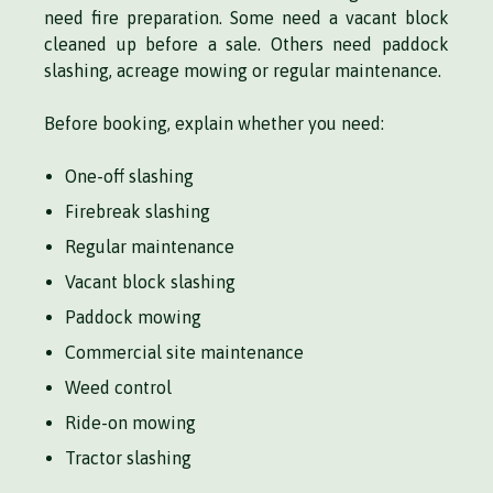
need fire preparation. Some need a vacant block
cleaned up before a sale. Others need paddock
slashing, acreage mowing or regular maintenance.
Before booking, explain whether you need:
One-off slashing
Firebreak slashing
Regular maintenance
Vacant block slashing
Paddock mowing
Commercial site maintenance
Weed control
Ride-on mowing
Tractor slashing