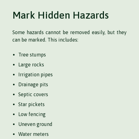
Mark Hidden Hazards
Some hazards cannot be removed easily, but they
can be marked. This includes:
Tree stumps
Large rocks
Irrigation pipes
Drainage pits
Septic covers
Star pickets
Low fencing
Uneven ground
Water meters