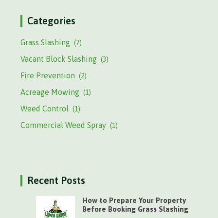
Categories
Grass Slashing
(7)
Vacant Block Slashing
(3)
Fire Prevention
(2)
Acreage Mowing
(1)
Weed Control
(1)
Commercial Weed Spray
(1)
Recent Posts
How to Prepare Your Property
Before Booking Grass Slashing