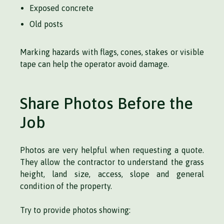
Exposed concrete
Old posts
Marking hazards with flags, cones, stakes or visible
tape can help the operator avoid damage.
Share Photos Before the
Job
Photos are very helpful when requesting a quote.
They allow the contractor to understand the grass
height, land size, access, slope and general
condition of the property.
Try to provide photos showing: