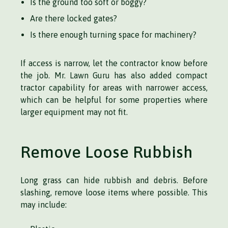
Is the ground too soft or boggy?
Are there locked gates?
Is there enough turning space for machinery?
If access is narrow, let the contractor know before
the job. Mr. Lawn Guru has also added compact
tractor capability for areas with narrower access,
which can be helpful for some properties where
larger equipment may not fit.
Remove Loose Rubbish
Long grass can hide rubbish and debris. Before
slashing, remove loose items where possible. This
may include: