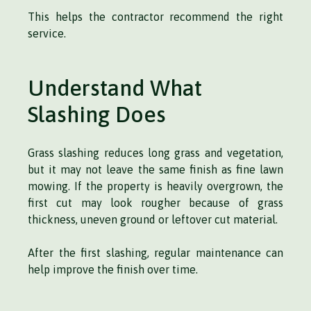
This helps the contractor recommend the right
service.
Understand What
Slashing Does
Grass slashing reduces long grass and vegetation,
but it may not leave the same finish as fine lawn
mowing. If the property is heavily overgrown, the
first cut may look rougher because of grass
thickness, uneven ground or leftover cut material.
After the first slashing, regular maintenance can
help improve the finish over time.