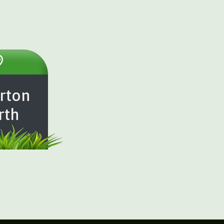
rton
rth