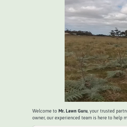
Welcome to
Mr. Lawn Guru
, your trusted part
owner, our experienced team is here to help ma