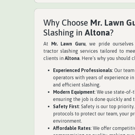
Why Choose
Mr. Lawn G
Slashing in
Altona
?
At
Mr. Lawn Guru
, we pride ourselves
tractor slashing services tailored to me
clients in
Altona
. Here’s why you should c
Experienced Professionals
: Our team
operators with years of experience in 
and efficient slashing.
Modern Equipment
: We use state-of-t
ensuring the job is done quickly and t
Safety First
: Safety is our top priorit
protocols to protect our team, your pr
environment.
Affordable Rates
: We offer competiti