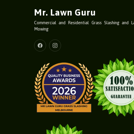
Mr. Lawn Guru
Commercial and Residential Grass Slashing and 
Mowing