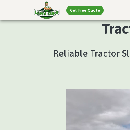
Get Free Quote
Trac
Reliable Tractor S