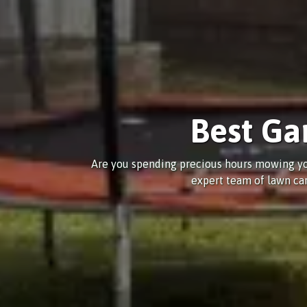
Best Ga
Are you spending precious hours mowing yo
expert team of lawn car