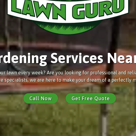
rdening Services Nea
ur lawn every week? Are you looking for professional and rel
e specialists, we are here to make your dream of a perfectly m
Call Now
Get Free Quote