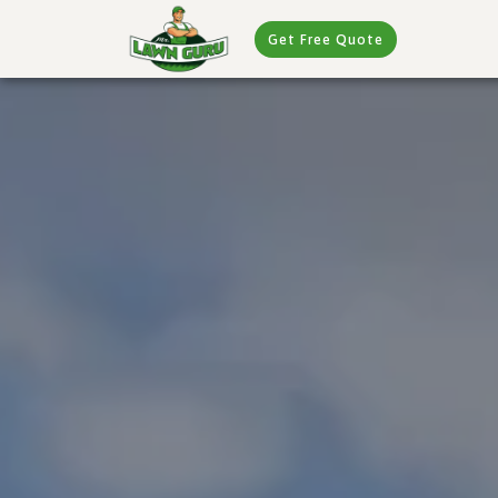
Get Free Quote