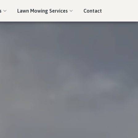
s
Lawn Mowing Services
Contact