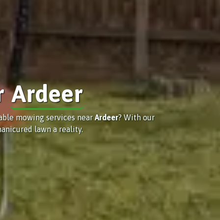
r
Ardeer
iable mowing services near
Ardeer
? With our
anicured lawn a reality.