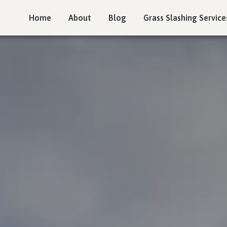
Home
About
Blog
Grass Slashing Service