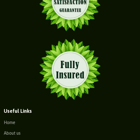
Useful Links
Home
About us