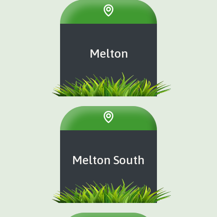
Melton
Melton South