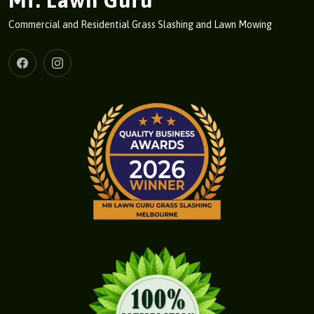
Mr. Lawn Guru
Commercial and Residential Grass Slashing and Lawn Mowing