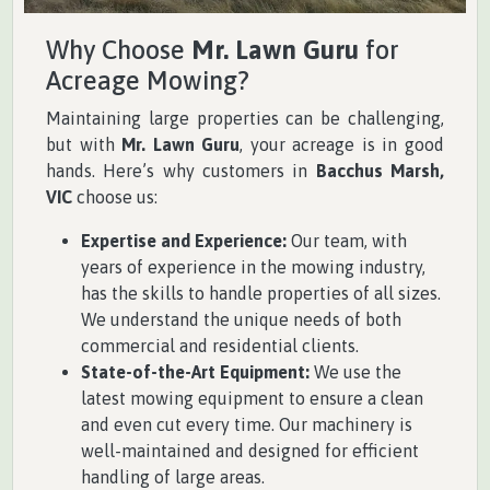
Why Choose
Mr. Lawn Guru
for
Acreage Mowing?
Maintaining large properties can be challenging,
but with
Mr. Lawn Guru
, your acreage is in good
hands. Here’s why customers in
Bacchus Marsh,
VIC
choose us:
Expertise and Experience:
Our team, with
years of experience in the mowing industry,
has the skills to handle properties of all sizes.
We understand the unique needs of both
commercial and residential clients.
State-of-the-Art Equipment:
We use the
latest mowing equipment to ensure a clean
and even cut every time. Our machinery is
well-maintained and designed for efficient
handling of large areas.