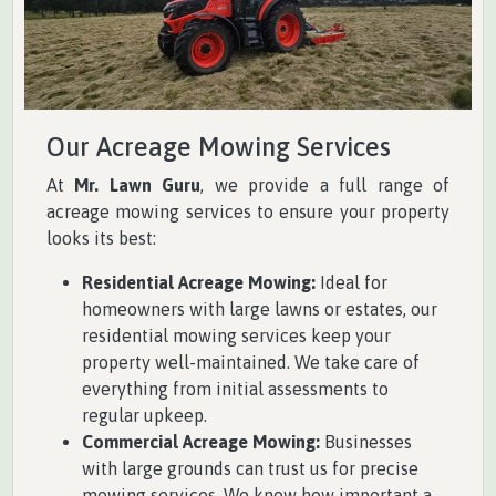
Our Acreage Mowing Services
At
Mr. Lawn Guru
, we provide a full range of
acreage mowing services to ensure your property
looks its best:
Residential Acreage Mowing:
Ideal for
homeowners with large lawns or estates, our
residential mowing services keep your
property well-maintained. We take care of
everything from initial assessments to
regular upkeep.
Commercial Acreage Mowing:
Businesses
with large grounds can trust us for precise
mowing services. We know how important a