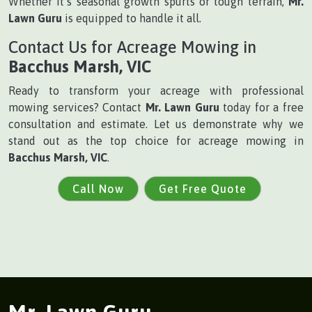
Whether it’s seasonal growth spurts or tough terrain,
Mr.
Lawn Guru
is equipped to handle it all.
Contact Us for Acreage Mowing in
Bacchus Marsh, VIC
Ready to transform your acreage with professional
mowing services? Contact
Mr. Lawn Guru
today for a free
consultation and estimate. Let us demonstrate why we
stand out as the top choice for acreage mowing in
Bacchus Marsh, VIC
.
Call Now
Get Free Quote