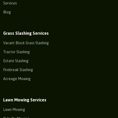
Services
Blog
Grass Slashing Services
Vacant Block Grass Slashing
Tractor Slashing
Estate Slashing
Firebreak Slashing
Acreage Mowing
Lawn Mowing Services
Lawn Mowing