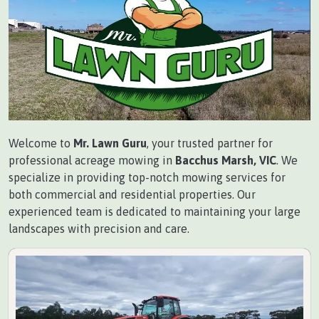
Welcome to
Mr. Lawn Guru
, your trusted partner for
professional acreage mowing in
Bacchus Marsh, VIC
. We
specialize in providing top-notch mowing services for
both commercial and residential properties. Our
experienced team is dedicated to maintaining your large
landscapes with precision and care.