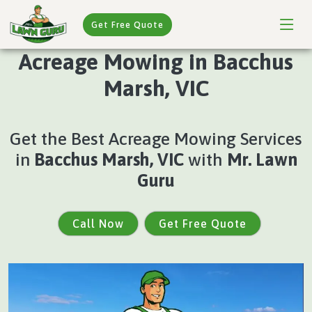
Get Free Quote
Acreage Mowing in Bacchus
Marsh, VIC
Get the Best Acreage Mowing Services
in
Bacchus Marsh, VIC
with
Mr. Lawn
Guru
Call Now
Get Free Quote