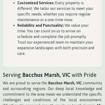
Customized Services:
Every property is
different. We tailor our services to meet your
specific needs, whether you require regular
maintenance or a one-time mow.
Reliability and Punctuality:
We value your
time. You can count on us to arrive on
schedule and complete the job promptly.
Trust our experienced team to maintain your
expansive landscapes with both precision and
care.
Serving
Bacchus Marsh, VIC
with Pride
We are proud to serve the
Bacchus Marsh, VIC
community
and surrounding regions. Our deep local knowledge and
commitment to the area mean we understand the specific
challenges and conditions of the local environment.