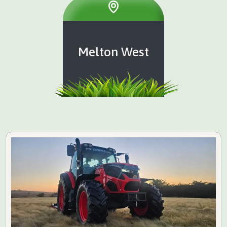
Melton West