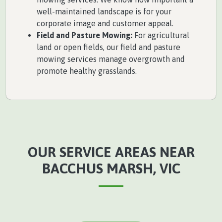
well-maintained landscape is for your
corporate image and customer appeal.
Field and Pasture Mowing:
For agricultural
land or open fields, our field and pasture
mowing services manage overgrowth and
promote healthy grasslands.
OUR SERVICE AREAS NEAR
BACCHUS MARSH, VIC