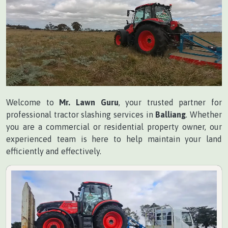
Welcome to
Mr. Lawn Guru
, your trusted partner for
professional tractor slashing services in
Balliang
. Whether
you are a commercial or residential property owner, our
experienced team is here to help maintain your land
efficiently and effectively.