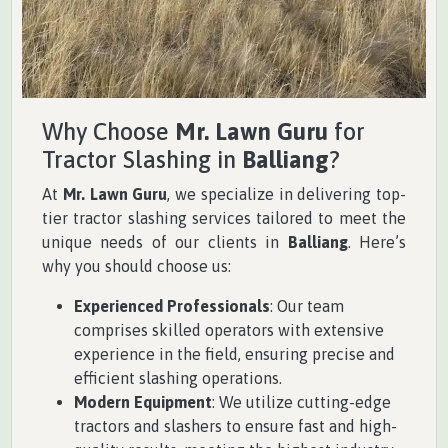
Why Choose
Mr. Lawn Guru
for
Tractor Slashing in
Balliang
?
At
Mr. Lawn Guru
, we specialize in delivering top-
tier tractor slashing services tailored to meet the
unique needs of our clients in
Balliang
. Here’s
why you should choose us:
Experienced Professionals
: Our team
comprises skilled operators with extensive
experience in the field, ensuring precise and
efficient slashing operations.
Modern Equipment
: We utilize cutting-edge
tractors and slashers to ensure fast and high-