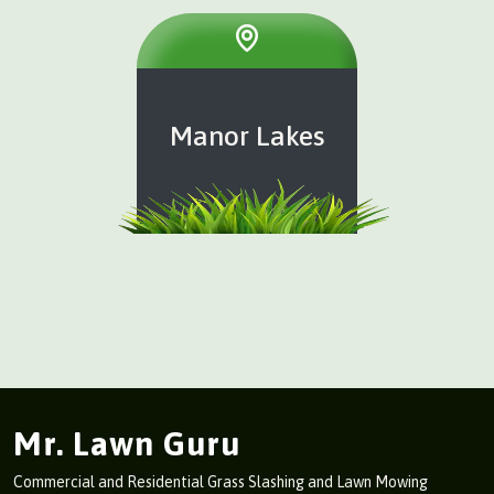
Manor Lakes
Mr. Lawn Guru
Commercial and Residential Grass Slashing and Lawn Mowing