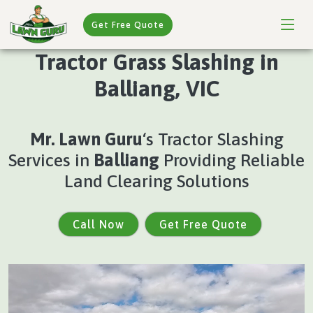
Get Free Quote
Tractor Grass Slashing in
Balliang, VIC
Mr. Lawn Guru
‘s Tractor Slashing
Services in
Balliang
Providing Reliable
Land Clearing Solutions
Call Now
Get Free Quote