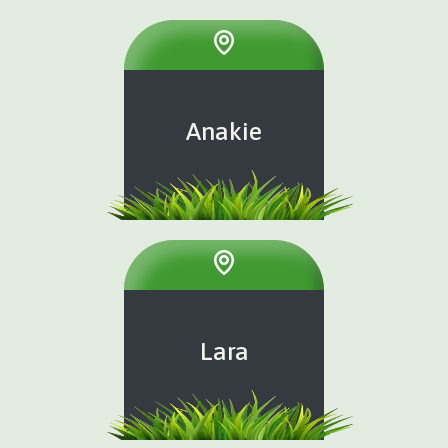
Anakie
Lara