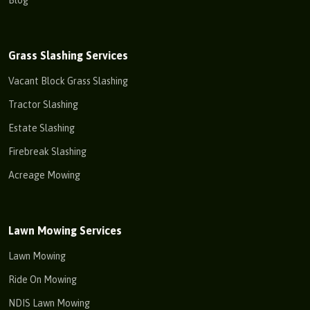
Blog
Grass Slashing Services
Vacant Block Grass Slashing
Tractor Slashing
Estate Slashing
Firebreak Slashing
Acreage Mowing
Lawn Mowing Services
Lawn Mowing
Ride On Mowing
NDIS Lawn Mowing