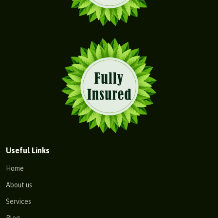
Useful Links
Home
About us
Services