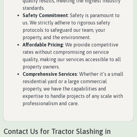
quality results, meeting the highest industry
standards.
Safety Commitment
: Safety is paramount to
us. We strictly adhere to rigorous safety
protocols to safeguard our team, your
property, and the environment.
Affordable Pricing
: We provide competitive
rates without compromising on service
quality, making our services accessible to all
property owners.
Comprehensive Services
: Whether it’s a small
residential yard or a large commercial
property, we have the capabilities and
expertise to handle projects of any scale with
professionalism and care.
Contact Us for Tractor Slashing in