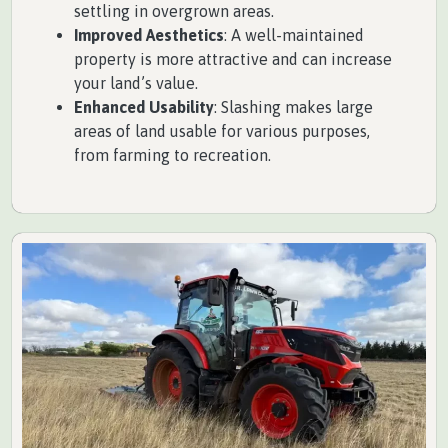
settling in overgrown areas.
Improved Aesthetics
: A well-maintained
property is more attractive and can increase
your land’s value.
Enhanced Usability
: Slashing makes large
areas of land usable for various purposes,
from farming to recreation.