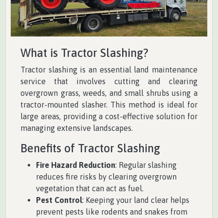
What is Tractor Slashing?
Tractor slashing is an essential land maintenance
service that involves cutting and clearing
overgrown grass, weeds, and small shrubs using a
tractor-mounted slasher. This method is ideal for
large areas, providing a cost-effective solution for
managing extensive landscapes.
Benefits of Tractor Slashing
Fire Hazard Reduction
: Regular slashing
reduces fire risks by clearing overgrown
vegetation that can act as fuel.
Pest Control
: Keeping your land clear helps
prevent pests like rodents and snakes from