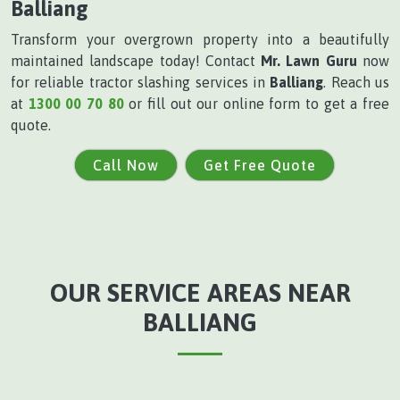
Balliang
Transform your overgrown property into a beautifully
maintained landscape today! Contact
Mr. Lawn Guru
now
for reliable tractor slashing services in
Balliang
. Reach us
at
1300 00 70 80
or fill out our online form to get a free
quote.
Call Now
Get Free Quote
OUR SERVICE AREAS NEAR
BALLIANG