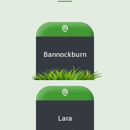
Bannockburn
Lara