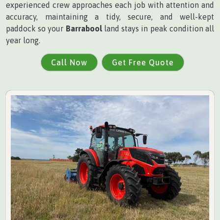
experienced crew approaches each job with attention and
accuracy, maintaining a tidy, secure, and well-kept
paddock so your
Barrabool
land stays in peak condition all
year long.
Call Now
Get Free Quote