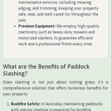
maintenance services, including mowing,
edging, and trimming, keeping your property
safe, neat, and well-cared-for throughout the
year.
Premium Equipment:
We employ high-quality
machinery, such as heavy-duty mowers and
motorized slashers, to guarantee efficient
work and a professional finish every time.
What are the Benefits of Paddock
Slashing?
Grass slashing is not just about cutting grass; it’s a
comprehensive solution that offers numerous benefits for
your property:
Bushfire Safety:
In Australia, maintaining paddocks
with regular slashing is essential for bushfire