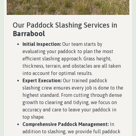
Our Paddock Slashing Services in
Barrabool
Initial Inspection:
Our team starts by
evaluating your paddock to plan the most
efficient slashing approach. Grass height,
thickness, terrain, and obstacles are all taken
into account for optimal results.
Expert Execution:
Our trained paddock
slashing crew ensures every job is done to the
highest standard. From cutting through dense
growth to clearing and tidying, we focus on
accuracy and care to leave your paddock in
top shape.
Comprehensive Paddock Management:
In
addition to slashing, we provide full paddock