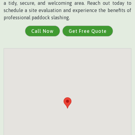
a tidy, secure, and welcoming area. Reach out today to
schedule a site evaluation and experience the benefits of
professional paddock slashing.
Call Now
Get Free Quote