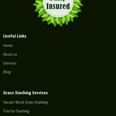
Useful Links
Home
About us
Services
Blog
Grass Slashing Services
Vacant Block Grass Slashing
Tractor Slashing