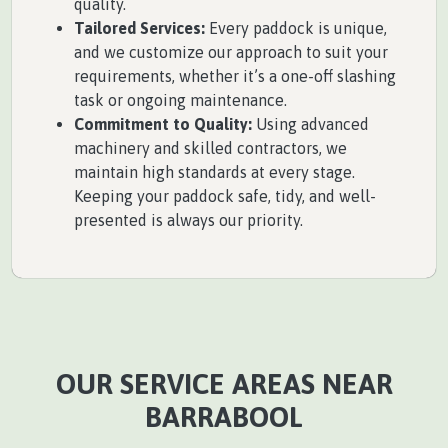
quality.
Tailored Services:
Every paddock is unique,
and we customize our approach to suit your
requirements, whether it’s a one-off slashing
task or ongoing maintenance.
Commitment to Quality:
Using advanced
machinery and skilled contractors, we
maintain high standards at every stage.
Keeping your paddock safe, tidy, and well-
presented is always our priority.
OUR SERVICE AREAS NEAR
BARRABOOL