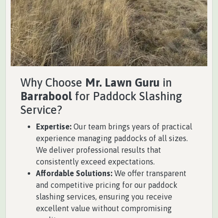
Why Choose
Mr. Lawn Guru
in
Barrabool
for Paddock Slashing
Service?
Expertise:
Our team brings years of practical
experience managing paddocks of all sizes.
We deliver professional results that
consistently exceed expectations.
Affordable Solutions:
We offer transparent
and competitive pricing for our paddock
slashing services, ensuring you receive
excellent value without compromising