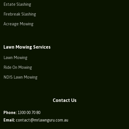
Estate Slashing
Firebreak Slashing
Acreage Mowing
Lawn Mowing Services
Lawn Mowing
Ride On Mowing
NDIS Lawn Mowing
Contact Us
Phone:
1300 00 70 80
Email:
contact@mrlawnguru.com.au