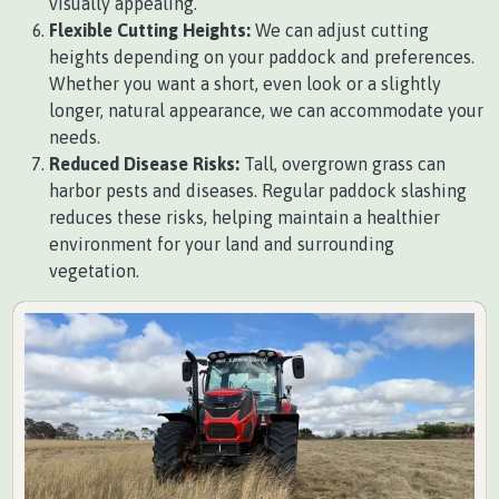
visually appealing.
Flexible Cutting Heights:
We can adjust cutting
heights depending on your paddock and preferences.
Whether you want a short, even look or a slightly
longer, natural appearance, we can accommodate your
needs.
Reduced Disease Risks:
Tall, overgrown grass can
harbor pests and diseases. Regular paddock slashing
reduces these risks, helping maintain a healthier
environment for your land and surrounding
vegetation.