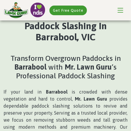
Get Free Quote
Paddock Slashing In
Barrabool, VIC
Transform Overgrown Paddocks in
Barrabool
with
Mr. Lawn Guru
’s
Professional Paddock Slashing
If your land in
Barrabool
is crowded with dense
vegetation and hard to control,
Mr. Lawn Guru
provides
dependable paddock slashing solutions to revive and
preserve your property. Serving as a trusted local provider,
we focus on removing stubborn weeds and tall growth
using modern methods and premium machinery. Our