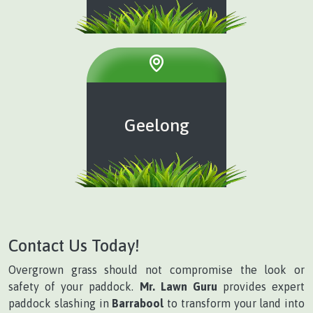
Geelong
Contact Us Today!
Overgrown grass should not compromise the look or
safety of your paddock.
Mr. Lawn Guru
provides expert
paddock slashing in
Barrabool
to transform your land into