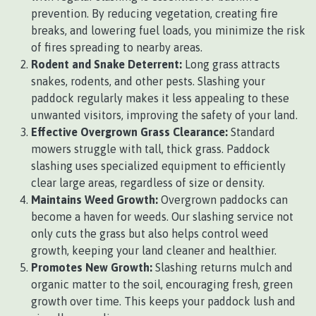
prevention. By reducing vegetation, creating fire
breaks, and lowering fuel loads, you minimize the risk
of fires spreading to nearby areas.
Rodent and Snake Deterrent:
Long grass attracts
snakes, rodents, and other pests. Slashing your
paddock regularly makes it less appealing to these
unwanted visitors, improving the safety of your land.
Effective Overgrown Grass Clearance:
Standard
mowers struggle with tall, thick grass. Paddock
slashing uses specialized equipment to efficiently
clear large areas, regardless of size or density.
Maintains Weed Growth:
Overgrown paddocks can
become a haven for weeds. Our slashing service not
only cuts the grass but also helps control weed
growth, keeping your land cleaner and healthier.
Promotes New Growth:
Slashing returns mulch and
organic matter to the soil, encouraging fresh, green
growth over time. This keeps your paddock lush and