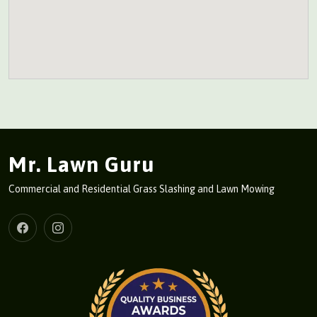
Mr. Lawn Guru
Commercial and Residential Grass Slashing and Lawn Mowing