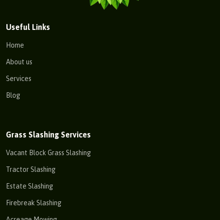
Useful Links
Home
About us
Services
Blog
Grass Slashing Services
Vacant Block Grass Slashing
Tractor Slashing
Estate Slashing
Firebreak Slashing
Acreage Mowing