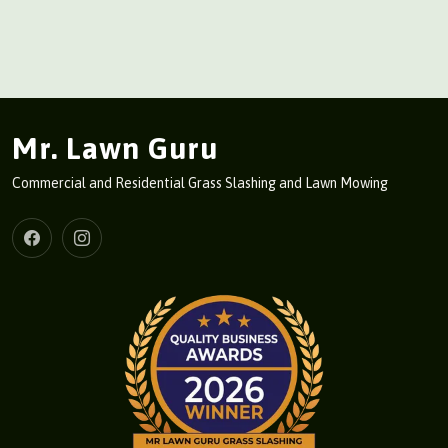
Mr. Lawn Guru
Commercial and Residential Grass Slashing and Lawn Mowing