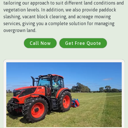
tailoring our approach to suit different land conditions and
vegetation levels. In addition, we also provide paddock
slashing, vacant block clearing, and acreage mowing
services, giving you a complete solution for managing
overgrown land.
Call Now
Get Free Quote