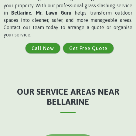
your property. With our professional grass slashing service
in
Bellarine
,
Mr. Lawn Guru
helps transform outdoor
spaces into cleaner, safer, and more manageable areas.
Contact our team today to arrange a quote or organise
your service.
Call Now
Get Free Quote
OUR SERVICE AREAS NEAR
BELLARINE