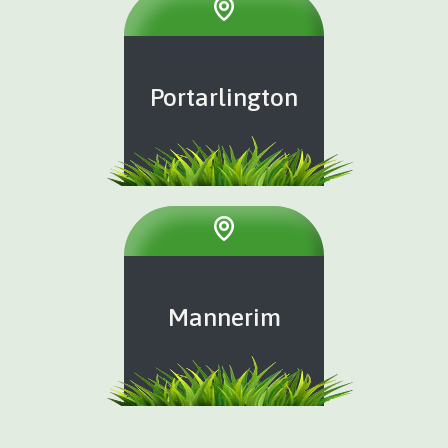
Portarlington
Mannerim