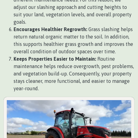
adjust our slashing approach and cutting heights to
suit your land, vegetation levels, and overall property
goals.
Encourages Healthier Regrowth:
Grass slashing helps
return natural organic matter to the soil. In addition,
this supports healthier grass growth and improves the
overall condition of outdoor spaces over time.
Keeps Properties Easier to Maintain:
Routine
maintenance helps reduce overgrowth, pest problems,
and vegetation build-up. Consequently, your property
stays cleaner, more functional, and easier to manage
year-round.