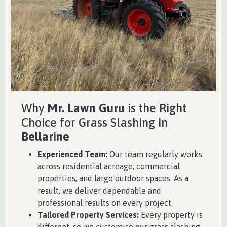
Why
Mr. Lawn Guru
is the Right
Choice for Grass Slashing in
Bellarine
Experienced Team:
Our team regularly works
across residential acreage, commercial
properties, and large outdoor spaces. As a
result, we deliver dependable and
professional results on every project.
Tailored Property Services:
Every property is