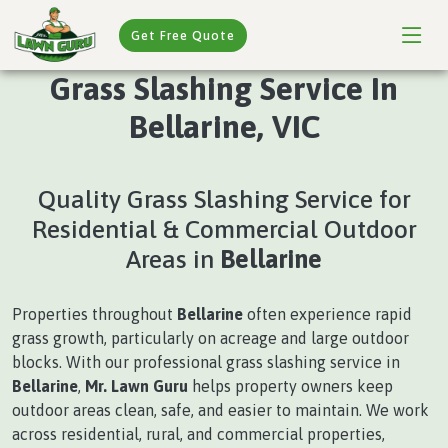
Get Free Quote
Grass Slashing Service In
Bellarine, VIC
Quality Grass Slashing Service for
Residential & Commercial Outdoor
Areas in
Bellarine
Properties throughout
Bellarine
often experience rapid
grass growth, particularly on acreage and large outdoor
blocks. With our professional grass slashing service in
Bellarine
,
Mr. Lawn Guru
helps property owners keep
outdoor areas clean, safe, and easier to maintain. We work
across residential, rural, and commercial properties,