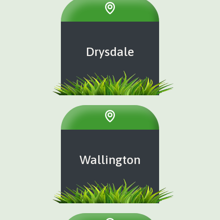
Drysdale
Wallington