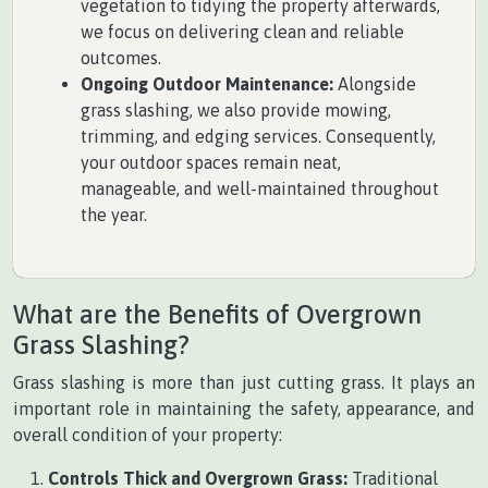
vegetation to tidying the property afterwards,
we focus on delivering clean and reliable
outcomes.
Ongoing Outdoor Maintenance:
Alongside
grass slashing, we also provide mowing,
trimming, and edging services. Consequently,
your outdoor spaces remain neat,
manageable, and well-maintained throughout
the year.
What are the Benefits of Overgrown
Grass Slashing?
Grass slashing is more than just cutting grass. It plays an
important role in maintaining the safety, appearance, and
overall condition of your property:
Controls Thick and Overgrown Grass:
Traditional