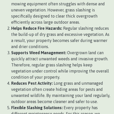
mowing equipment often struggles with dense and
uneven vegetation. However, grass slashing is
specifically designed to clear thick overgrowth
efficiently across large outdoor areas.
Helps Reduce Fire Hazards:
Regular slashing reduces
the build-up of dry grass and excessive vegetation. As
a result, your property becomes safer during warmer
and drier conditions.
Supports Weed Management:
Overgrown land can
quickly attract unwanted weeds and invasive growth.
Therefore, regular grass slashing helps keep
vegetation under control while improving the overall
condition of your property.
Reduces Pest Activity:
Long grass and unmanaged
vegetation often create hiding areas for pests and
unwanted wildlife. By maintaining your land regularly,
outdoor areas become cleaner and safer to use.
Flexible Slashing Solutions:
Every property has
different maintenance needs. For this reason, we