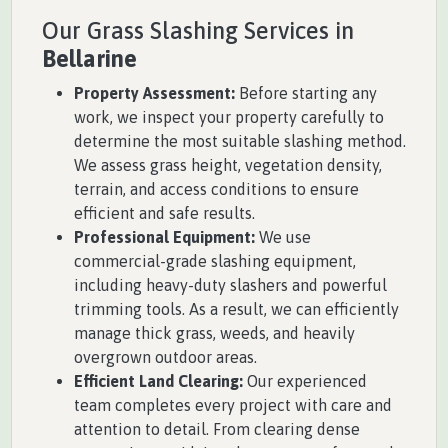
Our Grass Slashing Services in
Bellarine
Property Assessment:
Before starting any
work, we inspect your property carefully to
determine the most suitable slashing method.
We assess grass height, vegetation density,
terrain, and access conditions to ensure
efficient and safe results.
Professional Equipment:
We use
commercial-grade slashing equipment,
including heavy-duty slashers and powerful
trimming tools. As a result, we can efficiently
manage thick grass, weeds, and heavily
overgrown outdoor areas.
Efficient Land Clearing:
Our experienced
team completes every project with care and
attention to detail. From clearing dense