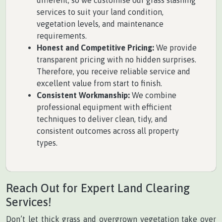
different, so we customise our grass slashing
services to suit your land condition,
vegetation levels, and maintenance
requirements.
Honest and Competitive Pricing:
We provide
transparent pricing with no hidden surprises.
Therefore, you receive reliable service and
excellent value from start to finish.
Consistent Workmanship:
We combine
professional equipment with efficient
techniques to deliver clean, tidy, and
consistent outcomes across all property
types.
Reach Out for Expert Land Clearing
Services!
Don’t let thick grass and overgrown vegetation take over