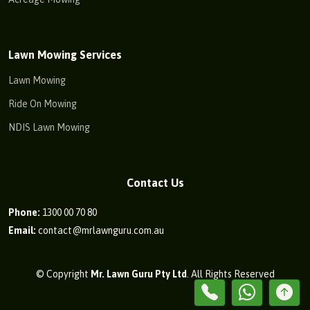
Lawn Mowing Services
Lawn Mowing
Ride On Mowing
NDIS Lawn Mowing
Contact Us
Phone:
1300 00 70 80
Email:
contact@mrlawnguru.com.au
© Copyright
Mr. Lawn Guru Pty Ltd
. All Rights Reserved