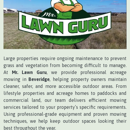
Large properties require ongoing maintenance to prevent
grass and vegetation from becoming difficult to manage.
At
Mr. Lawn Guru
, we provide professional acreage
mowing in
Beveridge
, helping property owners maintain
cleaner, safer, and more accessible outdoor areas. From
lifestyle properties and acreage homes to paddocks and
commercial land, our team delivers efficient mowing
services tailored to your property’s specific requirements.
Using professional-grade equipment and proven mowing
techniques, we help keep outdoor spaces looking their
best throughout the year.