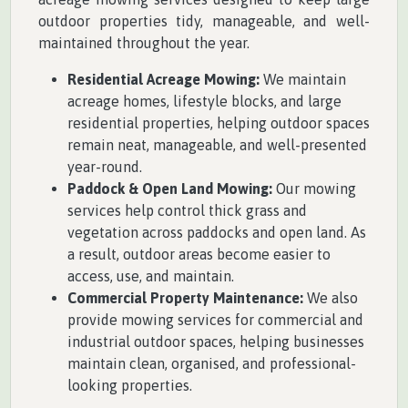
outdoor properties tidy, manageable, and well-
maintained throughout the year.
Residential Acreage Mowing:
We maintain
acreage homes, lifestyle blocks, and large
residential properties, helping outdoor spaces
remain neat, manageable, and well-presented
year-round.
Paddock & Open Land Mowing:
Our mowing
services help control thick grass and
vegetation across paddocks and open land. As
a result, outdoor areas become easier to
access, use, and maintain.
Commercial Property Maintenance:
We also
provide mowing services for commercial and
industrial outdoor spaces, helping businesses
maintain clean, organised, and professional-
looking properties.