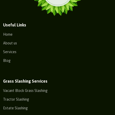
Useful Links
Home
About us
Services
Blog
Grass Slashing Services
Vacant Block Grass Slashing
Tractor Slashing
Estate Slashing