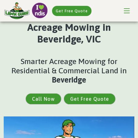
Get Free Quote
Acreage Mowing in
Beveridge, VIC
Smarter Acreage Mowing for
Residential & Commercial Land in
Beveridge
Call Now
Get Free Quote