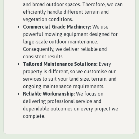
and broad outdoor spaces. Therefore, we can
efficiently handle different terrain and
vegetation conditions.
Commercial-Grade Machinery:
We use
powerful mowing equipment designed for
large-scale outdoor maintenance.
Consequently, we deliver reliable and
consistent results.
Tailored Maintenance Solutions:
Every
property is different, so we customise our
services to suit your land size, terrain, and
ongoing maintenance requirements.
Reliable Workmanship:
We focus on
delivering professional service and
dependable outcomes on every project we
complete.