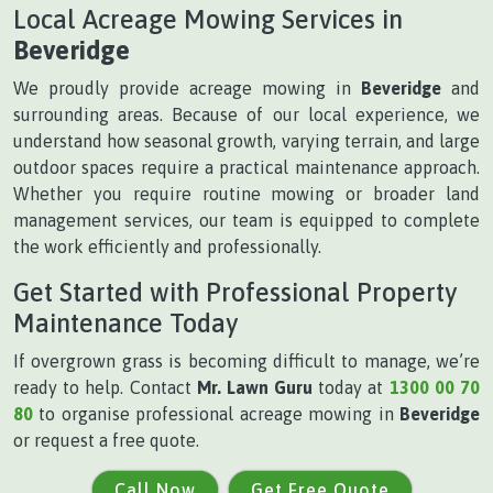
Local Acreage Mowing Services in
Beveridge
We proudly provide acreage mowing in
Beveridge
and
surrounding areas. Because of our local experience, we
understand how seasonal growth, varying terrain, and large
outdoor spaces require a practical maintenance approach.
Whether you require routine mowing or broader land
management services, our team is equipped to complete
the work efficiently and professionally.
Get Started with Professional Property
Maintenance Today
If overgrown grass is becoming difficult to manage, we’re
ready to help. Contact
Mr. Lawn Guru
today at
1300 00 70
80
to organise professional acreage mowing in
Beveridge
or request a free quote.
Call Now
Get Free Quote