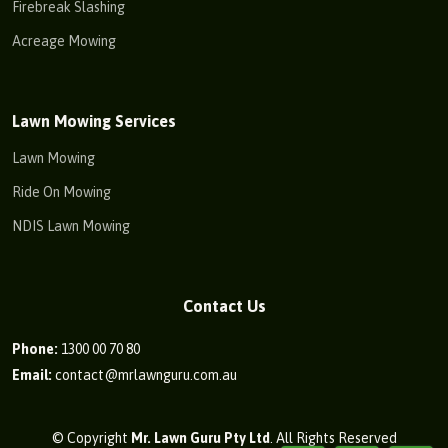
Firebreak Slashing
Acreage Mowing
Lawn Mowing Services
Lawn Mowing
Ride On Mowing
NDIS Lawn Mowing
Contact Us
Phone:
1300 00 70 80
Email:
contact@mrlawnguru.com.au
© Copyright
Mr. Lawn Guru Pty Ltd
. All Rights Reserved