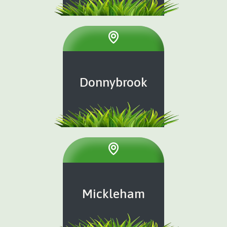
Donnybrook
Mickleham