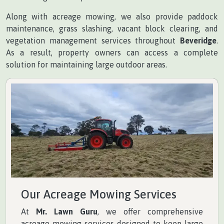
Along with acreage mowing, we also provide paddock
maintenance, grass slashing, vacant block clearing, and
vegetation management services throughout
Beveridge
.
As a result, property owners can access a complete
solution for maintaining large outdoor areas.
Our Acreage Mowing Services
At
Mr. Lawn Guru
, we offer comprehensive
acreage mowing services designed to keep large