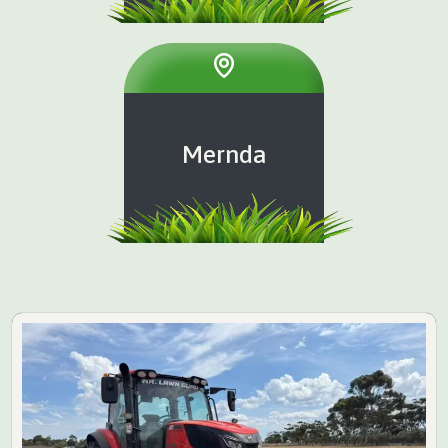
Mernda