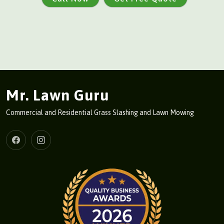
Mr. Lawn Guru
Commercial and Residential Grass Slashing and Lawn Mowing