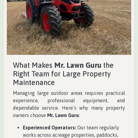
What Makes
Mr. Lawn Guru
the
Right Team for Large Property
Maintenance
Managing large outdoor areas requires practical
experience, professional equipment, and
dependable service. Here’s why many property
owners choose
Mr. Lawn Guru
:
Experienced Operators:
Our team regularly
works across acreage properties, paddocks,