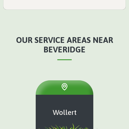
OUR SERVICE AREAS NEAR
BEVERIDGE
Wollert