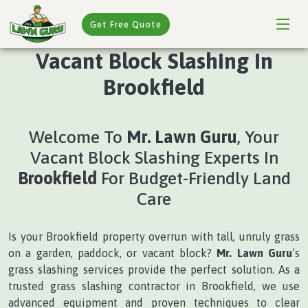
Get Free Quote
Vacant Block Slashing In
Brookfield
Welcome To
Mr. Lawn Guru
, Your
Vacant Block Slashing Experts In
Brookfield
For Budget-Friendly Land
Care
Is your Brookfield property overrun with tall, unruly grass
on a garden, paddock, or vacant block?
Mr. Lawn Guru
’s
grass slashing services provide the perfect solution. As a
trusted grass slashing contractor in Brookfield, we use
advanced equipment and proven techniques to clear