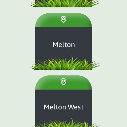
Melton
Melton West