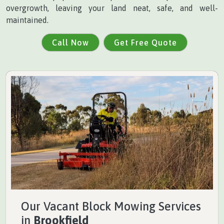
overgrowth, leaving your land neat, safe, and well-
maintained.
Call Now
Get Free Quote
Our Vacant Block Mowing Services
in
Brookfield