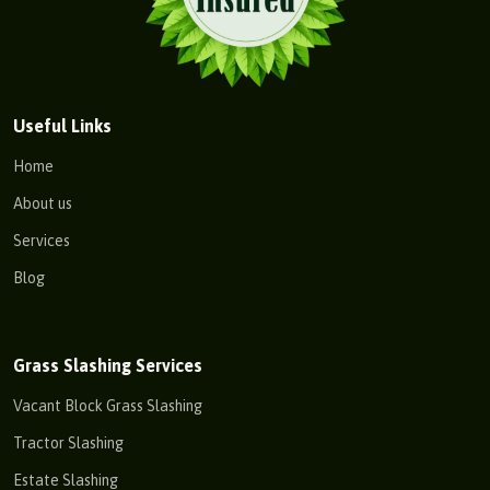
Useful Links
Home
About us
Services
Blog
Grass Slashing Services
Vacant Block Grass Slashing
Tractor Slashing
Estate Slashing