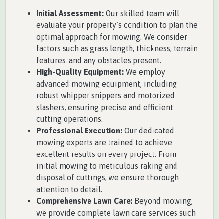
Initial Assessment:
Our skilled team will
evaluate your property’s condition to plan the
optimal approach for mowing. We consider
factors such as grass length, thickness, terrain
features, and any obstacles present.
High-Quality Equipment:
We employ
advanced mowing equipment, including
robust whipper snippers and motorized
slashers, ensuring precise and efficient
cutting operations.
Professional Execution:
Our dedicated
mowing experts are trained to achieve
excellent results on every project. From
initial mowing to meticulous raking and
disposal of cuttings, we ensure thorough
attention to detail.
Comprehensive Lawn Care:
Beyond mowing,
we provide complete lawn care services such