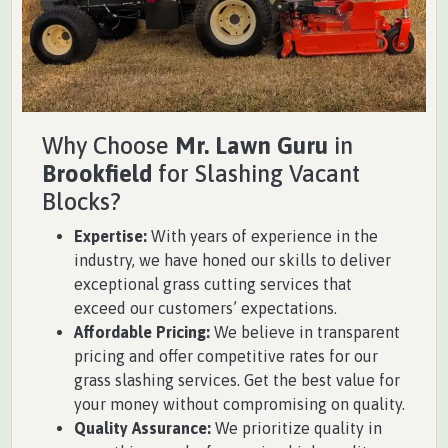
Why Choose
Mr. Lawn Guru
in
Brookfield
for Slashing Vacant
Blocks?
Expertise:
With years of experience in the
industry, we have honed our skills to deliver
exceptional grass cutting services that
exceed our customers’ expectations.
Affordable Pricing:
We believe in transparent
pricing and offer competitive rates for our
grass slashing services. Get the best value for
your money without compromising on quality.
Quality Assurance:
We prioritize quality in