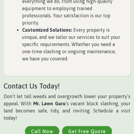
everything we do, from using high-quality
equipment to employing trained
professionals. Your satisfaction is our top
priority.
Customized Solutions:
Every property is
unique, and we tailor our services to suit your
specific requirements. Whether you need a
one-time slashing or ongoing maintenance,
we have you covered.
Contact Us Today!
Don’t let tall weeds and overgrowth lower your property’s
appeal. With
Mr. Lawn Guru
’s vacant block slashing, your
land becomes safe, tidy, and inviting. Schedule a visit
today!
Call Now
Get Free Quote