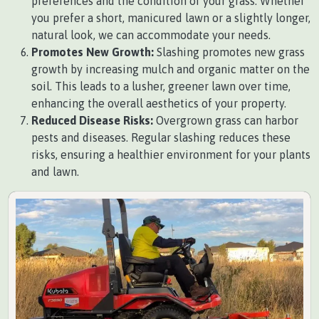
preferences and the condition of your grass. Whether
you prefer a short, manicured lawn or a slightly longer,
natural look, we can accommodate your needs.
Promotes New Growth:
Slashing promotes new grass
growth by increasing mulch and organic matter on the
soil. This leads to a lusher, greener lawn over time,
enhancing the overall aesthetics of your property.
Reduced Disease Risks:
Overgrown grass can harbor
pests and diseases. Regular slashing reduces these
risks, ensuring a healthier environment for your plants
and lawn.