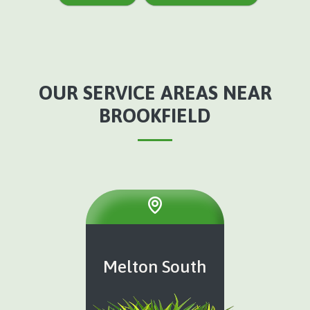
OUR SERVICE AREAS NEAR
BROOKFIELD
Melton South