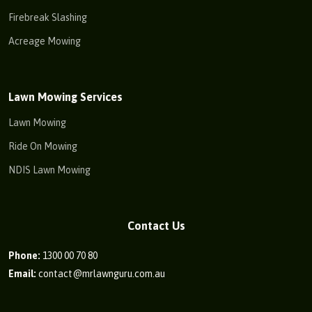
Firebreak Slashing
Acreage Mowing
Lawn Mowing Services
Lawn Mowing
Ride On Mowing
NDIS Lawn Mowing
Contact Us
Phone:
1300 00 70 80
Email:
contact@mrlawnguru.com.au