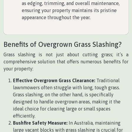
as edging, trimming, and overall maintenance,
ensuring your property maintains its pristine
appearance throughout the year.
Benefits of Overgrown Grass Slashing?
Grass slashing is not just about cutting grass; it’s a
comprehensive solution that offers numerous benefits for
your property:
Effective Overgrown Grass Clearance:
Traditional
lawnmowers often struggle with long, tough grass.
Grass slashing, on the other hand, is specifically
designed to handle overgrown areas, making it the
ideal choice for clearing large or small spaces
efficiently.
Bushfire Safety Measure:
In Australia, maintaining
large vacant blocks with grass slashing is crucial for