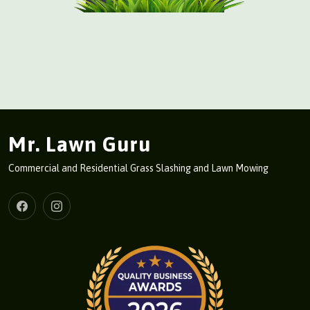
Mr. Lawn Guru
Commercial and Residential Grass Slashing and Lawn Mowing