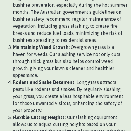
bushfire prevention, especially during the hot summer
months. The Australian government’s guidelines on
bushfire safety recommend regular maintenance of
vegetation, including grass slashing, to create fire
breaks and reduce fuel loads, minimizing the risk of
bushfires spreading to residential areas.
Maintaining Weed Growth:
Overgrown grass is a
haven for weeds. Our slashing service not only cuts
through thick grass but also helps control weed
growth, giving your lawn a cleaner and healthier
appearance.
Rodent and Snake Deterrent:
Long grass attracts
pests like rodents and snakes. By regularly slashing
your grass, you create a less hospitable environment
for these unwanted visitors, enhancing the safety of
your property.
Flexible Cutting Heights:
Our slashing equipment
allows us to adjust cutting heights based on your