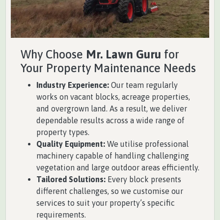
Why Choose
Mr. Lawn Guru
for
Your Property Maintenance Needs
Industry Experience:
Our team regularly
works on vacant blocks, acreage properties,
and overgrown land. As a result, we deliver
dependable results across a wide range of
property types.
Quality Equipment:
We utilise professional
machinery capable of handling challenging
vegetation and large outdoor areas efficiently.
Tailored Solutions:
Every block presents
different challenges, so we customise our
services to suit your property’s specific
requirements.