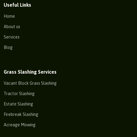
Useful Links
Home
About us
Services
Blog
Grass Slashing Services
Vacant Block Grass Slashing
Tractor Slashing
Estate Slashing
Firebreak Slashing
Acreage Mowing