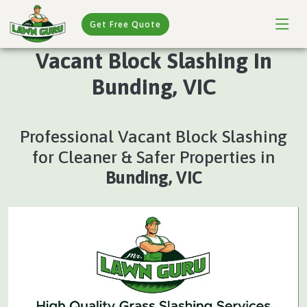
Get Free Quote
Vacant Block Slashing In
Bunding, VIC
Professional Vacant Block Slashing
for Cleaner & Safer Properties in
Bunding, VIC