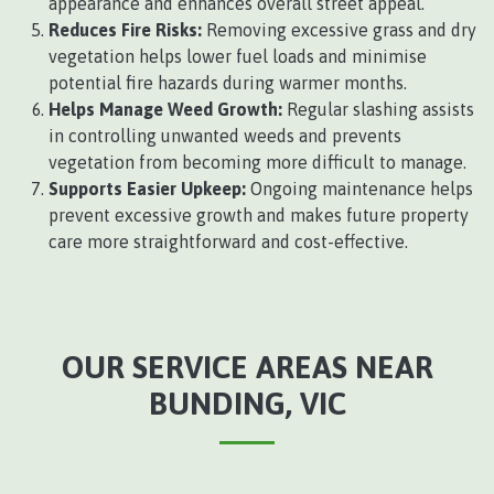
appearance and enhances overall street appeal.
Reduces Fire Risks:
Removing excessive grass and dry
vegetation helps lower fuel loads and minimise
potential fire hazards during warmer months.
Helps Manage Weed Growth:
Regular slashing assists
in controlling unwanted weeds and prevents
vegetation from becoming more difficult to manage.
Supports Easier Upkeep:
Ongoing maintenance helps
prevent excessive growth and makes future property
care more straightforward and cost-effective.
OUR SERVICE AREAS NEAR
BUNDING, VIC