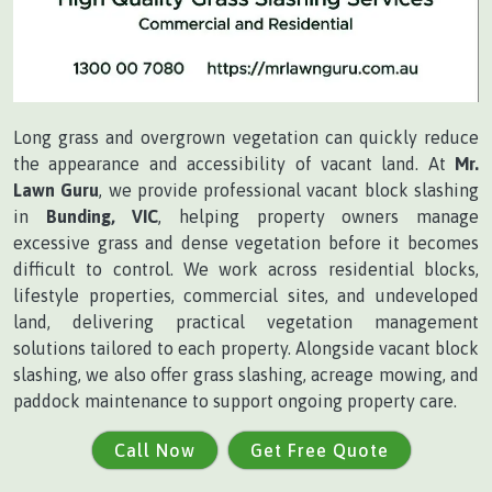
Long grass and overgrown vegetation can quickly reduce
the appearance and accessibility of vacant land. At
Mr.
Lawn Guru
, we provide professional vacant block slashing
in
Bunding, VIC
, helping property owners manage
excessive grass and dense vegetation before it becomes
difficult to control. We work across residential blocks,
lifestyle properties, commercial sites, and undeveloped
land, delivering practical vegetation management
solutions tailored to each property. Alongside vacant block
slashing, we also offer grass slashing, acreage mowing, and
paddock maintenance to support ongoing property care.
Call Now
Get Free Quote