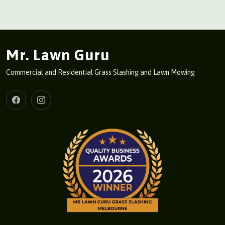
Mr. Lawn Guru
Commercial and Residential Grass Slashing and Lawn Mowing