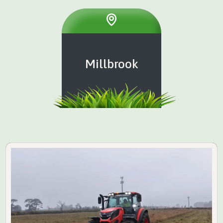
Millbrook