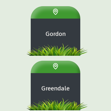
Gordon
Greendale