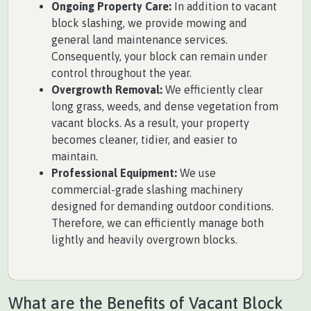
Ongoing Property Care:
In addition to vacant
block slashing, we provide mowing and
general land maintenance services.
Consequently, your block can remain under
control throughout the year.
Overgrowth Removal:
We efficiently clear
long grass, weeds, and dense vegetation from
vacant blocks. As a result, your property
becomes cleaner, tidier, and easier to
maintain.
Professional Equipment:
We use
commercial-grade slashing machinery
designed for demanding outdoor conditions.
Therefore, we can efficiently manage both
lightly and heavily overgrown blocks.
What are the Benefits of Vacant Block