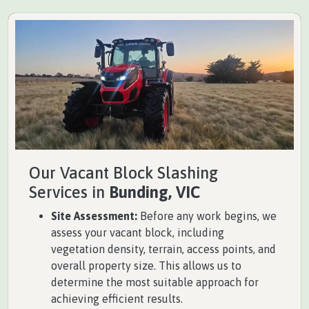
Our Vacant Block Slashing
Services in
Bunding, VIC
Site Assessment:
Before any work begins, we
assess your vacant block, including
vegetation density, terrain, access points, and
overall property size. This allows us to
determine the most suitable approach for
achieving efficient results.