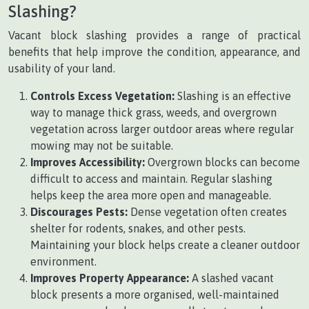
Slashing?
Vacant block slashing provides a range of practical
benefits that help improve the condition, appearance, and
usability of your land.
Controls Excess Vegetation:
Slashing is an effective
way to manage thick grass, weeds, and overgrown
vegetation across larger outdoor areas where regular
mowing may not be suitable.
Improves Accessibility:
Overgrown blocks can become
difficult to access and maintain. Regular slashing
helps keep the area more open and manageable.
Discourages Pests:
Dense vegetation often creates
shelter for rodents, snakes, and other pests.
Maintaining your block helps create a cleaner outdoor
environment.
Improves Property Appearance:
A slashed vacant
block presents a more organised, well-maintained