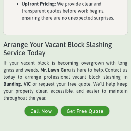
Upfront Pricing:
We provide clear and
transparent quotes before work begins,
ensuring there are no unexpected surprises.
Arrange Your Vacant Block Slashing
Service Today
If your vacant block is becoming overgrown with long
grass and weeds,
Mr. Lawn Guru
is here to help. Contact us
today to arrange professional vacant block slashing in
Bunding, VIC
or request your free quote. We’ll help keep
your property clean, accessible, and easier to maintain
throughout the year.
Call Now
Get Free Quote