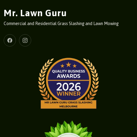
Mr. Lawn Guru
Commercial and Residential Grass Slashing and Lawn Mowing