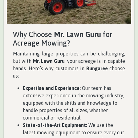
Why Choose
Mr. Lawn Guru
for
Acreage Mowing?
Maintaining large properties can be challenging,
but with
Mr. Lawn Guru
, your acreage is in capable
hands. Here’s why customers in
Bungaree
choose
us:
Expertise and Experience:
Our team has
extensive experience in the mowing industry,
equipped with the skills and knowledge to
handle properties of all sizes, whether
commercial or residential.
State-of-the-Art Equipment:
We use the
latest mowing equipment to ensure every cut