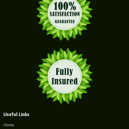
Useful Links
Home