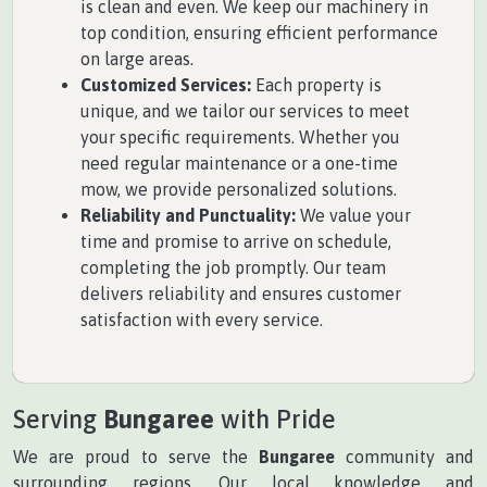
is clean and even. We keep our machinery in
top condition, ensuring efficient performance
on large areas.
Customized Services:
Each property is
unique, and we tailor our services to meet
your specific requirements. Whether you
need regular maintenance or a one-time
mow, we provide personalized solutions.
Reliability and Punctuality:
We value your
time and promise to arrive on schedule,
completing the job promptly. Our team
delivers reliability and ensures customer
satisfaction with every service.
Serving
Bungaree
with Pride
We are proud to serve the
Bungaree
community and
surrounding regions. Our local knowledge and