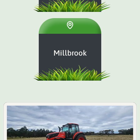
Millbrook