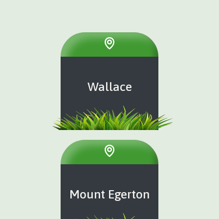
Wallace
Mount Egerton