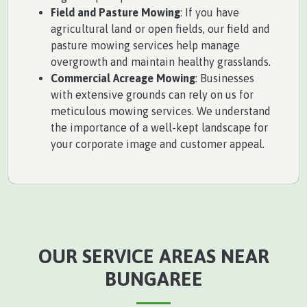
Field and Pasture Mowing
: If you have
agricultural land or open fields, our field and
pasture mowing services help manage
overgrowth and maintain healthy grasslands.
Commercial Acreage Mowing
: Businesses
with extensive grounds can rely on us for
meticulous mowing services. We understand
the importance of a well-kept landscape for
your corporate image and customer appeal.
OUR SERVICE AREAS NEAR
BUNGAREE