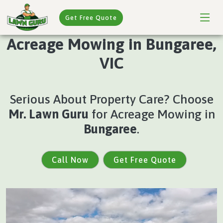
Get Free Quote
Acreage Mowing in Bungaree,
VIC
Serious About Property Care? Choose
Mr. Lawn Guru
for Acreage Mowing in
Bungaree
.
Call Now
Get Free Quote