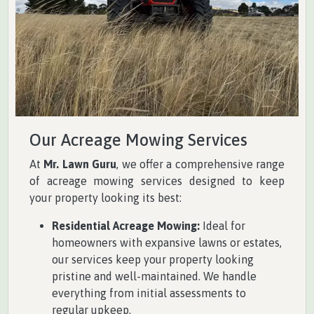
Our Acreage Mowing Services
At
Mr. Lawn Guru
, we offer a comprehensive range
of acreage mowing services designed to keep
your property looking its best:
Residential Acreage Mowing:
Ideal for
homeowners with expansive lawns or estates,
our services keep your property looking
pristine and well-maintained. We handle
everything from initial assessments to
regular upkeep.