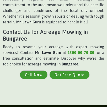
commitment to the area mean we understand the specific
challenges and conditions of the local environment.
Whether it’s seasonal growth spurts or dealing with tough
terrain,
Mr. Lawn Guru
is equipped to handle it all.
Contact Us for Acreage Mowing in
Bungaree
Ready to revamp your acreage with expert mowing
services? Contact
Mr. Lawn Guru
at
1300 00 70 80
for a
free consultation and estimate. Discover why we’re the
top choice for acreage mowing in
Bungaree
.
Call Now
Get Free Quote