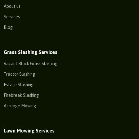
About us
Services
Blog
Grass Slashing Services
Vacant Block Grass Slashing
Tractor Slashing
Estate Slashing
Firebreak Slashing
Acreage Mowing
Lawn Mowing Services