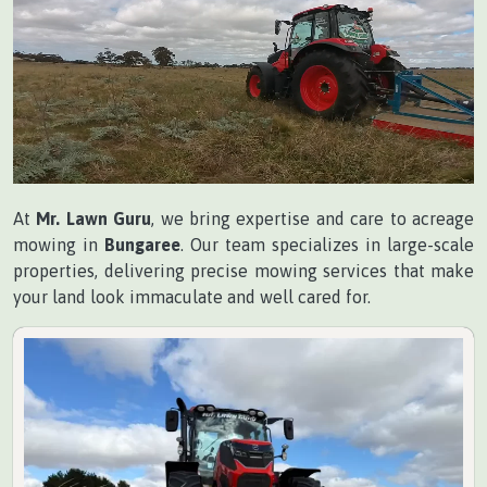
At
Mr. Lawn Guru
, we bring expertise and care to acreage
mowing in
Bungaree
. Our team specializes in large-scale
properties, delivering precise mowing services that make
your land look immaculate and well cared for.