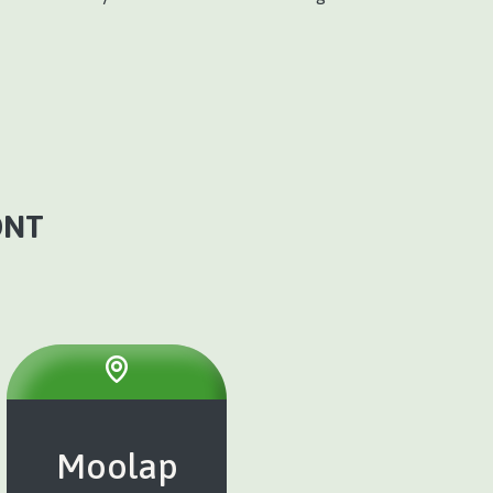
ONT
Moolap