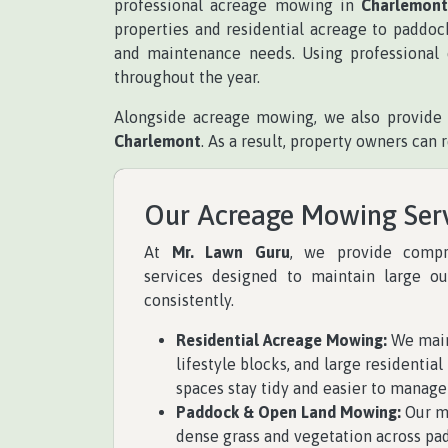
professional acreage mowing in
Charlemon
properties and residential acreage to paddoc
and maintenance needs. Using professional 
throughout the year.
Alongside acreage mowing, we also provide 
Charlemont
. As a result, property owners ca
Our Acreage Mowing Ser
At
Mr. Lawn Guru
, we provide comp
services designed to maintain large ou
consistently.
Residential Acreage Mowing:
We main
lifestyle blocks, and large residentia
spaces stay tidy and easier to manage
Paddock & Open Land Mowing:
Our mo
dense grass and vegetation across pa