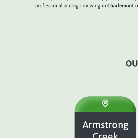
professional acreage mowing in
Charlemont
o
OU
Armstrong
Creek