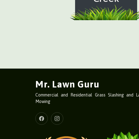
Mr. Lawn Guru
Commercial and Residential Grass Slashing and 
Mowing