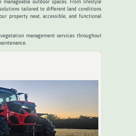
re manageable outdoor spaces. From lifestyle
lutions tailored to different land conditions
r property neat, accessible, and functional
d vegetation management services throughout
maintenance.