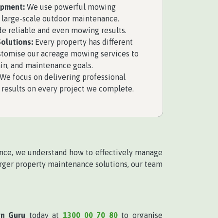
ipment:
We use powerful mowing
 large-scale outdoor maintenance.
e reliable and even mowing results.
olutions:
Every property has different
stomise our acreage mowing services to
rain, and maintenance goals.
We focus on delivering professional
results on every project we complete.
ence, we understand how to effectively manage
rger property maintenance solutions, our team
wn Guru
today at
1300 00 70 80
to organise