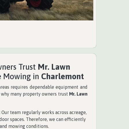
ners Trust
Mr. Lawn
e Mowing in
Charlemont
areas requires dependable equipment and
s why many property owners trust
Mr. Lawn
:
Our team regularly works across acreage,
door spaces. Therefore, we can efficiently
 and mowing conditions.