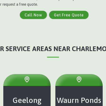
r request a free quote.
Call Now
Get Free Quote
R SERVICE AREAS NEAR CHARLEM
Geelong
Waurn Ponds