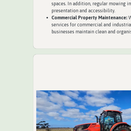
spaces. In addition, regular mowing 
presentation and accessibility.
Commercial Property Maintenance:
W
services for commercial and industria
businesses maintain clean and organi