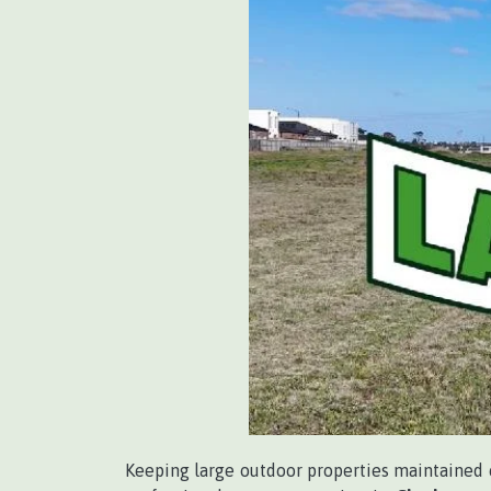
Keeping large outdoor properties maintained c