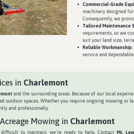
Commercial-Grade Equ
machinery designed for
Consequently, we provid
Tailored Maintenance S
requirements, so we cu
suit your land size, ter
Reliable Workmanship:
service and dependable 
ices in
Charlemont
emont
and the surrounding areas. Because of our local experi
road outdoor spaces. Whether you require ongoing mowing or la
tly and professionally.
 Acreage Mowing in
Charlemont
difficult to maintain, we’re ready to help. Contact
Mr. La