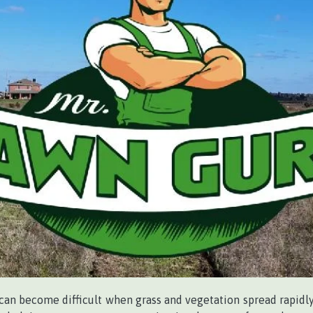
an become difficult when grass and vegetation spread rapidly