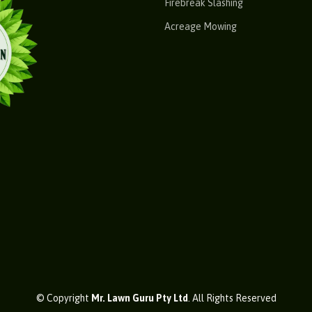
Firebreak Slashing
Acreage Mowing
© Copyright
Mr. Lawn Guru Pty Ltd
. All Rights Reserved