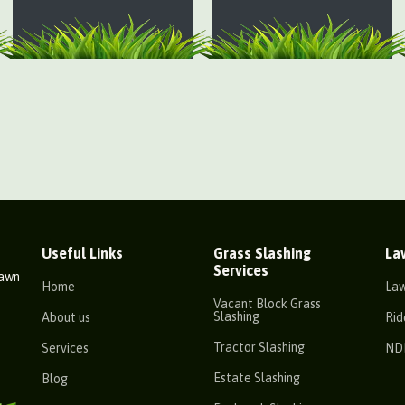
Useful Links
Grass Slashing
La
Services
Lawn
Home
La
Vacant Block Grass
Slashing
About us
Rid
Tractor Slashing
Services
ND
Estate Slashing
Blog