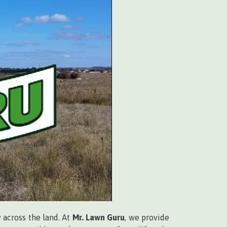
 across the land. At
Mr. Lawn Guru
, we provide