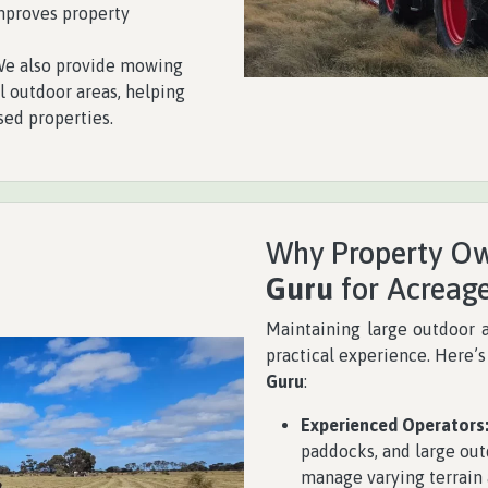
improves property
e also provide mowing
l outdoor areas, helping
sed properties.
Why Property Ow
Guru
for Acreag
Maintaining large outdoor 
practical experience. Here’
Guru
:
Experienced Operators
paddocks, and large out
manage varying terrain