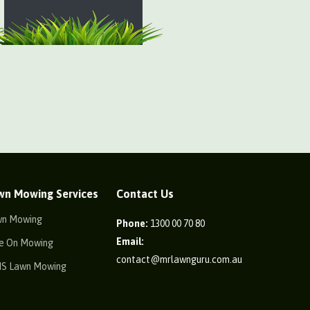
wn Mowing Services
Contact Us
wn Mowing
Phone:
1300 00 70 80
Email:
e On Mowing
contact@mrlawnguru.com.au
IS Lawn Mowing