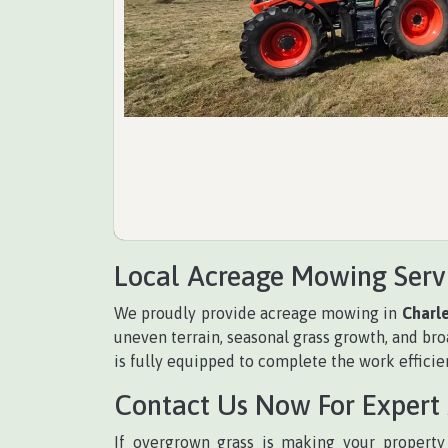
Local Acreage Mowing Serv
We proudly provide acreage mowing in
Charl
uneven terrain, seasonal grass growth, and b
is fully equipped to complete the work efficien
Contact Us Now For Expert
If overgrown grass is making your property 