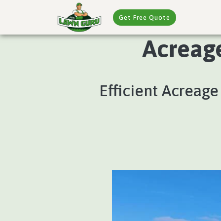
Get Free Quote
Acreag
Efficient Acreag