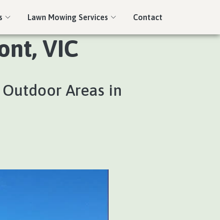
s
Lawn Mowing Services
Contact
nt, VIC
 Outdoor Areas in