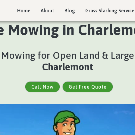
Home
About
Blog
Grass Slashing Service
e Mowing in Charlemo
e Mowing for Open Land & Large
Charlemont
Call Now
Get Free Quote