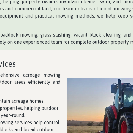
t
, helping property owners maintain cleaner, safer, and mo
ks and commercial land, our team delivers efficient mowing so
equipment and practical mowing methods, we help keep you
paddock mowing, grass slashing, vacant block clearing, an
n rely on one experienced team for complete outdoor property 
vices
rehensive acreage mowing
tdoor areas efficiently and
tain acreage homes,
l properties, helping outdoor
 year-round.
wing services help control
ddocks and broad outdoor