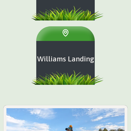
Williams Landing