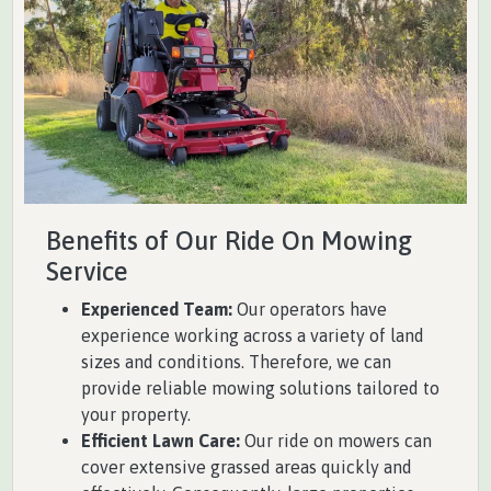
Benefits of Our Ride On Mowing
Service
Experienced Team:
Our operators have
experience working across a variety of land
sizes and conditions. Therefore, we can
provide reliable mowing solutions tailored to
your property.
Efficient Lawn Care:
Our ride on mowers can
cover extensive grassed areas quickly and