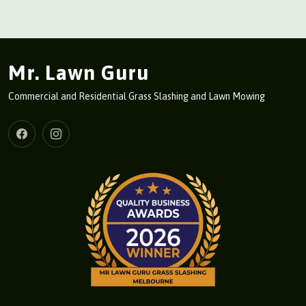
Mr. Lawn Guru
Commercial and Residential Grass Slashing and Lawn Mowing