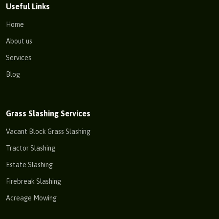
Useful Links
Home
About us
Services
Blog
Grass Slashing Services
Vacant Block Grass Slashing
Tractor Slashing
Estate Slashing
Firebreak Slashing
Acreage Mowing