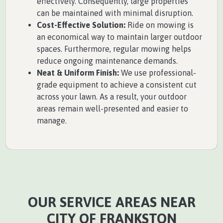
effectively. Consequently, large properties
can be maintained with minimal disruption.
Cost-Effective Solution:
Ride on mowing is
an economical way to maintain larger outdoor
spaces. Furthermore, regular mowing helps
reduce ongoing maintenance demands.
Neat & Uniform Finish:
We use professional-
grade equipment to achieve a consistent cut
across your lawn. As a result, your outdoor
areas remain well-presented and easier to
manage.
OUR SERVICE AREAS NEAR
CITY OF FRANKSTON