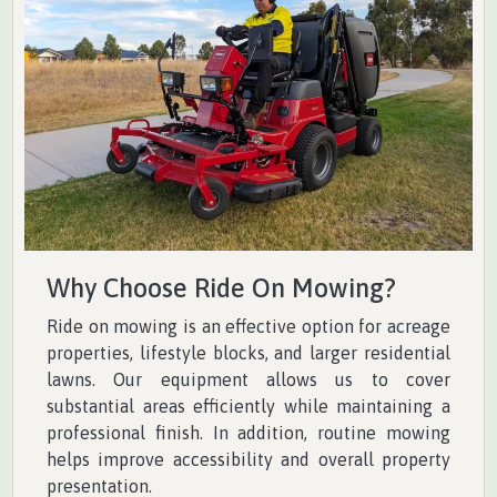
Why Choose Ride On Mowing?
Ride on mowing is an effective option for acreage
properties, lifestyle blocks, and larger residential
lawns. Our equipment allows us to cover
substantial areas efficiently while maintaining a
professional finish. In addition, routine mowing
helps improve accessibility and overall property
presentation.