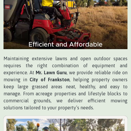
Maintaining extensive lawns and open outdoor spaces
requires the right combination of equipment and
experience. At
Mr. Lawn Guru
, we provide reliable ride on
mowing in
City of Frankston
, helping property owners
keep large grassed areas neat, healthy, and easy to
manage. From acreage properties and lifestyle blocks to
commercial grounds, we deliver efficient mowing
solutions tailored to your property’s needs.