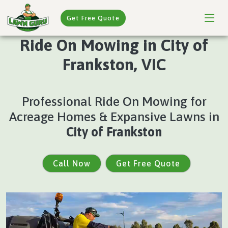
Get Free Quote
Ride On Mowing in City of
Frankston, VIC
Professional Ride On Mowing for
Acreage Homes & Expansive Lawns in
City of Frankston
Call Now
Get Free Quote