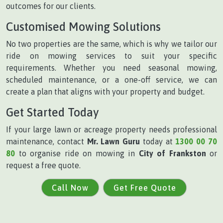
outcomes for our clients.
Customised Mowing Solutions
No two properties are the same, which is why we tailor our
ride on mowing services to suit your specific
requirements. Whether you need seasonal mowing,
scheduled maintenance, or a one-off service, we can
create a plan that aligns with your property and budget.
Get Started Today
If your large lawn or acreage property needs professional
maintenance, contact
Mr. Lawn Guru
today at
1300 00 70
80
to organise ride on mowing in
City of Frankston
or
request a free quote.
Call Now
Get Free Quote