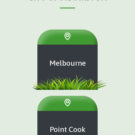
Melbourne
Point Cook