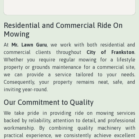
Residential and Commercial Ride On
Mowing
At
Mr. Lawn Guru
, we work with both residential and
commercial clients throughout
City of Frankston
.
Whether you require regular mowing for a lifestyle
property or grounds maintenance for a commercial site,
we can provide a service tailored to your needs.
Consequently, your property remains neat, safe, and
inviting year-round.
Our Commitment to Quality
We take pride in providing ride on mowing services
backed by reliability, attention to detail, and professional
workmanship. By combining quality machinery with
practical experience, we consistently achieve excellent