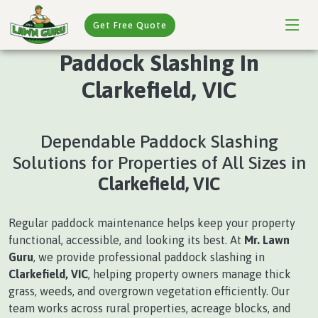
Get Free Quote
Paddock Slashing In
Clarkefield, VIC
Dependable Paddock Slashing
Solutions for Properties of All Sizes in
Clarkefield, VIC
Regular paddock maintenance helps keep your property
functional, accessible, and looking its best. At
Mr. Lawn
Guru
, we provide professional paddock slashing in
Clarkefield, VIC
, helping property owners manage thick
grass, weeds, and overgrown vegetation efficiently. Our
team works across rural properties, acreage blocks, and