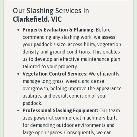
Our Slashing Services in
Clarkefield, VIC
Property Evaluation & Planning:
Before
commencing any slashing work, we assess
your paddock’s size, accessibility, vegetation
density, and ground conditions. This enables
us to develop an effective maintenance plan
tailored to your property.
Vegetation Control Services:
We efficiently
manage long grass, weeds, and dense
overgrowth, helping improve the appearance,
usability, and overall condition of your
paddock.
Professional Slashing Equipment:
Our team
uses powerful commercial machinery built
for demanding outdoor environments and
large open spaces. Consequently, we can