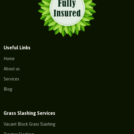
Useful Links
Home
About us
Services
Blog
Grass Slashing Services
Vacant Block Grass Slashing