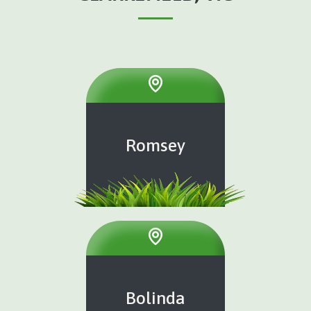
Romsey
Bolinda