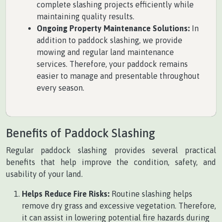
complete slashing projects efficiently while
maintaining quality results.
Ongoing Property Maintenance Solutions:
In
addition to paddock slashing, we provide
mowing and regular land maintenance
services. Therefore, your paddock remains
easier to manage and presentable throughout
every season.
Benefits of Paddock Slashing
Regular paddock slashing provides several practical
benefits that help improve the condition, safety, and
usability of your land.
Helps Reduce Fire Risks:
Routine slashing helps
remove dry grass and excessive vegetation. Therefore,
it can assist in lowering potential fire hazards during