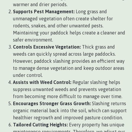
warmer and drier periods.
Supports Pest Management:
Long grass and
unmanaged vegetation often create shelter for
rodents, snakes, and other unwanted pests.
Maintaining your paddock helps create a cleaner and
safer environment.
Controls Excessive Vegetation:
Thick grass and
weeds can quickly spread across large paddocks.
However, paddock slashing provides an efficient way
to manage dense vegetation and keep outdoor areas
under control.
Assists with Weed Control:
Regular slashing helps
suppress unwanted weeds and prevents vegetation
from becoming more difficult to manage over time.
Encourages Stronger Grass Growth:
Slashing returns
organic material back into the soil, which can support
healthier regrowth and improved pasture condition.
Tailored Cutting Heights:
Every property has unique
maintenance requirements. Therefore, we adjust our