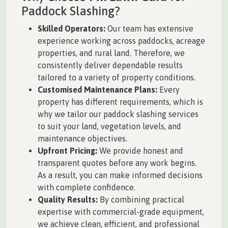
Paddock Slashing?
Skilled Operators:
Our team has extensive
experience working across paddocks, acreage
properties, and rural land. Therefore, we
consistently deliver dependable results
tailored to a variety of property conditions.
Customised Maintenance Plans:
Every
property has different requirements, which is
why we tailor our paddock slashing services
to suit your land, vegetation levels, and
maintenance objectives.
Upfront Pricing:
We provide honest and
transparent quotes before any work begins.
As a result, you can make informed decisions
with complete confidence.
Quality Results:
By combining practical
expertise with commercial-grade equipment,
we achieve clean, efficient, and professional