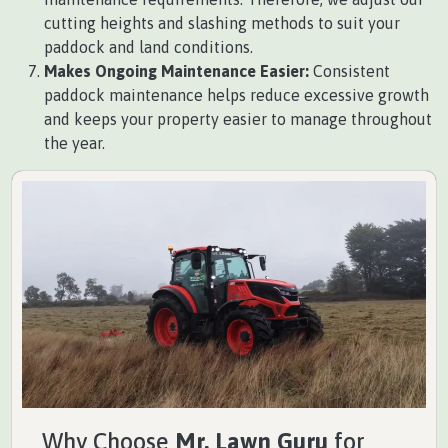
cutting heights and slashing methods to suit your
paddock and land conditions.
Makes Ongoing Maintenance Easier:
Consistent
paddock maintenance helps reduce excessive growth
and keeps your property easier to manage throughout
the year.
Why Choose
Mr. Lawn Guru
for