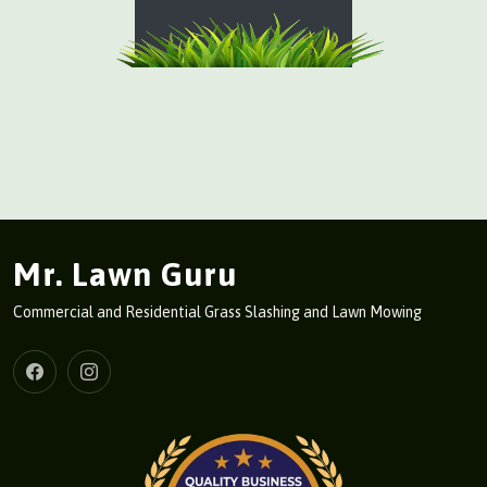
Mr. Lawn Guru
Commercial and Residential Grass Slashing and Lawn Mowing