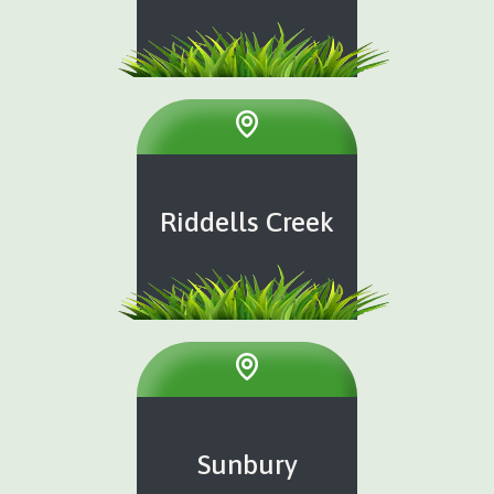
Riddells Creek
Sunbury