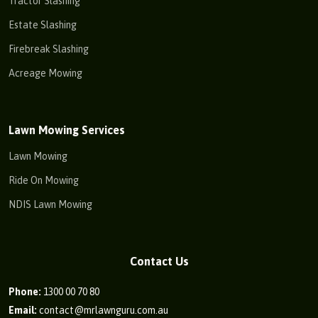
Tractor Slashing
Estate Slashing
Firebreak Slashing
Acreage Mowing
Lawn Mowing Services
Lawn Mowing
Ride On Mowing
NDIS Lawn Mowing
Contact Us
Phone:
1300 00 70 80
Email:
contact@mrlawnguru.com.au