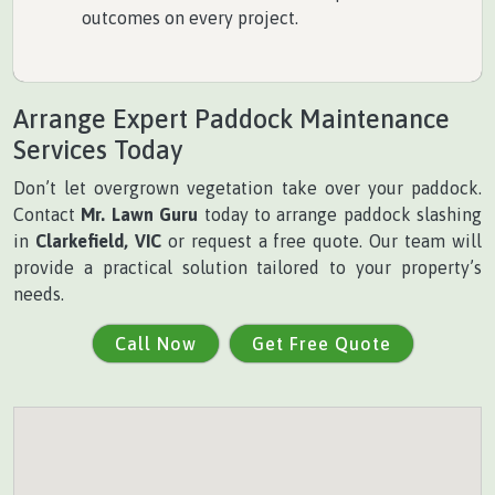
outcomes on every project.
Arrange Expert Paddock Maintenance
Services Today
Don’t let overgrown vegetation take over your paddock.
Contact
Mr. Lawn Guru
today to arrange paddock slashing
in
Clarkefield, VIC
or request a free quote. Our team will
provide a practical solution tailored to your property’s
needs.
Call Now
Get Free Quote