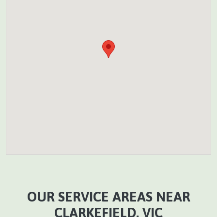
OUR SERVICE AREAS NEAR
CLARKEFIELD, VIC