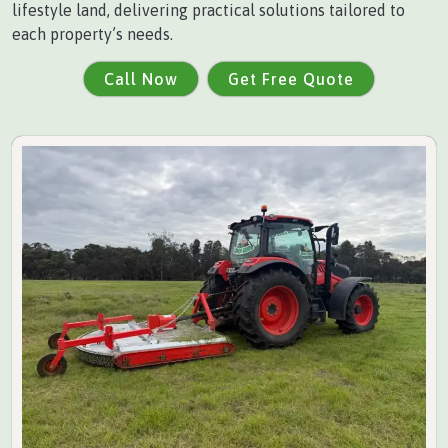
lifestyle land, delivering practical solutions tailored to
each property’s needs.
Call Now
Get Free Quote