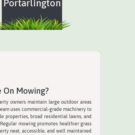
Portarlington
e On Mowing?
rty owners maintain large outdoor areas
r team uses commercial-grade machinery to
e properties, broad residential lawns, and
. Regular mowing promotes healthier grass
rty neat, accessible, and well maintained