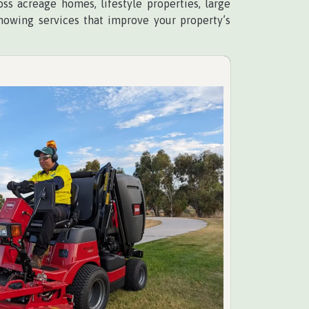
ss acreage homes, lifestyle properties, large
mowing services that improve your property’s