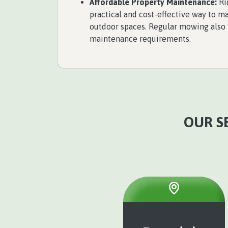
Affordable Property Maintenance:
Ri
practical and cost-effective way to 
outdoor spaces. Regular mowing also
maintenance requirements.
OUR SE