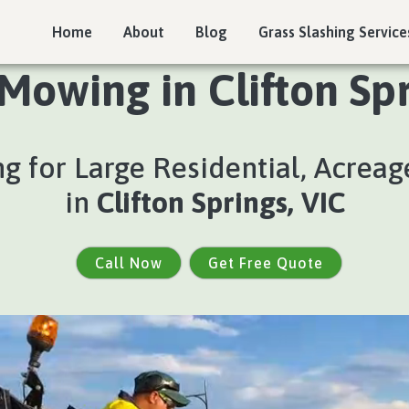
Home
About
Blog
Grass Slashing Service
Mowing in Clifton Spr
 for Large Residential, Acreage
in
Clifton Springs, VIC
Call Now
Get Free Quote