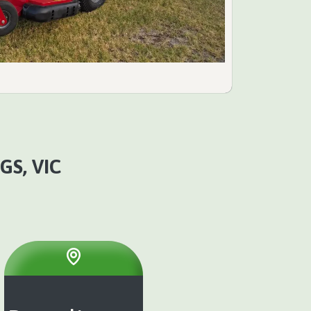
GS, VIC