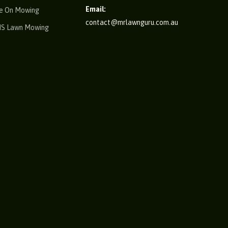
Email:
e On Mowing
contact@mrlawnguru.com.au
IS Lawn Mowing