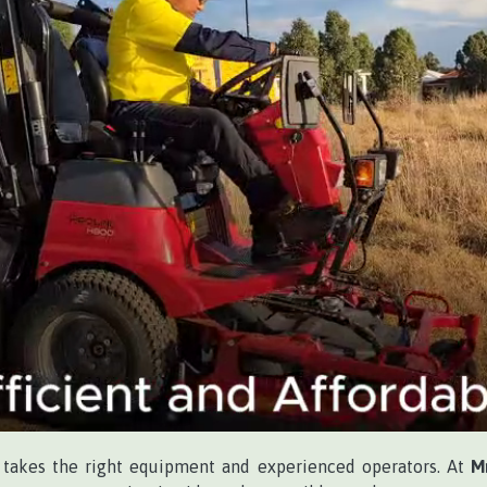
 takes the right equipment and experienced operators. At
M