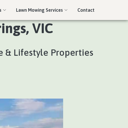
s
Lawn Mowing Services
Contact
ings, VIC
 & Lifestyle Properties