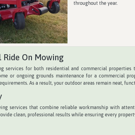
throughout the year.
l Ride On Mowing
g services for both residential and commercial properties
me or ongoing grounds maintenance for a commercial prope
requirements. As a result, your outdoor areas remain neat, func
y
ng services that combine reliable workmanship with attenti
ide clean, professional results while ensuring every property