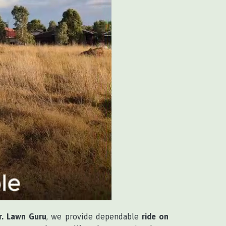
r. Lawn Guru
, we provide dependable
ride on