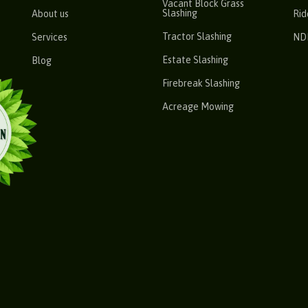
Vacant Block Grass
Slashing
About us
Rid
Tractor Slashing
Services
ND
Estate Slashing
Blog
Firebreak Slashing
Acreage Mowing