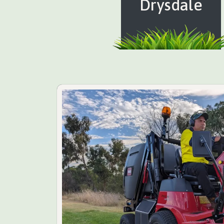
Drysdale