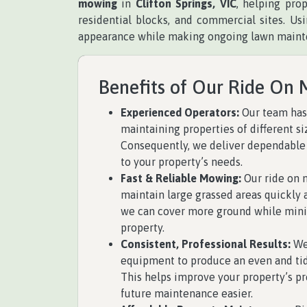
mowing
in
Clifton Springs, VIC
, helping pro
residential blocks, and commercial sites. U
appearance while making ongoing lawn maint
Benefits of Our Ride On 
Experienced Operators:
Our team has
maintaining properties of different si
Consequently, we deliver dependable
to your property’s needs.
Fast & Reliable Mowing:
Our ride on 
maintain large grassed areas quickly an
we can cover more ground while mini
property.
Consistent, Professional Results:
We
equipment to produce an even and tidy
This helps improve your property’s p
future maintenance easier.