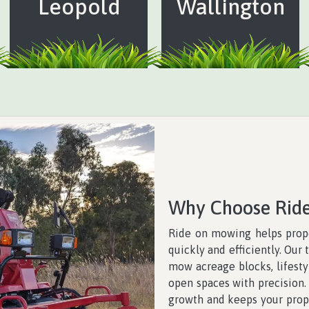
Leopold
Wallington
Why Choose Rid
Ride on mowing helps prope
quickly and efficiently. Ou
mow acreage blocks, lifestyl
open spaces with precision
growth and keeps your prope