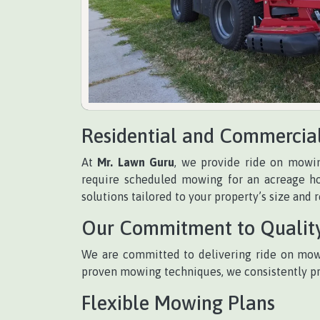
Residential and Commercia
At
Mr. Lawn Guru
, we provide ride on mowin
require scheduled mowing for an acreage ho
solutions tailored to your property’s size and 
Our Commitment to Qualit
We are committed to delivering ride on mowi
proven mowing techniques, we consistently prov
Flexible Mowing Plans