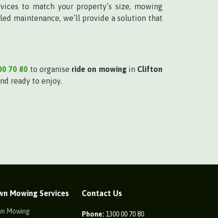
vices to match your property’s size, mowing
ed maintenance, we’ll provide a solution that
00 70 80
to organise
ride on mowing
in
Clifton
nd ready to enjoy.
wn Mowing Services
Contact Us
wn Mowing
Phone:
1300 00 70 80