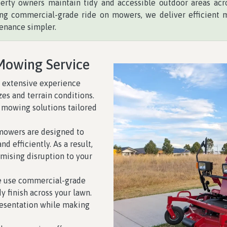
perty owners maintain tidy and accessible outdoor areas acro
sing commercial-grade ride on mowers, we deliver efficient 
enance simpler.
Mowing Service
 extensive experience
zes and terrain conditions.
 mowing solutions tailored
mowers are designed to
d efficiently. As a result,
mising disruption to your
 use commercial-grade
 finish across your lawn.
resentation while making