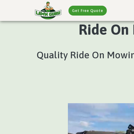
Get Free Quote
Ride On 
Quality Ride On Mowing