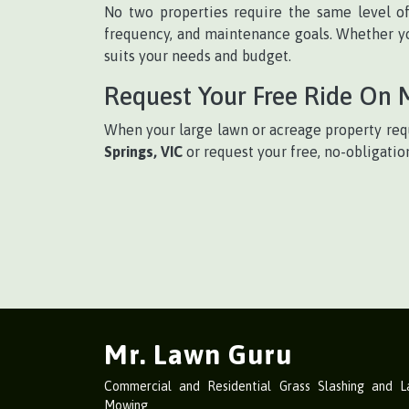
No two properties require the same level o
frequency, and maintenance goals. Whether yo
suits your needs and budget.
Request Your Free Ride On
When your large lawn or acreage property requ
Springs, VIC
or request your free, no-obligatio
Mr. Lawn Guru
Commercial and Residential Grass Slashing and 
Mowing