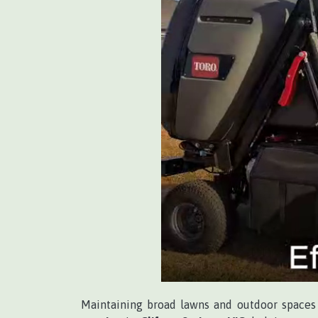
Maintaining broad lawns and outdoor spaces