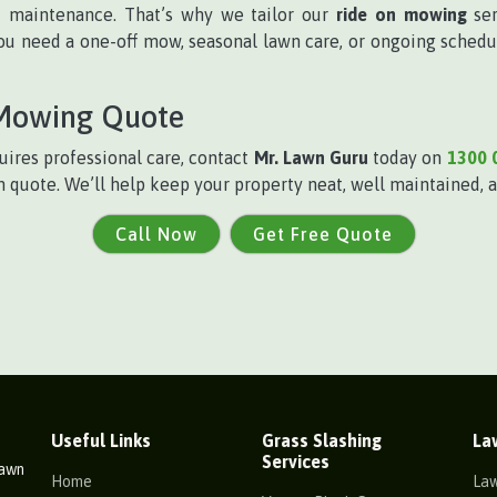
f maintenance. That’s why we tailor our
ride on mowing
ser
u need a one-off mow, seasonal lawn care, or ongoing schedul
 Mowing Quote
ires professional care, contact
Mr. Lawn Guru
today on
1300 
n quote. We’ll help keep your property neat, well maintained, a
Call Now
Get Free Quote
Useful Links
Grass Slashing
La
Services
Lawn
Home
La