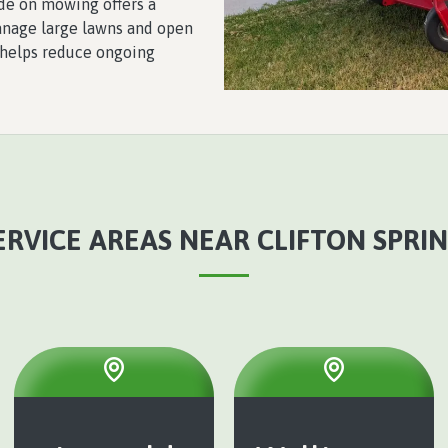
de on mowing offers a
manage large lawns and open
 helps reduce ongoing
RVICE AREAS NEAR CLIFTON SPRIN