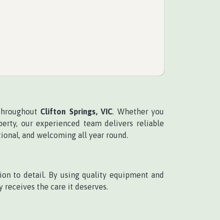
 throughout
Clifton Springs, VIC
. Whether you
rty, our experienced team delivers reliable
tional, and welcoming all year round.
on to detail. By using quality equipment and
 receives the care it deserves.