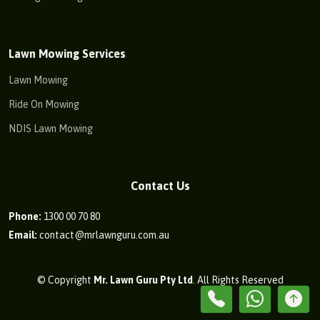
Lawn Mowing Services
Lawn Mowing
Ride On Mowing
NDIS Lawn Mowing
Contact Us
Phone:
1300 00 70 80
Email:
contact@mrlawnguru.com.au
© Copyright
Mr. Lawn Guru Pty Ltd
. All Rights Reserved