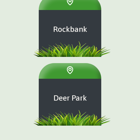
Rockbank
Deer Park