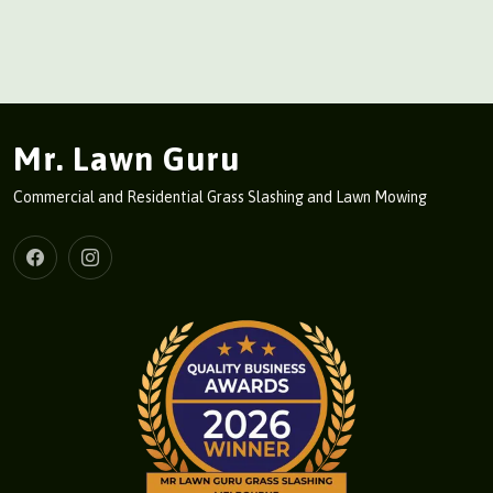
Mr. Lawn Guru
Commercial and Residential Grass Slashing and Lawn Mowing