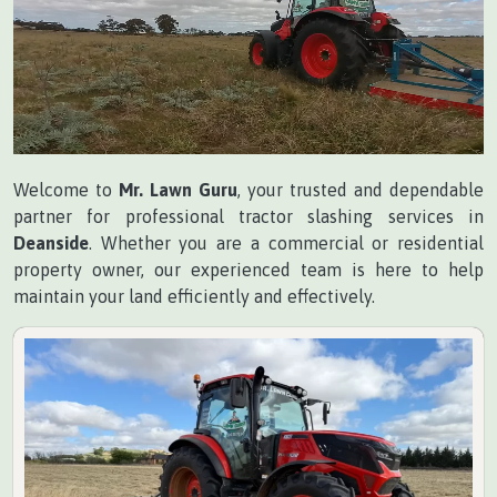
Welcome to
Mr. Lawn Guru
, your trusted and dependable
partner for professional tractor slashing services in
Deanside
. Whether you are a commercial or residential
property owner, our experienced team is here to help
maintain your land efficiently and effectively.