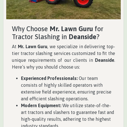
Why Choose
Mr. Lawn Guru
for
Tractor Slashing in
Deanside
?
At
Mr. Lawn Guru
, we specialize in delivering top-
tier tractor slashing services customized to fit the
unique requirements of our clients in
Deanside
.
Here’s why you should choose us:
Experienced Professionals:
Our team
consists of highly skilled operators with
extensive field experience, ensuring precise
and efficient slashing operations.
Modern Equipment:
We utilize state-of-the-
art tractors and slashers to guarantee fast and
high-quality results, adhering to the highest
industry standards.