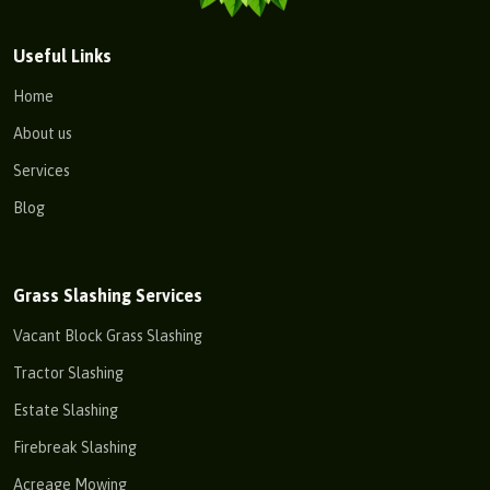
Useful Links
Home
About us
Services
Blog
Grass Slashing Services
Vacant Block Grass Slashing
Tractor Slashing
Estate Slashing
Firebreak Slashing
Acreage Mowing