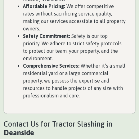
Affordable Pricing:
We offer competitive
rates without sacrificing service quality,
making our services accessible to all property
owners.
Safety Commitment:
Safety is our top
priority. We adhere to strict safety protocols
to protect our team, your property, and the
environment.
Comprehensive Services:
Whether it’s a small
residential yard or a large commercial
property, we possess the expertise and
resources to handle projects of any size with
professionalism and care.
Contact Us for Tractor Slashing in
Deanside