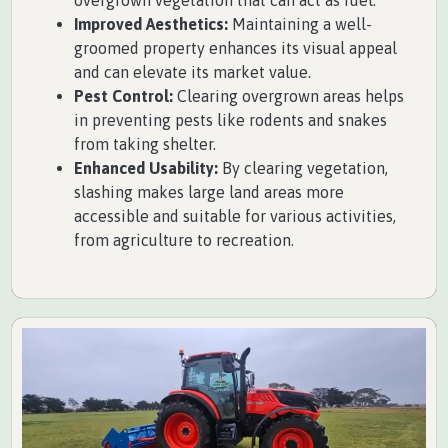
Improved Aesthetics:
Maintaining a well-
groomed property enhances its visual appeal
and can elevate its market value.
Pest Control:
Clearing overgrown areas helps
in preventing pests like rodents and snakes
from taking shelter.
Enhanced Usability:
By clearing vegetation,
slashing makes large land areas more
accessible and suitable for various activities,
from agriculture to recreation.