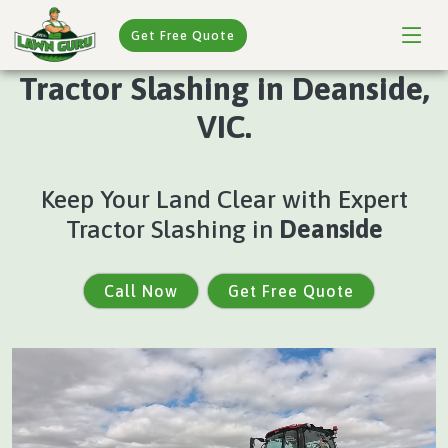
Get Free Quote
Tractor Slashing in Deanside,
VIC.
Keep Your Land Clear with Expert
Tractor Slashing in
Deanside
Call Now
Get Free Quote