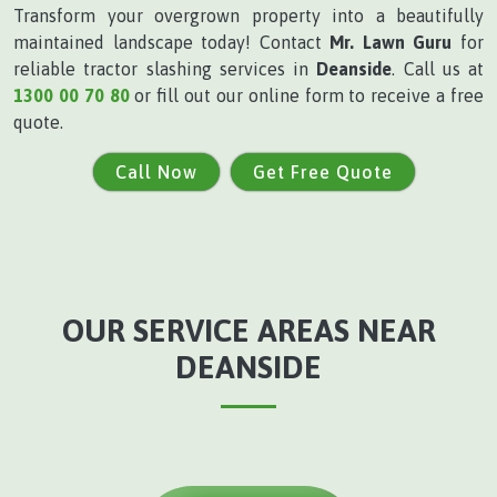
Transform your overgrown property into a beautifully
maintained landscape today! Contact
Mr. Lawn Guru
for
reliable tractor slashing services in
Deanside
. Call us at
1300 00 70 80
or fill out our online form to receive a free
quote.
Call Now
Get Free Quote
OUR SERVICE AREAS NEAR
DEANSIDE