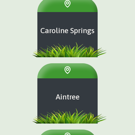
Caroline Springs
Aintree