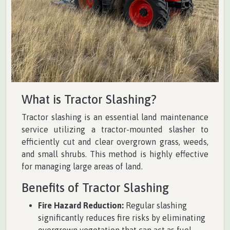
What is Tractor Slashing?
Tractor slashing is an essential land maintenance
service utilizing a tractor-mounted slasher to
efficiently cut and clear overgrown grass, weeds,
and small shrubs. This method is highly effective
for managing large areas of land.
Benefits of Tractor Slashing
Fire Hazard Reduction:
Regular slashing
significantly reduces fire risks by eliminating
overgrown vegetation that can act as fuel.