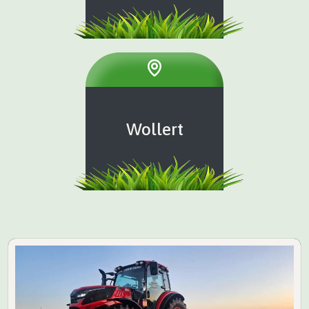
Wollert