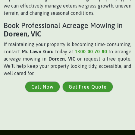
we can effectively manage extensive grass growth, uneven
terrain, and changing seasonal conditions.
Book Professional Acreage Mowing in
Doreen, VIC
If maintaining your property is becoming time-consuming,
contact
Mr. Lawn Guru
today at
1300 00 70 80
to arrange
acreage mowing in
Doreen, VIC
or request a free quote.
We’ll help keep your property looking tidy, accessible, and
well cared for.
Call Now
Get Free Quote