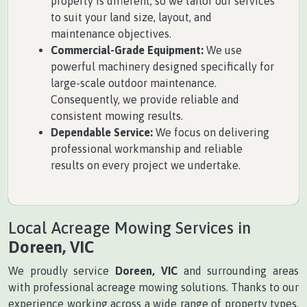
property is different, so we tailor our services
to suit your land size, layout, and
maintenance objectives.
Commercial-Grade Equipment:
We use
powerful machinery designed specifically for
large-scale outdoor maintenance.
Consequently, we provide reliable and
consistent mowing results.
Dependable Service:
We focus on delivering
professional workmanship and reliable
results on every project we undertake.
Local Acreage Mowing Services in
Doreen, VIC
We proudly service
Doreen, VIC
and surrounding areas
with professional acreage mowing solutions. Thanks to our
experience working across a wide range of property types,