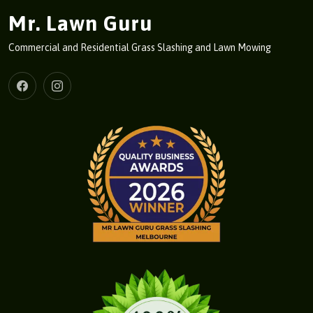
Mr. Lawn Guru
Commercial and Residential Grass Slashing and Lawn Mowing