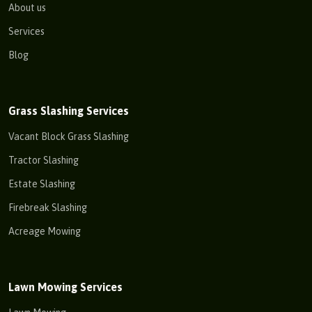
About us
Services
Blog
Grass Slashing Services
Vacant Block Grass Slashing
Tractor Slashing
Estate Slashing
Firebreak Slashing
Acreage Mowing
Lawn Mowing Services