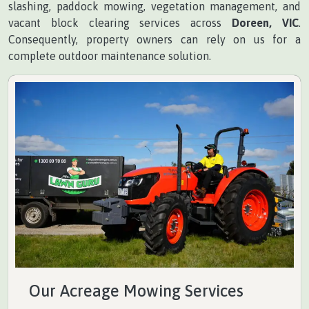
slashing, paddock mowing, vegetation management, and
vacant block clearing services across
Doreen, VIC
.
Consequently, property owners can rely on us for a
complete outdoor maintenance solution.
Our Acreage Mowing Services