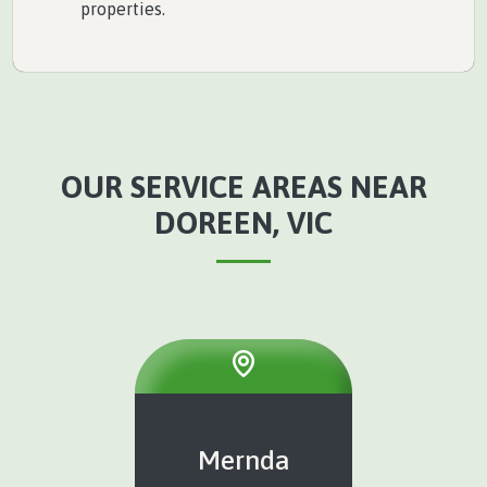
properties.
OUR SERVICE AREAS NEAR
DOREEN, VIC
Mernda