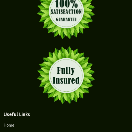
Useful Links
Home