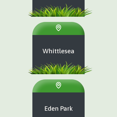
Whittlesea
Eden Park