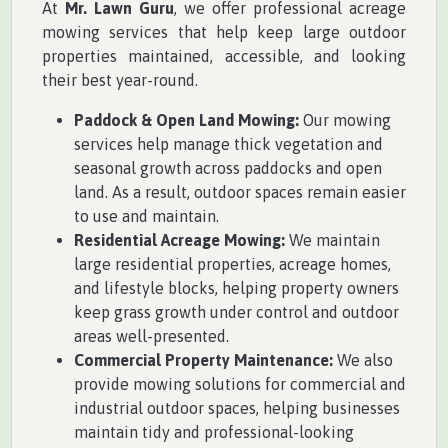
At
Mr. Lawn Guru
, we offer professional acreage
mowing services that help keep large outdoor
properties maintained, accessible, and looking
their best year-round.
Paddock & Open Land Mowing:
Our mowing
services help manage thick vegetation and
seasonal growth across paddocks and open
land. As a result, outdoor spaces remain easier
to use and maintain.
Residential Acreage Mowing:
We maintain
large residential properties, acreage homes,
and lifestyle blocks, helping property owners
keep grass growth under control and outdoor
areas well-presented.
Commercial Property Maintenance:
We also
provide mowing solutions for commercial and
industrial outdoor spaces, helping businesses
maintain tidy and professional-looking