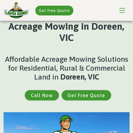
Get Free Quote
Acreage Mowing in Doreen,
VIC
Affordable Acreage Mowing Solutions
for Residential, Rural & Commercial
Land in
Doreen, VIC
Call Now
Get Free Quote