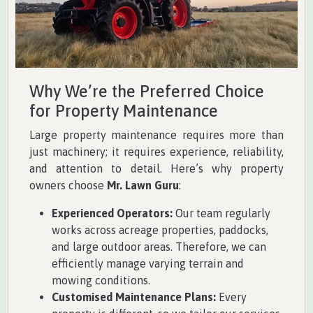
Why We’re the Preferred Choice
for Property Maintenance
Large property maintenance requires more than
just machinery; it requires experience, reliability,
and attention to detail. Here’s why property
owners choose
Mr. Lawn Guru
:
Experienced Operators:
Our team regularly
works across acreage properties, paddocks,
and large outdoor areas. Therefore, we can
efficiently manage varying terrain and
mowing conditions.
Customised Maintenance Plans:
Every