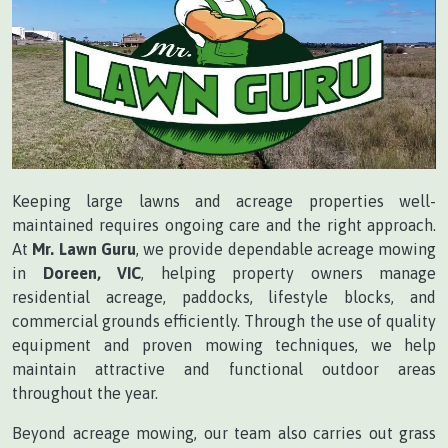
Keeping large lawns and acreage properties well-
maintained requires ongoing care and the right approach.
At
Mr. Lawn Guru
, we provide dependable acreage mowing
in
Doreen, VIC
, helping property owners manage
residential acreage, paddocks, lifestyle blocks, and
commercial grounds efficiently. Through the use of quality
equipment and proven mowing techniques, we help
maintain attractive and functional outdoor areas
throughout the year.
Beyond acreage mowing, our team also carries out grass