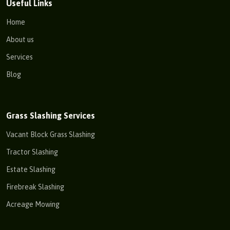
Useful Links
Home
About us
Services
Blog
Grass Slashing Services
Vacant Block Grass Slashing
Tractor Slashing
Estate Slashing
Firebreak Slashing
Acreage Mowing