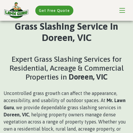
Get Free Quote
Grass Slashing Service In
Doreen, VIC
Expert Grass Slashing Services for
Residential, Acreage & Commercial
Properties in
Doreen, VIC
Uncontrolled grass growth can affect the appearance,
accessibility, and usability of outdoor spaces. At
Mr. Lawn
Guru
, we provide dependable grass slashing services in
Doreen, VIC
, helping property owners manage dense
vegetation across a range of property types. Whether you
own a residential block, rural land, acreage property, or