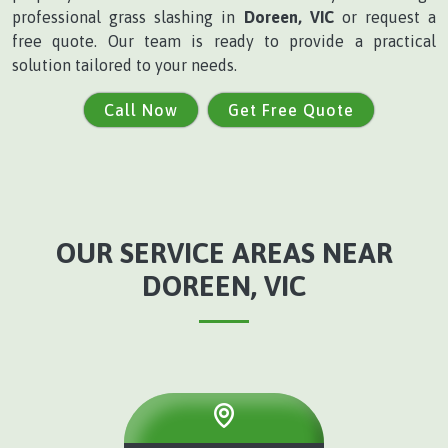
professional grass slashing in
Doreen, VIC
or request a
free quote. Our team is ready to provide a practical
solution tailored to your needs.
Call Now
Get Free Quote
OUR SERVICE AREAS NEAR
DOREEN, VIC