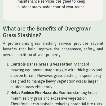
maintenance services designed to keep
outdoor areas under control year-round.
What are the Benefits of Overgrown
Grass Slashing?
A professional grass slashing service provides several
benefits that help improve the appearance, safety, and
overall condition of your property.
Controls Dense Grass & Vegetation:
Standard
mowing equipment may struggle with thick grass and
uneven terrain. However, grass slashing is specifically
designed to manage heavy vegetation across larger
outdoor areas efficiently.
Helps Reduce Fire Hazards:
Routine slashing helps
minimise dry grass and excessive vegetation.
Therefore, it can assist in reducing potential fire risks