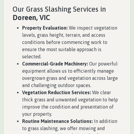
Our Grass Slashing Services in
Doreen, VIC
Property Evaluation:
We inspect vegetation
levels, grass height, terrain, and access
conditions before commencing work to
ensure the most suitable approach is
selected.
Commercial-Grade Machinery:
Our powerful
equipment allows us to efficiently manage
overgrown grass and vegetation across large
and challenging outdoor spaces.
Vegetation Reduction Services:
We clear
thick grass and unwanted vegetation to help
improve the condition and presentation of
your property.
Routine Maintenance Solutions:
In addition
to grass slashing, we offer mowing and