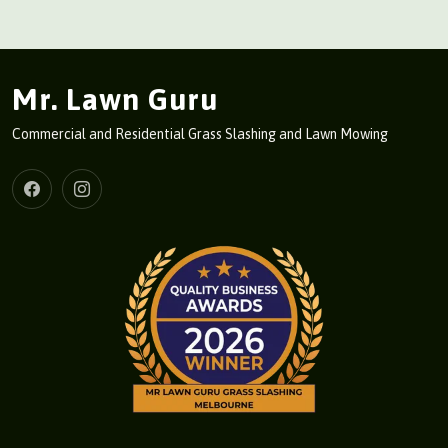
Mr. Lawn Guru
Commercial and Residential Grass Slashing and Lawn Mowing