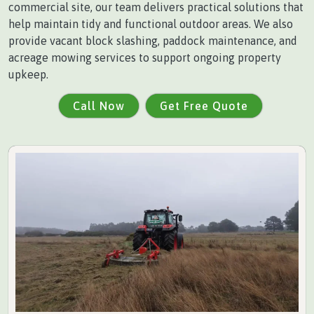
commercial site, our team delivers practical solutions that
help maintain tidy and functional outdoor areas. We also
provide vacant block slashing, paddock maintenance, and
acreage mowing services to support ongoing property
upkeep.
Call Now
Get Free Quote