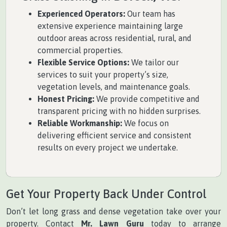
Experienced Operators:
Our team has
extensive experience maintaining large
outdoor areas across residential, rural, and
commercial properties.
Flexible Service Options:
We tailor our
services to suit your property’s size,
vegetation levels, and maintenance goals.
Honest Pricing:
We provide competitive and
transparent pricing with no hidden surprises.
Reliable Workmanship:
We focus on
delivering efficient service and consistent
results on every project we undertake.
Get Your Property Back Under Control
Don’t let long grass and dense vegetation take over your
property. Contact
Mr. Lawn Guru
today to arrange