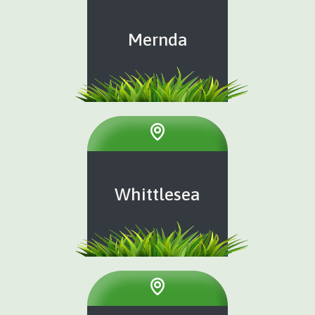
Mernda
Whittlesea