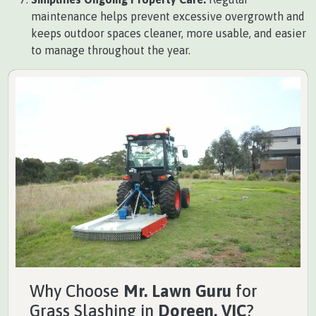
maintenance helps prevent excessive overgrowth and
keeps outdoor spaces cleaner, more usable, and easier
to manage throughout the year.
Why Choose
Mr. Lawn Guru
for
Grass Slashing in
Doreen, VIC
?