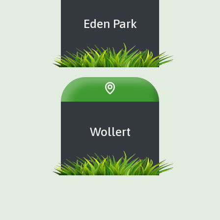
Eden Park
Wollert