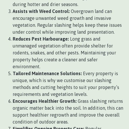
during hotter and drier seasons.
Assists with Weed Control:
Overgrown land can
encourage unwanted weed growth and invasive
vegetation. Regular slashing helps keep these issues
under control while improving land presentation.
Reduces Pest Harbourage:
Long grass and
unmanaged vegetation often provide shelter for
rodents, snakes, and other pests. Maintaining your
property helps create a cleaner and safer
environment.
Tailored Maintenance Solutions:
Every property is
unique, which is why we customise our slashing
methods and cutting heights to suit your property’s
requirements and vegetation levels.
Encourages Healthier Growth:
Grass slashing returns
organic matter back into the soil. In addition, this can
support healthier regrowth and improve the overall
condition of outdoor areas.
Simplifies Ongoing Property Care:
Regular