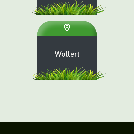
Wollert