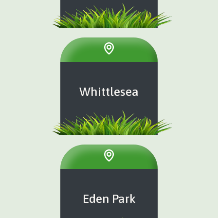
Whittlesea
Eden Park