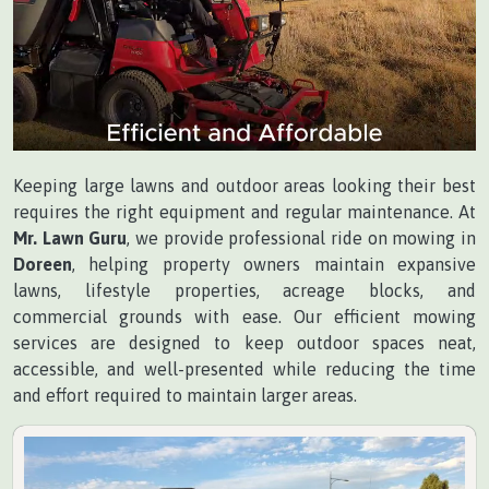
Keeping large lawns and outdoor areas looking their best
requires the right equipment and regular maintenance. At
Mr. Lawn Guru
, we provide professional ride on mowing in
Doreen
, helping property owners maintain expansive
lawns, lifestyle properties, acreage blocks, and
commercial grounds with ease. Our efficient mowing
services are designed to keep outdoor spaces neat,
accessible, and well-presented while reducing the time
and effort required to maintain larger areas.