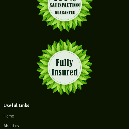
Useful Links
Home
About us