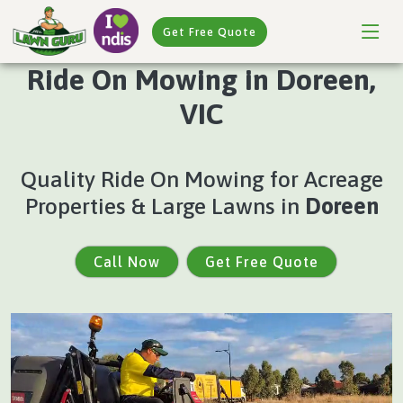
Get Free Quote
Ride On Mowing in Doreen,
VIC
Quality Ride On Mowing for Acreage
Properties & Large Lawns in
Doreen
Call Now
Get Free Quote