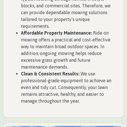
blocks, and commercial sites. Therefore, we
can provide dependable mowing solutions
tailored to your property’s unique
requirements.
Affordable Property Maintenance:
Ride on
mowing offers a practical and cost-effective
way to maintain broad outdoor spaces. In
addition, ongoing mowing helps reduce
excessive grass growth and future
maintenance demands.
Clean & Consistent Results:
We use
professional-grade equipment to achieve an
even and tidy cut. Consequently, your lawn
remains attractive, healthy, and easier to
manage throughout the year.