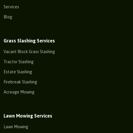
Services
Blog
Grass Slashing Services
Vacant Block Grass Slashing
Tractor Slashing
Estate Slashing
Firebreak Slashing
Acreage Mowing
Lawn Mowing Services
Lawn Mowing