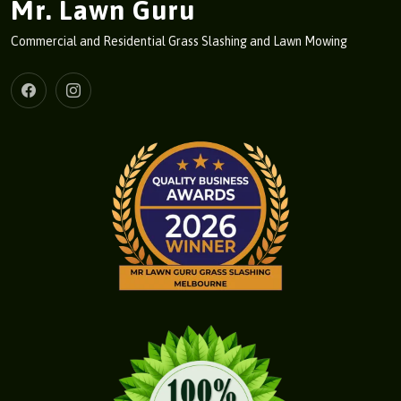
Mr. Lawn Guru
Commercial and Residential Grass Slashing and Lawn Mowing