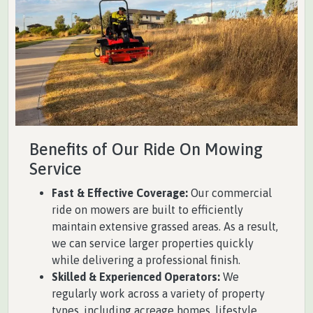
Benefits of Our Ride On Mowing
Service
Fast & Effective Coverage:
Our commercial
ride on mowers are built to efficiently
maintain extensive grassed areas. As a result,
we can service larger properties quickly
while delivering a professional finish.
Skilled & Experienced Operators:
We
regularly work across a variety of property
types, including acreage homes, lifestyle