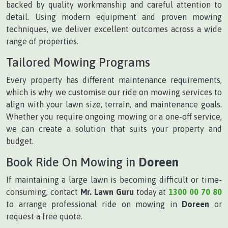
backed by quality workmanship and careful attention to
detail. Using modern equipment and proven mowing
techniques, we deliver excellent outcomes across a wide
range of properties.
Tailored Mowing Programs
Every property has different maintenance requirements,
which is why we customise our ride on mowing services to
align with your lawn size, terrain, and maintenance goals.
Whether you require ongoing mowing or a one-off service,
we can create a solution that suits your property and
budget.
Book Ride On Mowing in
Doreen
If maintaining a large lawn is becoming difficult or time-
consuming, contact
Mr. Lawn Guru
today at
1300 00 70 80
to arrange professional ride on mowing in
Doreen
or
request a free quote.