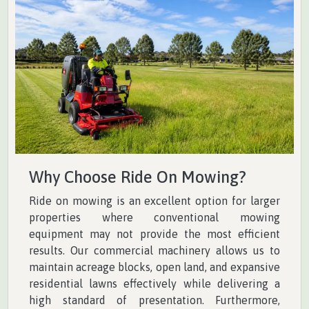
Why Choose Ride On Mowing?
Ride on mowing is an excellent option for larger
properties where conventional mowing
equipment may not provide the most efficient
results. Our commercial machinery allows us to
maintain acreage blocks, open land, and expansive
residential lawns effectively while delivering a
high standard of presentation. Furthermore,