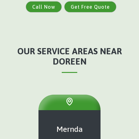
Call Now
Get Free Quote
OUR SERVICE AREAS NEAR
DOREEN
Mernda