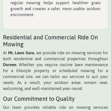
regular mowing helps support healthier grass
growth and creates a safer, more usable outdoor
environment.
Residential and Commercial Ride On
Mowing
At
Mr. Lawn Guru
, we provide ride on mowing services for
both residential and commercial properties throughout
Doreen
. Whether you require routine lawn maintenance
for a lifestyle property or scheduled mowing for a
commercial site, we can tailor our services to suit your
needs. As a result, your outdoor areas remain neat,
welcoming, and well-maintained year-round.
Our Commitment to Quality
Our team provides reliable ride on mowing services