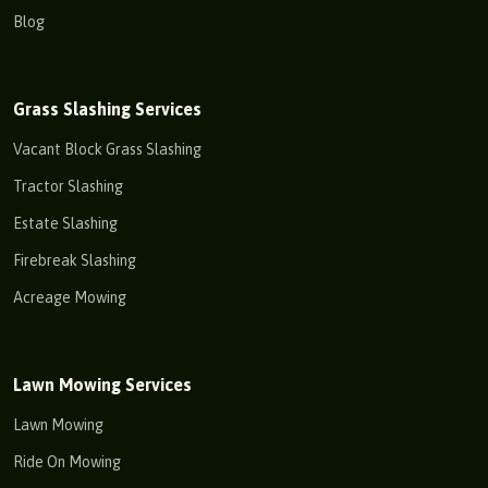
Blog
Grass Slashing Services
Vacant Block Grass Slashing
Tractor Slashing
Estate Slashing
Firebreak Slashing
Acreage Mowing
Lawn Mowing Services
Lawn Mowing
Ride On Mowing