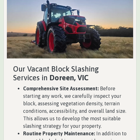
Our Vacant Block Slashing
Services in
Doreen, VIC
Comprehensive Site Assessment:
Before
starting any work, we carefully inspect your
block, assessing vegetation density, terrain
conditions, accessibility, and overall land size.
This allows us to develop the most suitable
slashing strategy for your property.
Routine Property Maintenance:
In addition to