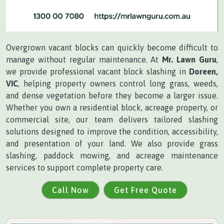
Overgrown vacant blocks can quickly become difficult to
manage without regular maintenance. At
Mr. Lawn Guru
,
we provide professional vacant block slashing in
Doreen,
VIC
, helping property owners control long grass, weeds,
and dense vegetation before they become a larger issue.
Whether you own a residential block, acreage property, or
commercial site, our team delivers tailored slashing
solutions designed to improve the condition, accessibility,
and presentation of your land. We also provide grass
slashing, paddock mowing, and acreage maintenance
services to support complete property care.
Call Now
Get Free Quote