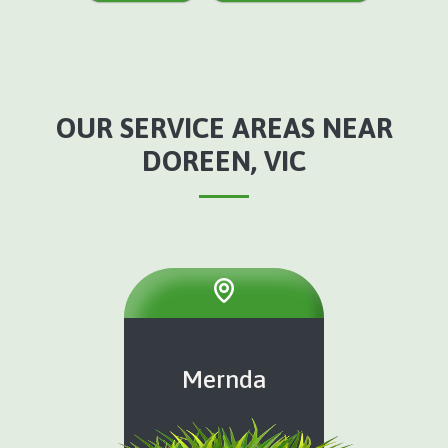
OUR SERVICE AREAS NEAR
DOREEN, VIC
Mernda