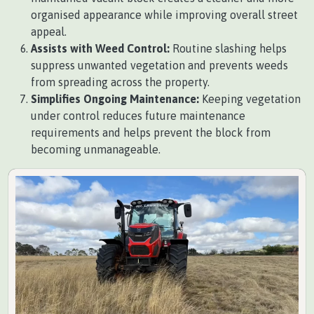
organised appearance while improving overall street
appeal.
Assists with Weed Control:
Routine slashing helps
suppress unwanted vegetation and prevents weeds
from spreading across the property.
Simplifies Ongoing Maintenance:
Keeping vegetation
under control reduces future maintenance
requirements and helps prevent the block from
becoming unmanageable.