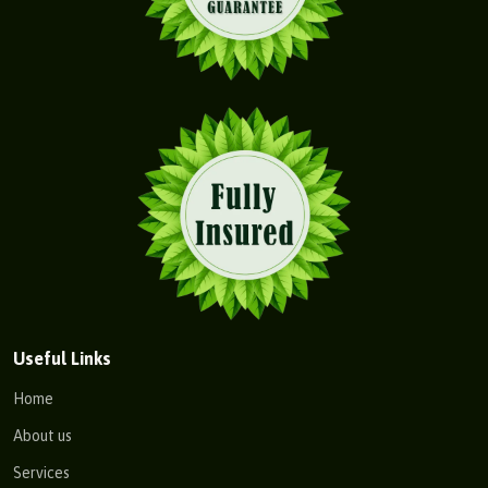
Useful Links
Home
About us
Services