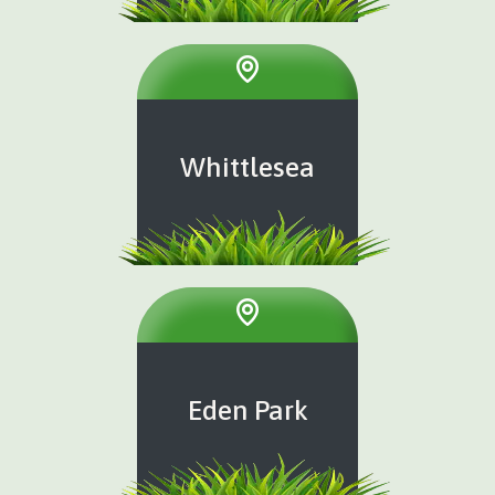
Whittlesea
Eden Park