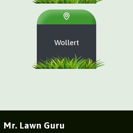
Wollert
Mr. Lawn Guru