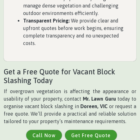
manage dense vegetation and challenging
outdoor environments efficiently.
Transparent Pricing:
We provide clear and
upfront quotes before work begins, ensuring
complete transparency and no unexpected
costs.
Get a Free Quote for Vacant Block
Slashing Today
If overgrown vegetation is affecting the appearance or
usability of your property, contact
Mr. Lawn Guru
today to
organise vacant block slashing in
Doreen, VIC
or request a
free quote. We’ll provide a practical and reliable solution
tailored to your property’s maintenance requirements.
Call Now
Get Free Quote