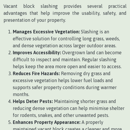
Vacant block slashing provides several practical
advantages that help improve the usability, safety, and
presentation of your property.
Manages Excessive Vegetation:
Slashing is an
effective solution for controlling long grass, weeds,
and dense vegetation across larger outdoor areas.
Improves Accessibility:
Overgrown land can become
difficult to inspect and maintain. Regular slashing
helps keep the area more open and easier to access.
Reduces Fire Hazards:
Removing dry grass and
excessive vegetation helps lower fuel loads and
supports safer property conditions during warmer
months.
Helps Deter Pests:
Maintaining shorter grass and
reducing dense vegetation can help minimise shelter
for rodents, snakes, and other unwanted pests.
Enhances Property Appearance:
A properly
maintained vacant block creates a cleaner and more