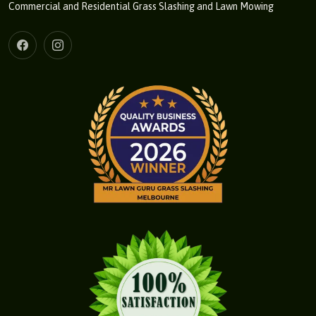
Commercial and Residential Grass Slashing and Lawn Mowing