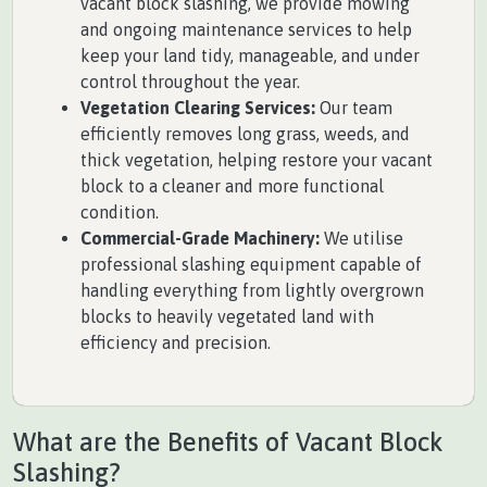
vacant block slashing, we provide mowing
and ongoing maintenance services to help
keep your land tidy, manageable, and under
control throughout the year.
Vegetation Clearing Services:
Our team
efficiently removes long grass, weeds, and
thick vegetation, helping restore your vacant
block to a cleaner and more functional
condition.
Commercial-Grade Machinery:
We utilise
professional slashing equipment capable of
handling everything from lightly overgrown
blocks to heavily vegetated land with
efficiency and precision.
What are the Benefits of Vacant Block
Slashing?