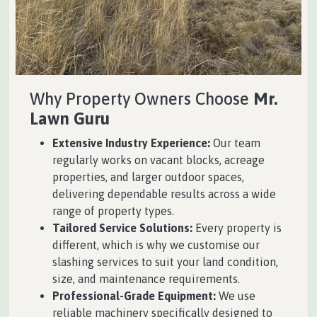
Why Property Owners Choose
Mr.
Lawn Guru
Extensive Industry Experience:
Our team
regularly works on vacant blocks, acreage
properties, and larger outdoor spaces,
delivering dependable results across a wide
range of property types.
Tailored Service Solutions:
Every property is
different, which is why we customise our
slashing services to suit your land condition,
size, and maintenance requirements.
Professional-Grade Equipment:
We use
reliable machinery specifically designed to