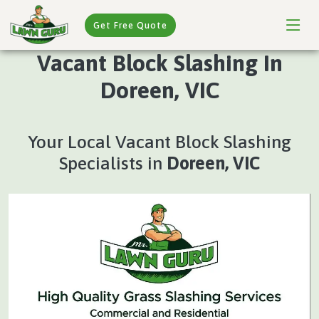
Get Free Quote
Vacant Block Slashing In
Doreen, VIC
Your Local Vacant Block Slashing
Specialists in
Doreen, VIC