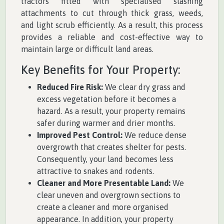
tractors fitted with specialised slashing
attachments to cut through thick grass, weeds,
and light scrub efficiently. As a result, this process
provides a reliable and cost-effective way to
maintain large or difficult land areas.
Key Benefits for Your Property:
Reduced Fire Risk:
We clear dry grass and
excess vegetation before it becomes a
hazard. As a result, your property remains
safer during warmer and drier months.
Improved Pest Control:
We reduce dense
overgrowth that creates shelter for pests.
Consequently, your land becomes less
attractive to snakes and rodents.
Cleaner and More Presentable Land:
We
clear uneven and overgrown sections to
create a cleaner and more organised
appearance. In addition, your property