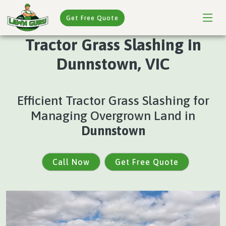
Get Free Quote
Tractor Grass Slashing in
Dunnstown, VIC
Efficient Tractor Grass Slashing for
Managing Overgrown Land in
Dunnstown
Call Now
Get Free Quote