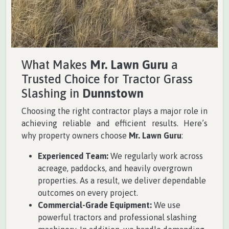
What Makes
Mr. Lawn Guru
a
Trusted Choice for Tractor Grass
Slashing in
Dunnstown
Choosing the right contractor plays a major role in
achieving reliable and efficient results. Here’s
why property owners choose
Mr. Lawn Guru
:
Experienced Team:
We regularly work across
acreage, paddocks, and heavily overgrown
properties. As a result, we deliver dependable
outcomes on every project.
Commercial-Grade Equipment:
We use
powerful tractors and professional slashing