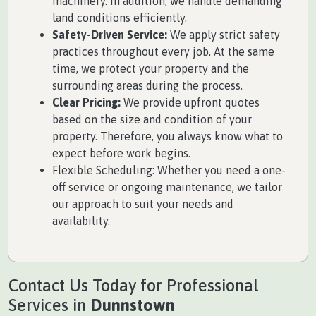
machinery. In addition, we handle demanding
land conditions efficiently.
Safety-Driven Service:
We apply strict safety
practices throughout every job. At the same
time, we protect your property and the
surrounding areas during the process.
Clear Pricing:
We provide upfront quotes
based on the size and condition of your
property. Therefore, you always know what to
expect before work begins.
Flexible Scheduling: Whether you need a one-
off service or ongoing maintenance, we tailor
our approach to suit your needs and
availability.
Contact Us Today for Professional
Services in
Dunnstown