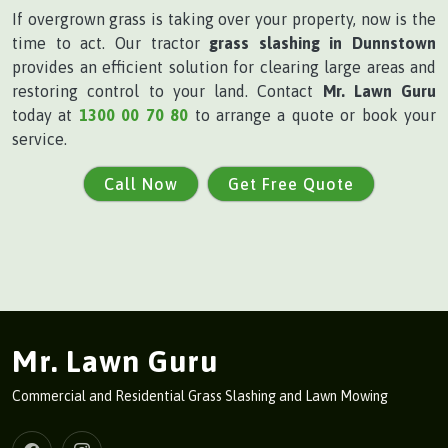
If overgrown grass is taking over your property, now is the
time to act. Our tractor
grass slashing in Dunnstown
provides an efficient solution for clearing large areas and
restoring control to your land. Contact
Mr. Lawn Guru
today at
1300 00 70 80
to arrange a quote or book your
service.
Call Now
Get Free Quote
Mr. Lawn Guru
Commercial and Residential Grass Slashing and Lawn Mowing