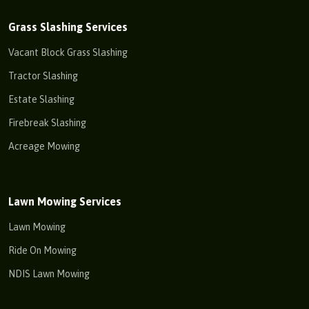
Grass Slashing Services
Vacant Block Grass Slashing
Tractor Slashing
Estate Slashing
Firebreak Slashing
Acreage Mowing
Lawn Mowing Services
Lawn Mowing
Ride On Mowing
NDIS Lawn Mowing