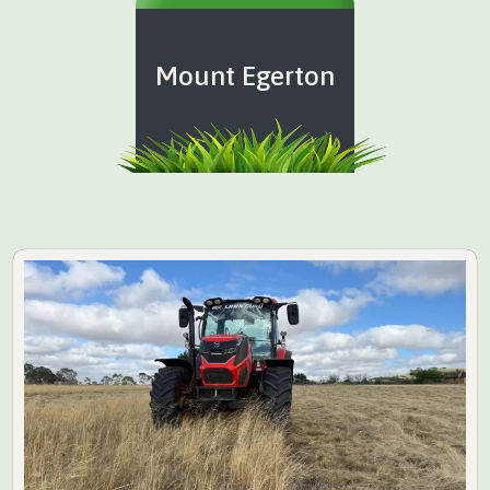
Mount Egerton