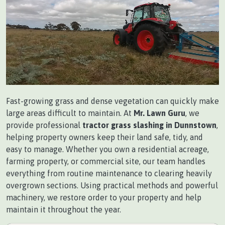
Fast-growing grass and dense vegetation can quickly make
large areas difficult to maintain. At
Mr. Lawn Guru
, we
provide professional
tractor grass slashing in Dunnstown
,
helping property owners keep their land safe, tidy, and
easy to manage. Whether you own a residential acreage,
farming property, or commercial site, our team handles
everything from routine maintenance to clearing heavily
overgrown sections. Using practical methods and powerful
machinery, we restore order to your property and help
maintain it throughout the year.