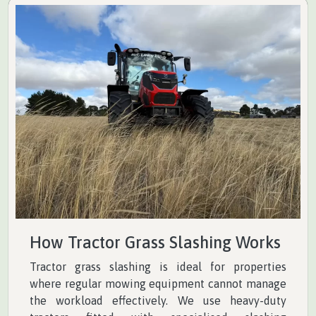
How Tractor Grass Slashing Works
Tractor grass slashing is ideal for properties
where regular mowing equipment cannot manage
the workload effectively. We use heavy-duty