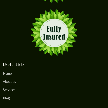
Useful Links
Home
About us
Services
Blog