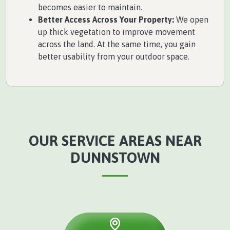
becomes easier to maintain.
Better Access Across Your Property:
We open
up thick vegetation to improve movement
across the land. At the same time, you gain
better usability from your outdoor space.
OUR SERVICE AREAS NEAR
DUNNSTOWN