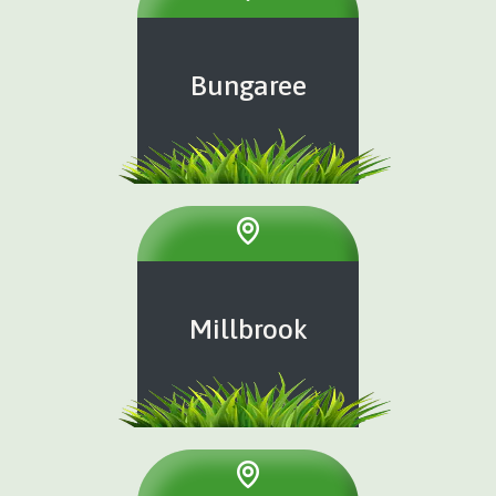
Bungaree
Millbrook