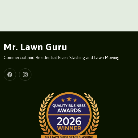
Mr. Lawn Guru
Commercial and Residential Grass Slashing and Lawn Mowing