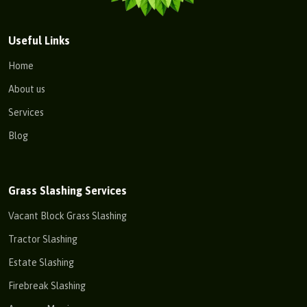
Useful Links
Home
About us
Services
Blog
Grass Slashing Services
Vacant Block Grass Slashing
Tractor Slashing
Estate Slashing
Firebreak Slashing