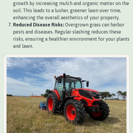
growth by increasing mulch and organic matter on the
soil. This leads to a lusher, greener lawn over time,
enhancing the overall aesthetics of your property.
Reduced Disease Risks:
Overgrown grass can harbor
pests and diseases. Regular slashing reduces these
risks, ensuring a healthier environment for your plants
and lawn.