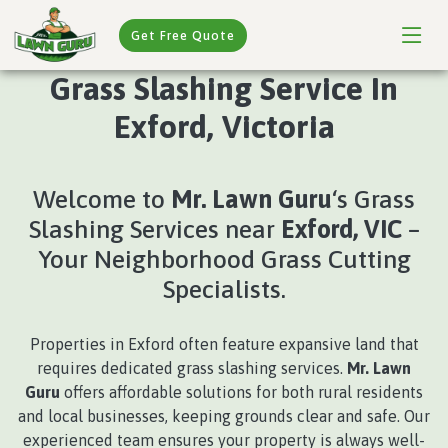
Get Free Quote
Grass Slashing Service In
Exford, Victoria
Welcome to
Mr. Lawn Guru
‘s Grass
Slashing Services near
Exford, VIC
–
Your Neighborhood Grass Cutting
Specialists.
Properties in Exford often feature expansive land that
requires dedicated grass slashing services.
Mr. Lawn
Guru
offers affordable solutions for both rural residents
and local businesses, keeping grounds clear and safe. Our
experienced team ensures your property is always well-