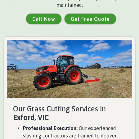
maintained.
Call Now
Get Free Quote
Our Grass Cutting Services in
Exford, VIC
Professional Execution:
Our experienced
slashing contractors are trained to deliver