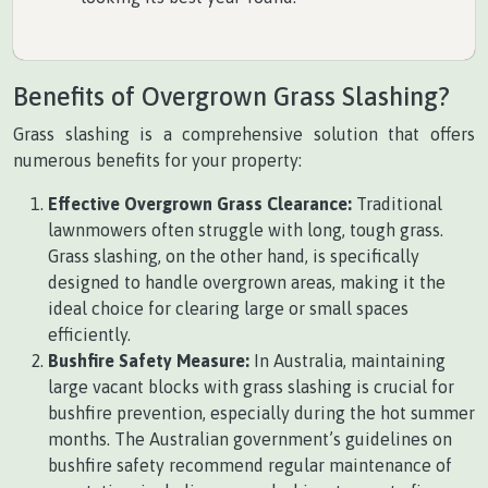
Benefits of Overgrown Grass Slashing?
Grass slashing is a comprehensive solution that offers
numerous benefits for your property:
Effective Overgrown Grass Clearance:
Traditional
lawnmowers often struggle with long, tough grass.
Grass slashing, on the other hand, is specifically
designed to handle overgrown areas, making it the
ideal choice for clearing large or small spaces
efficiently.
Bushfire Safety Measure:
In Australia, maintaining
large vacant blocks with grass slashing is crucial for
bushfire prevention, especially during the hot summer
months. The Australian government’s guidelines on
bushfire safety recommend regular maintenance of