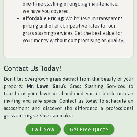
one-time slashing or ongoing maintenance,
we have you covered.
Affordable Pricing:
We believe in transparent
pricing and offer competitive rates for our
grass slashing services. Get the best value for
your money without compromising on quality.
Contact Us Today!
Don’t let overgrown grass detract from the beauty of your
property.
Mr. Lawn Guru
‘s Grass Slashing Services to
transform your lawn or abandoned vacant block into an
inviting and safe space. Contact us today to schedule an
assessment and discover the difference a professional
grass cutting service can make!
Call Now
Get Free Quote