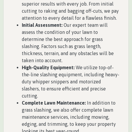
superior results with every job. From initial
cutting to raking and bagging off-cuts, we pay
attention to every detail for a flawless finish.
Initial Assessment:
Our expert team will
assess the condition of your lawn to
determine the best approach for grass
slashing. Factors such as grass length,
thickness, terrain, and any obstacles will be
taken into account.
High-Quality Equipment:
We utilize top-of-
the-line slashing equipment, including heavy-
duty whipper snippers and motorized
slashers, to ensure efficient and precise
cutting.
Complete Lawn Maintenance:
In addition to
grass slashing, we also offer complete lawn
maintenance services, including mowing,
edging, and trimming, to keep your property
looking its best year-round.