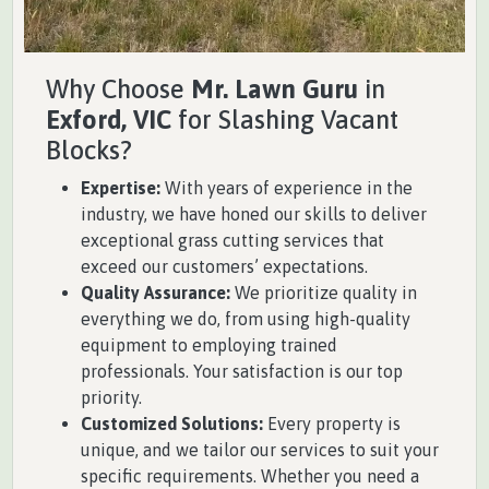
Why Choose
Mr. Lawn Guru
in
Exford, VIC
for Slashing Vacant
Blocks?
Expertise:
With years of experience in the
industry, we have honed our skills to deliver
exceptional grass cutting services that
exceed our customers’ expectations.
Quality Assurance:
We prioritize quality in
everything we do, from using high-quality
equipment to employing trained
professionals. Your satisfaction is our top
priority.
Customized Solutions:
Every property is
unique, and we tailor our services to suit your
specific requirements. Whether you need a