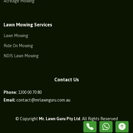
Acreage Mowing
Lawn Mowing Services
Lawn Mowing
Ride On Mowing
NDIS Lawn Mowing
Contact Us
Phone:
1300 00 70 80
Email:
contact@mrlawnguru.com.au
© Copyright
Mr. Lawn Guru Pty Ltd
. All Rights Reserved