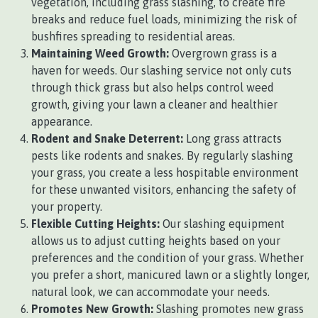
vegetation, including grass slashing, to create fire
breaks and reduce fuel loads, minimizing the risk of
bushfires spreading to residential areas.
Maintaining Weed Growth:
Overgrown grass is a
haven for weeds. Our slashing service not only cuts
through thick grass but also helps control weed
growth, giving your lawn a cleaner and healthier
appearance.
Rodent and Snake Deterrent:
Long grass attracts
pests like rodents and snakes. By regularly slashing
your grass, you create a less hospitable environment
for these unwanted visitors, enhancing the safety of
your property.
Flexible Cutting Heights:
Our slashing equipment
allows us to adjust cutting heights based on your
preferences and the condition of your grass. Whether
you prefer a short, manicured lawn or a slightly longer,
natural look, we can accommodate your needs.
Promotes New Growth:
Slashing promotes new grass