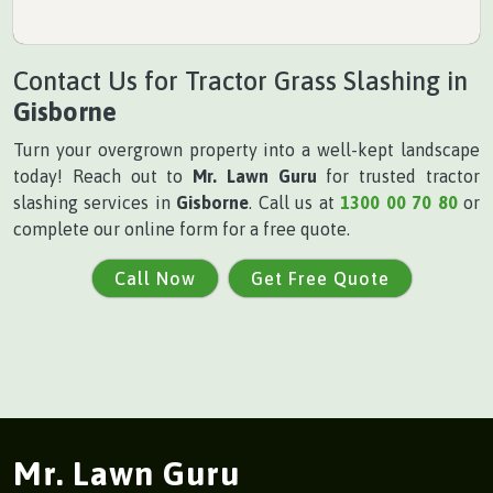
Contact Us for Tractor Grass Slashing in
Gisborne
Turn your overgrown property into a well-kept landscape
today! Reach out to
Mr. Lawn Guru
for trusted tractor
slashing services in
Gisborne
. Call us at
1300 00 70 80
or
complete our online form for a free quote.
Call Now
Get Free Quote
Mr. Lawn Guru