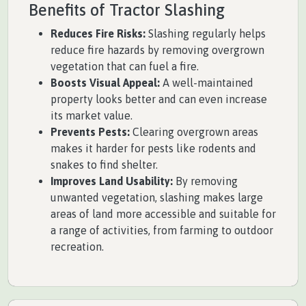
Benefits of Tractor Slashing
Reduces Fire Risks:
Slashing regularly helps
reduce fire hazards by removing overgrown
vegetation that can fuel a fire.
Boosts Visual Appeal:
A well-maintained
property looks better and can even increase
its market value.
Prevents Pests:
Clearing overgrown areas
makes it harder for pests like rodents and
snakes to find shelter.
Improves Land Usability:
By removing
unwanted vegetation, slashing makes large
areas of land more accessible and suitable for
a range of activities, from farming to outdoor
recreation.