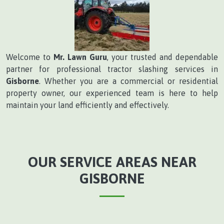
Welcome to
Mr. Lawn Guru
, your trusted and dependable
partner for professional tractor slashing services in
Gisborne
. Whether you are a commercial or residential
property owner, our experienced team is here to help
maintain your land efficiently and effectively.
OUR SERVICE AREAS NEAR
GISBORNE