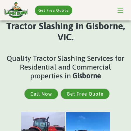
Get Free Quote
Tractor Slashing in Gisborne,
VIC.
Quality Tractor Slashing Services for
Residential and Commercial
properties in
Gisborne
Call Now
Get Free Quote