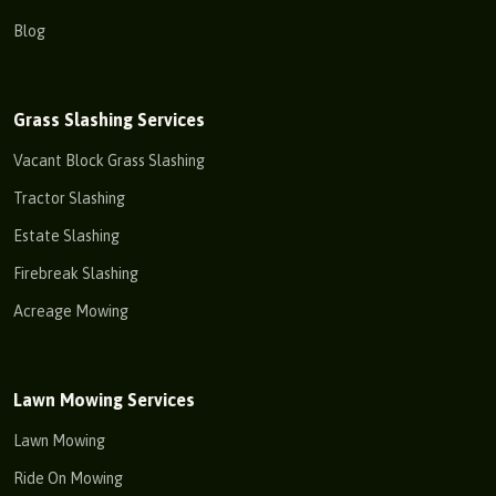
Blog
Grass Slashing Services
Vacant Block Grass Slashing
Tractor Slashing
Estate Slashing
Firebreak Slashing
Acreage Mowing
Lawn Mowing Services
Lawn Mowing
Ride On Mowing