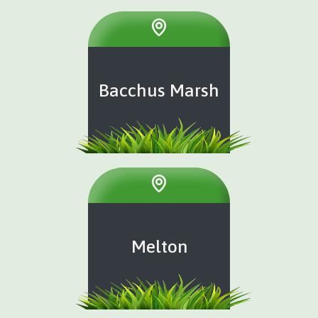
Bacchus Marsh
Melton