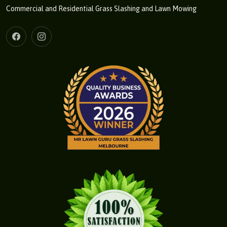
Commercial and Residential Grass Slashing and Lawn Mowing