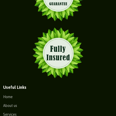
Useful Links
Home
About us
Services