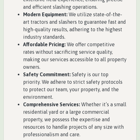
and efficient slashing operations.
Modern Equipment:
We utilize state-of-the-
art tractors and slashers to guarantee fast and
high-quality results, adhering to the highest
industry standards.
Affordable Pricing:
We offer competitive
rates without sacrificing service quality,
making our services accessible to all property
owners.
Safety Commitment:
Safety is our top
priority. We adhere to strict safety protocols
to protect our team, your property, and the
environment.
Comprehensive Services:
Whether it’s a small
residential yard or a large commercial
property, we possess the expertise and
resources to handle projects of any size with
professionalism and care.