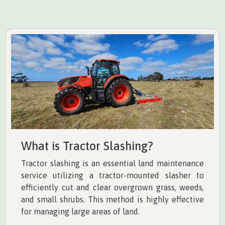
What is Tractor Slashing?
Tractor slashing is an essential land maintenance
service utilizing a tractor-mounted slasher to
efficiently cut and clear overgrown grass, weeds,
and small shrubs. This method is highly effective
for managing large areas of land.