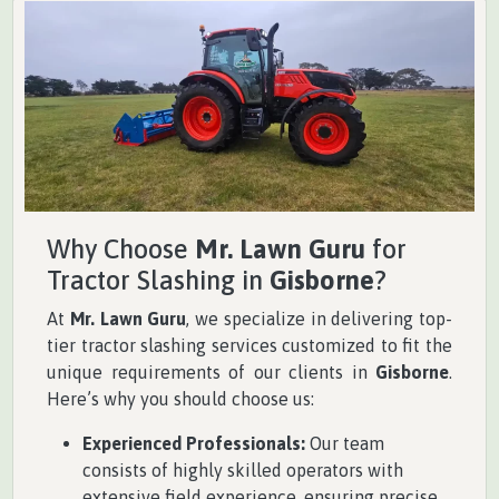
Why Choose
Mr. Lawn Guru
for
Tractor Slashing in
Gisborne
?
At
Mr. Lawn Guru
, we specialize in delivering top-
tier tractor slashing services customized to fit the
unique requirements of our clients in
Gisborne
.
Here’s why you should choose us:
Experienced Professionals:
Our team
consists of highly skilled operators with
extensive field experience, ensuring precise