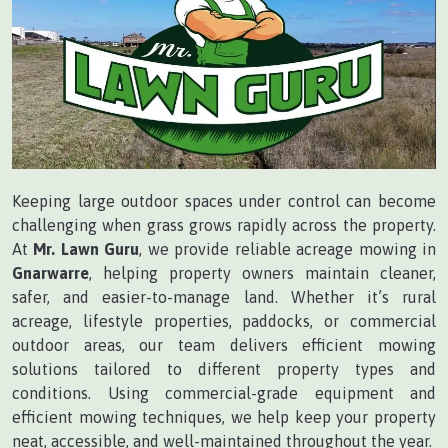
Keeping large outdoor spaces under control can become
challenging when grass grows rapidly across the property.
At
Mr. Lawn Guru
, we provide reliable acreage mowing in
Gnarwarre
, helping property owners maintain cleaner,
safer, and easier-to-manage land. Whether it’s rural
acreage, lifestyle properties, paddocks, or commercial
outdoor areas, our team delivers efficient mowing
solutions tailored to different property types and
conditions. Using commercial-grade equipment and
efficient mowing techniques, we help keep your property
neat, accessible, and well-maintained throughout the year.