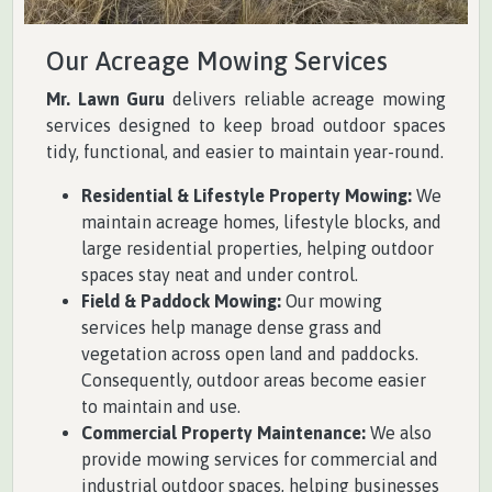
Our Acreage Mowing Services
Mr. Lawn Guru
delivers reliable acreage mowing
services designed to keep broad outdoor spaces
tidy, functional, and easier to maintain year-round.
Residential & Lifestyle Property Mowing:
We
maintain acreage homes, lifestyle blocks, and
large residential properties, helping outdoor
spaces stay neat and under control.
Field & Paddock Mowing:
Our mowing
services help manage dense grass and
vegetation across open land and paddocks.
Consequently, outdoor areas become easier
to maintain and use.
Commercial Property Maintenance:
We also
provide mowing services for commercial and
industrial outdoor spaces, helping businesses