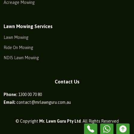
Acreage Mowing
Lawn Mowing Services
Lawn Mowing
Ride On Mowing
NDIS Lawn Mowing
Contact Us
Phone:
1300 00 70 80
Email:
contact@mrlawnguru.com.au
© Copyright
Mr. Lawn Guru Pty Ltd
. All Rights Reserved