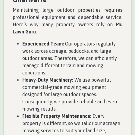
Maintaining large outdoor properties requires
professional equipment and dependable service.
Here’s why many property owners rely on
Mr.
Lawn Guru
:
Experienced Team:
Our operators regularly
work across acreage, paddocks, and large
outdoor areas. Therefore, we can efficiently
manage different terrain and mowing
conditions.
Heavy-Duty Machinery:
We use powerful
commercial-grade mowing equipment
designed for large outdoor spaces.
Consequently, we provide reliable and even
mowing results.
Flexible Property Maintenance:
Every
property is different, so we tailor our acreage
mowing services to suit your land size,