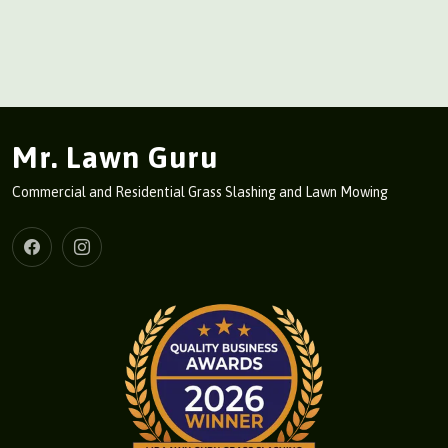
Mr. Lawn Guru
Commercial and Residential Grass Slashing and Lawn Mowing