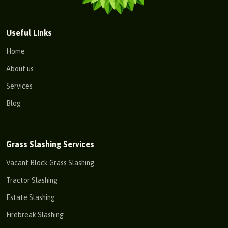
Useful Links
Home
About us
Services
Blog
Grass Slashing Services
Vacant Block Grass Slashing
Tractor Slashing
Estate Slashing
Firebreak Slashing