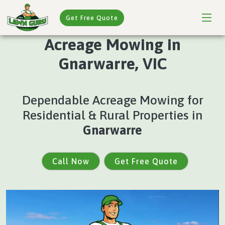
Get Free Quote
Acreage Mowing in
Gnarwarre, VIC
Dependable Acreage Mowing for
Residential & Rural Properties in
Gnarwarre
Call Now
Get Free Quote