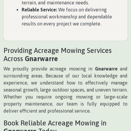
terrain, and maintenance needs.
Reliable Service:
We focus on delivering
professional workmanship and dependable
results on every project we complete.
Providing Acreage Mowing Services
Across
Gnarwarre
We proudly provide acreage mowing in
Gnarwarre
and
surrounding areas. Because of our local knowledge and
experience, we understand how to effectively manage
seasonal growth, large outdoor spaces, and uneven terrain.
Whether you require ongoing mowing or large-scale
property maintenance, our team is fully equipped to
deliver efficient and professional service.
Book Reliable Acreage Mowing in