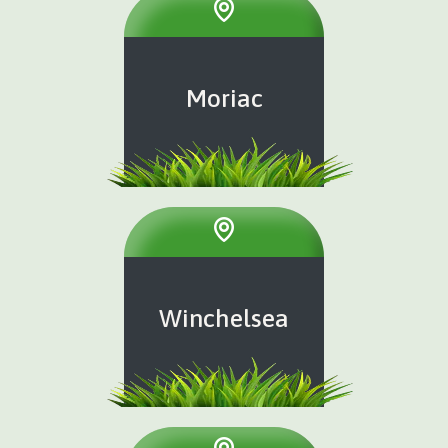
Moriac
Winchelsea