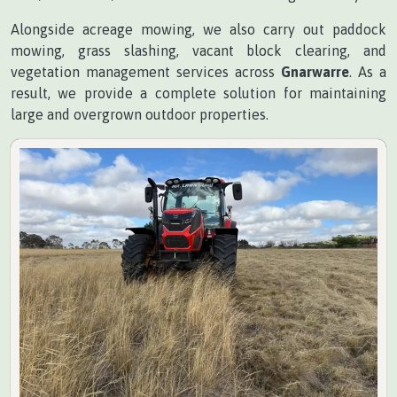
Alongside acreage mowing, we also carry out paddock
mowing, grass slashing, vacant block clearing, and
vegetation management services across
Gnarwarre
. As a
result, we provide a complete solution for maintaining
large and overgrown outdoor properties.