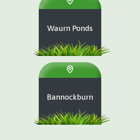
Waurn Ponds
Bannockburn