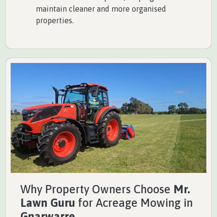
maintain cleaner and more organised
properties.
Why Property Owners Choose
Mr.
Lawn Guru
for Acreage Mowing in
Gnarwarre