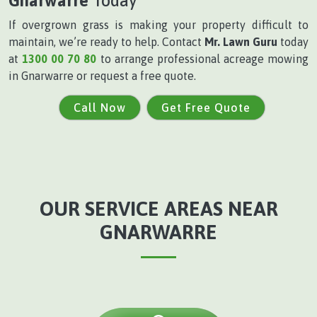
Gnarwarre
Today
If overgrown grass is making your property difficult to
maintain, we’re ready to help. Contact
Mr. Lawn Guru
today
at
1300 00 70 80
to arrange professional acreage mowing
in Gnarwarre or request a free quote.
Call Now
Get Free Quote
OUR SERVICE AREAS NEAR
GNARWARRE