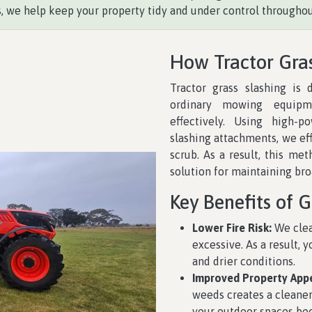
 we help keep your property tidy and under control throughou
How Tractor Gra
Tractor grass slashing is
ordinary mowing equipm
effectively. Using high-p
slashing attachments, we eff
scrub. As a result, this met
solution for maintaining br
Key Benefits of G
Lower Fire Risk:
We clea
excessive. As a result, 
and drier conditions.
Improved Property App
weeds creates a cleaner
your outdoor spaces be