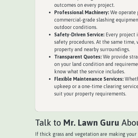
outcomes on every project.
Professional Machinery:
We operate p
commercial-grade slashing equipment
outdoor conditions.
Safety-Driven Service:
Every project 
safety procedures. At the same time, 
property and nearby surroundings.
Transparent Quotes:
We provide stra
on your land condition and requireme
know what the service includes.
Flexible Maintenance Services:
Wheth
upkeep or a one-time clearing servic
suit your property requirements.
Talk to
Mr. Lawn Guru
Abou
If thick grass and vegetation are making your 