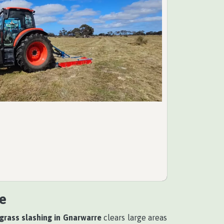
e
 grass slashing in Gnarwarre
clears large areas