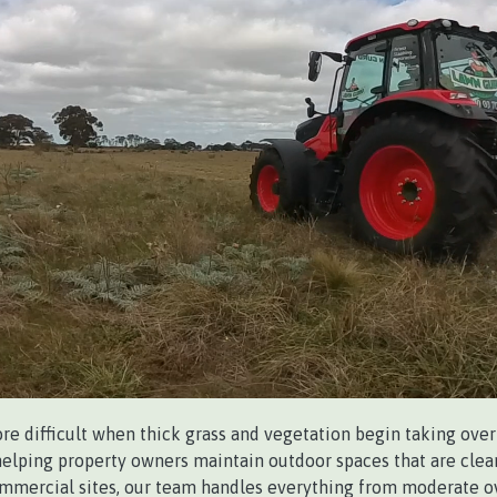
 difficult when thick grass and vegetation begin taking over 
 helping property owners maintain outdoor spaces that are clean
ommercial sites, our team handles everything from moderate o