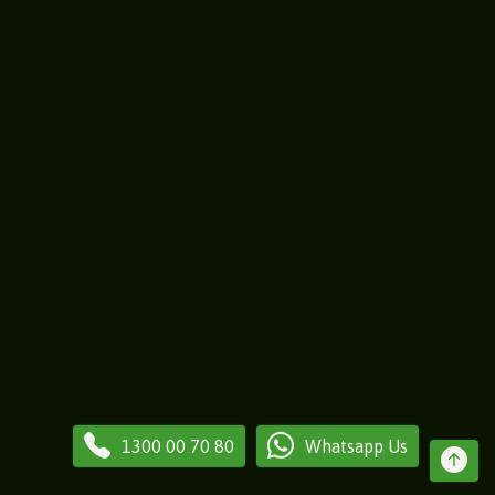
1300 00 70 80
Whatsapp Us