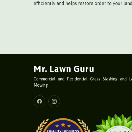
efficiently and helps restore order to your lan
Mr. Lawn Guru
Commercial and Residential Grass Slashing and 
Mowing