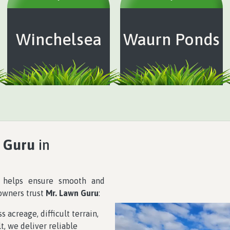
Winchelsea
Waurn Ponds
 Guru
in
r helps ensure smooth and
 owners trust
Mr. Lawn Guru
:
 acreage, difficult terrain,
t, we deliver reliable