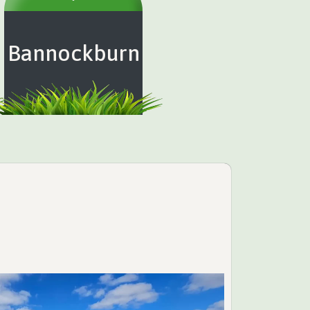
Bannockburn