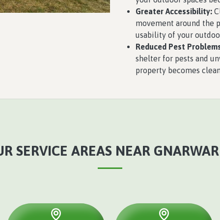
Greater Accessibility:
Cl
movement around the pro
usability of your outdoo
Reduced Pest Problems
shelter for pests and u
property becomes cleane
UR SERVICE AREAS NEAR GNARWAR