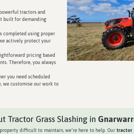
owerful tractors and
 built for demanding
is completed using proper
we actively protect your
ightforward pricing based
nts. Therefore, you always
er you need scheduled
e, we customise our work to
t Tractor Grass Slashing in
Gnarwarr
property difficult to maintain, we’re here to help. Our
tractor