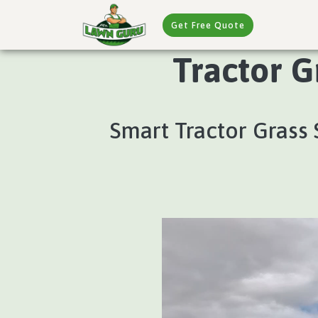
Get Free Quote
Tractor G
Smart Tractor Grass 