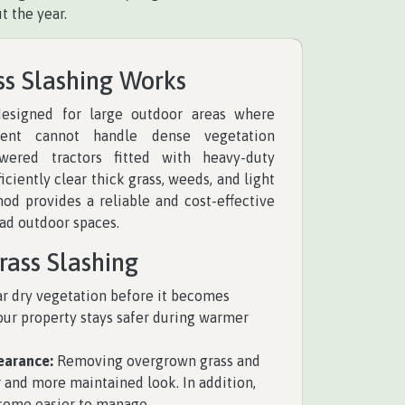
t the year.
ss Slashing Works
 designed for large outdoor areas where
ent cannot handle dense vegetation
owered tractors fitted with heavy-duty
iciently clear thick grass, weeds, and light
hod provides a reliable and cost-effective
oad outdoor spaces.
rass Slashing
r dry vegetation before it becomes
your property stays safer during warmer
earance:
Removing overgrown grass and
 and more maintained look. In addition,
come easier to manage.