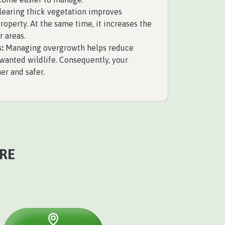
earing thick vegetation improves
perty. At the same time, it increases the
r areas.
:
Managing overgrowth helps reduce
nwanted wildlife. Consequently, your
r and safer.
RE