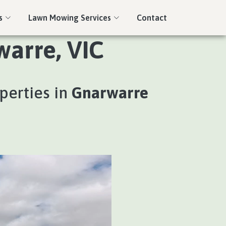
s
Lawn Mowing Services
Contact
warre, VIC
perties in
Gnarwarre