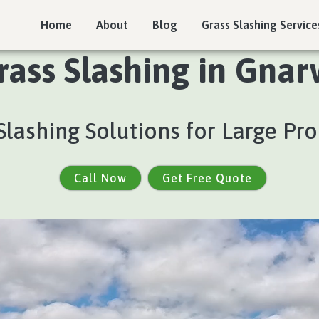
Home
About
Blog
Grass Slashing Service
rass Slashing in Gnar
Slashing Solutions for Large Pro
Call Now
Get Free Quote