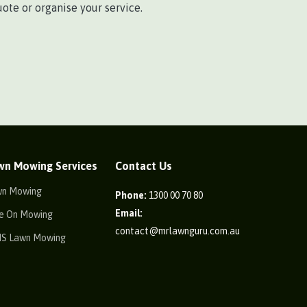
ote or organise your service.
wn Mowing Services
Contact Us
wn Mowing
Phone:
1300 00 70 80
Email:
e On Mowing
contact@mrlawnguru.com.au
IS Lawn Mowing