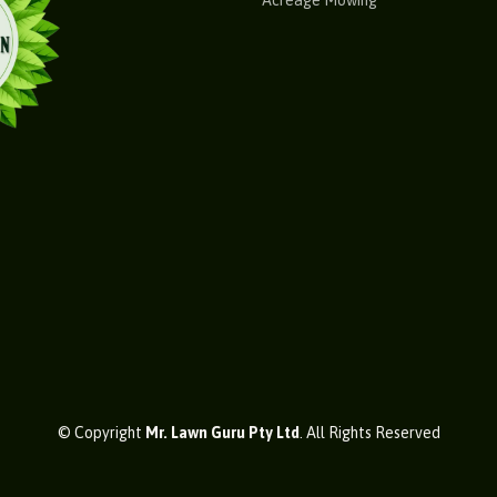
Acreage Mowing
© Copyright
Mr. Lawn Guru Pty Ltd
. All Rights Reserved