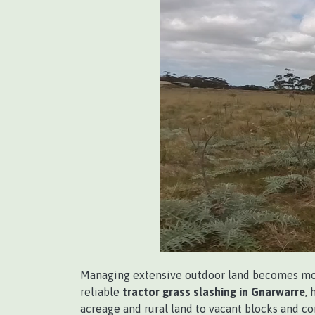
Managing extensive outdoor land becomes more
reliable
tractor grass slashing in Gnarwarre
,
acreage and rural land to vacant blocks and c