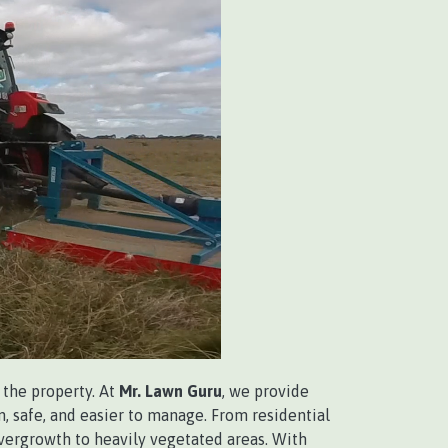
the property. At
Mr. Lawn Guru
, we provide
, safe, and easier to manage. From residential
vergrowth to heavily vegetated areas. With