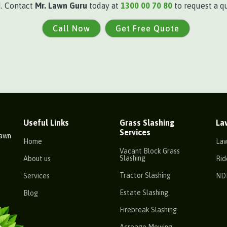
d. Contact
Mr. Lawn Guru
today at
1300 00 70 80
to request a qu
Call Now
Get Free Quote
Useful Links
Grass Slashing
La
Services
Lawn
Home
La
Vacant Block Grass
Slashing
About us
Rid
Tractor Slashing
Services
ND
Estate Slashing
Blog
Firebreak Slashing