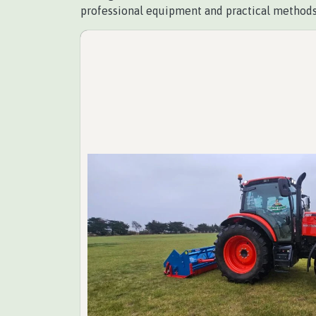
professional equipment and practical methods,