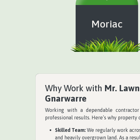
Moriac
Why Work with
Mr. Lawn
Gnarwarre
Working with a dependable contracto
professional results. Here’s why property
Skilled Team:
We regularly work across
and heavily overgrown land. As a resul