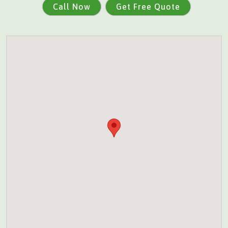
Call Now
Get Free Quote