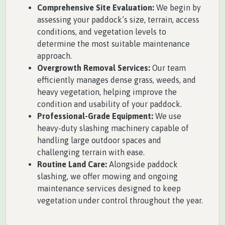
Comprehensive Site Evaluation:
We begin by
assessing your paddock’s size, terrain, access
conditions, and vegetation levels to
determine the most suitable maintenance
approach.
Overgrowth Removal Services:
Our team
efficiently manages dense grass, weeds, and
heavy vegetation, helping improve the
condition and usability of your paddock.
Professional-Grade Equipment:
We use
heavy-duty slashing machinery capable of
handling large outdoor spaces and
challenging terrain with ease.
Routine Land Care:
Alongside paddock
slashing, we offer mowing and ongoing
maintenance services designed to keep
vegetation under control throughout the year.