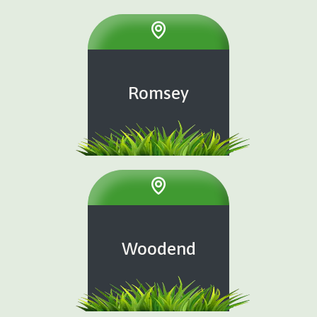
Romsey
Woodend