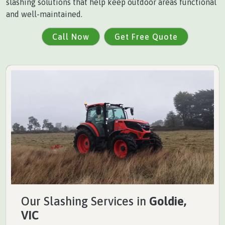
slashing solutions that help keep outdoor areas functional
and well-maintained.
Call Now
Get Free Quote
Our Slashing Services in
Goldie,
VIC