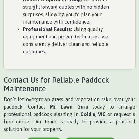
straightforward quotes with no hidden
surprises, allowing you to plan your
maintenance with confidence.
Professional Results:
Using quality
equipment and proven techniques, we
consistently deliver clean and reliable
outcomes.
Contact Us for Reliable Paddock
Maintenance
Don’t let overgrown grass and vegetation take over your
paddock. Contact
Mr. Lawn Guru
today to arrange
professional paddock slashing in
Goldie, VIC
or request a
free quote. Our team is ready to provide a practical
solution for your property.