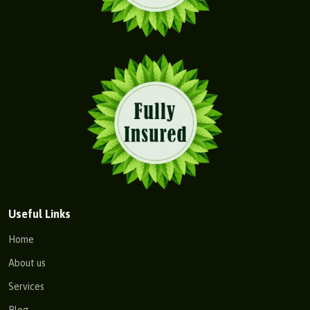
Useful Links
Home
About us
Services