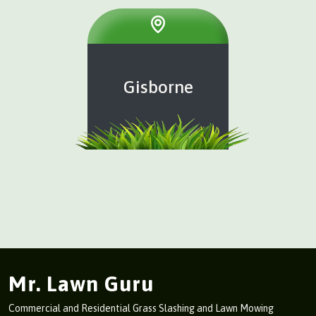
Gisborne
Mr. Lawn Guru
Commercial and Residential Grass Slashing and Lawn Mowing