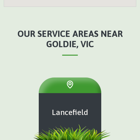
OUR SERVICE AREAS NEAR
GOLDIE, VIC
Lancefield