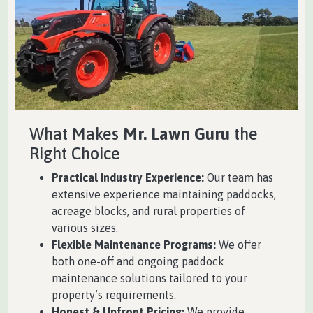
What Makes
Mr. Lawn Guru
the
Right Choice
Practical Industry Experience:
Our team has
extensive experience maintaining paddocks,
acreage blocks, and rural properties of
various sizes.
Flexible Maintenance Programs:
We offer
both one-off and ongoing paddock
maintenance solutions tailored to your
property’s requirements.
Honest & Upfront Pricing:
We provide