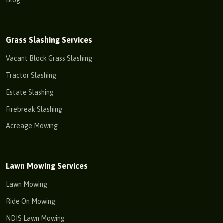
Blog
Grass Slashing Services
Vacant Block Grass Slashing
Tractor Slashing
Estate Slashing
Firebreak Slashing
Acreage Mowing
Lawn Mowing Services
Lawn Mowing
Ride On Mowing
NDIS Lawn Mowing