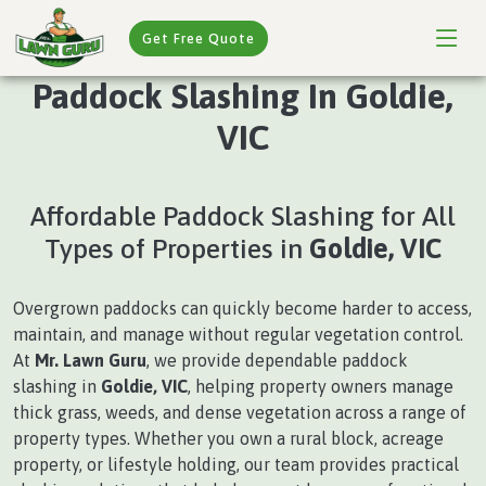
Get Free Quote
Paddock Slashing In Goldie,
VIC
Affordable Paddock Slashing for All
Types of Properties in
Goldie, VIC
Overgrown paddocks can quickly become harder to access,
maintain, and manage without regular vegetation control.
At
Mr. Lawn Guru
, we provide dependable paddock
slashing in
Goldie, VIC
, helping property owners manage
thick grass, weeds, and dense vegetation across a range of
property types. Whether you own a rural block, acreage
property, or lifestyle holding, our team provides practical