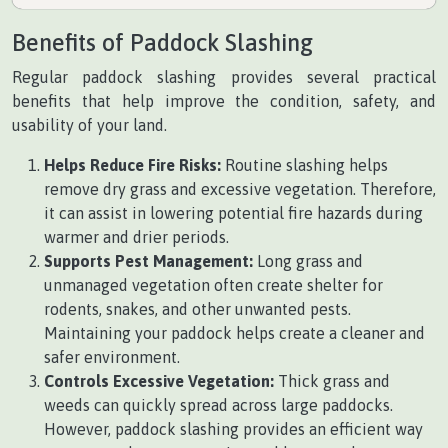
Benefits of Paddock Slashing
Regular paddock slashing provides several practical
benefits that help improve the condition, safety, and
usability of your land.
Helps Reduce Fire Risks:
Routine slashing helps
remove dry grass and excessive vegetation. Therefore,
it can assist in lowering potential fire hazards during
warmer and drier periods.
Supports Pest Management:
Long grass and
unmanaged vegetation often create shelter for
rodents, snakes, and other unwanted pests.
Maintaining your paddock helps create a cleaner and
safer environment.
Controls Excessive Vegetation:
Thick grass and
weeds can quickly spread across large paddocks.
However, paddock slashing provides an efficient way