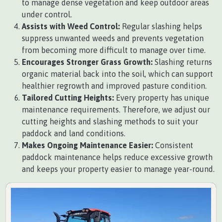
to manage dense vegetation and keep outdoor areas
under control.
Assists with Weed Control:
Regular slashing helps
suppress unwanted weeds and prevents vegetation
from becoming more difficult to manage over time.
Encourages Stronger Grass Growth:
Slashing returns
organic material back into the soil, which can support
healthier regrowth and improved pasture condition.
Tailored Cutting Heights:
Every property has unique
maintenance requirements. Therefore, we adjust our
cutting heights and slashing methods to suit your
paddock and land conditions.
Makes Ongoing Maintenance Easier:
Consistent
paddock maintenance helps reduce excessive growth
and keeps your property easier to manage year-round.