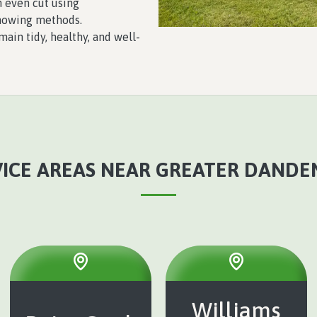
 even cut using
mowing methods.
ain tidy, healthy, and well-
ICE AREAS NEAR GREATER DANDE
Williams