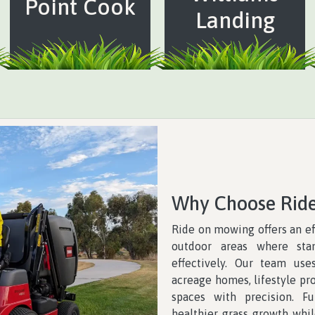
Point Cook
Landing
Why Choose Rid
Ride on mowing offers an ef
outdoor areas where st
effectively. Our team us
acreage homes, lifestyle pro
spaces with precision. F
healthier grass growth whil