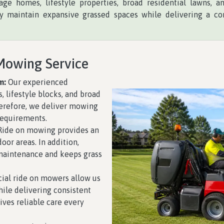
age homes, lifestyle properties, broad residential lawns, 
 maintain expansive grassed spaces while delivering a con
Mowing Service
m:
Our experienced
, lifestyle blocks, and broad
herefore, we deliver mowing
requirements.
ide on mowing provides an
oor areas. In addition,
maintenance and keeps grass
al ride on mowers allow us
ile delivering consistent
eives reliable care every