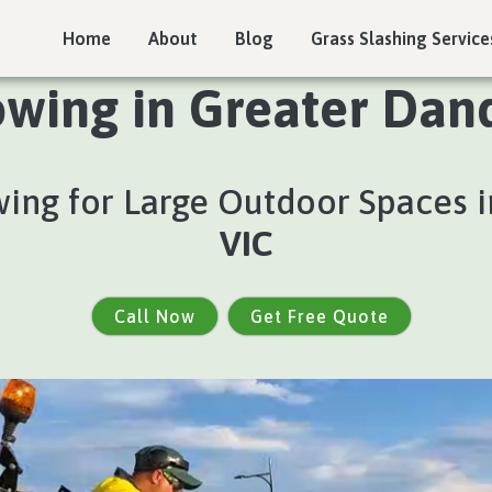
Home
About
Blog
Grass Slashing Service
wing in Greater Dan
ing for Large Outdoor Spaces 
VIC
Call Now
Get Free Quote