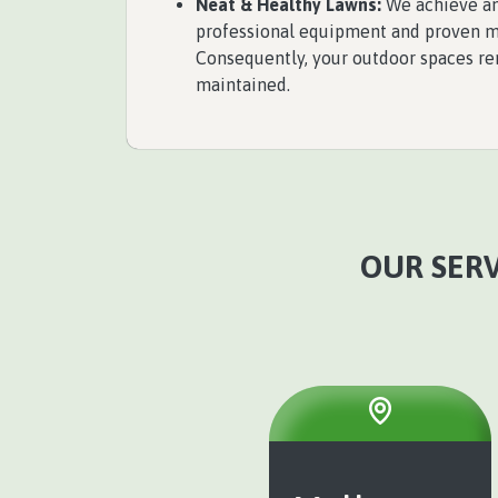
Neat & Healthy Lawns:
We achieve an
professional equipment and proven 
Consequently, your outdoor spaces rem
maintained.
OUR SERV