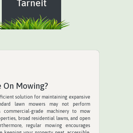
Tarneit
e On Mowing?
ficient solution for maintaining expansive
andard lawn mowers may not perform
es commercial-grade machinery to mow
perties, broad residential lawns, and open
urthermore, regular mowing encourages
e keeping your property neat, accessible,