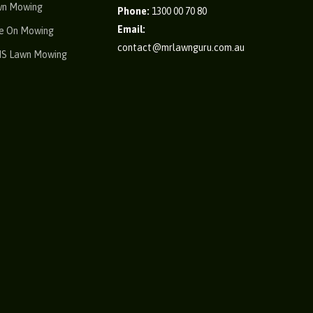
wn Mowing
Phone:
1300 00 70 80
Email:
e On Mowing
contact@mrlawnguru.com.au
IS Lawn Mowing