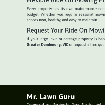
Every property has its own maintenance need
budget. Whether you require seasonal mowing
spaces neat, healthy, and easy to maintain.
Request Your Ride On Mow
If your large lawn or acreage property is bec
Greater Dandenong, VIC
or request a free quo
Mr. Lawn Guru
Commercial and Residential Grass Slashing and 