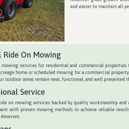
and easier to maintain all ye
l Ride On Mowing
n mowing services for residential and commercial properties
creage home or scheduled mowing for a commercial property, w
r outdoor areas remain neat, functional, and well presented t
ional Service
ide on mowing services backed by quality workmanship and at
t with proven mowing methods to achieve reliable results 
 deserves.
lans