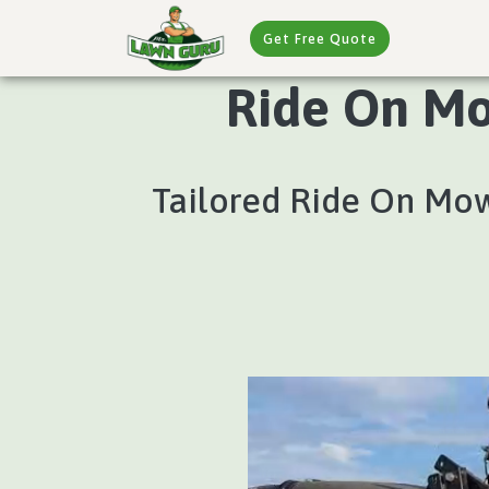
Get Free Quote
Ride On Mo
Tailored Ride On Mow