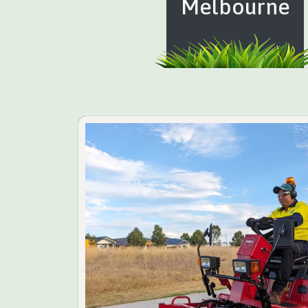
Melbourne