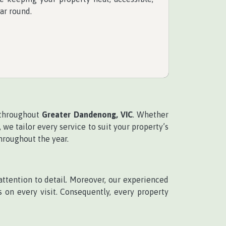
ar round.
 throughout
Greater Dandenong, VIC
. Whether
e tailor every service to suit your property’s
hroughout the year.
tention to detail. Moreover, our experienced
on every visit. Consequently, every property