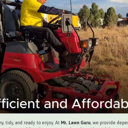
, tidy, and ready to enjoy. At
Mr. Lawn Guru
, we provide dep