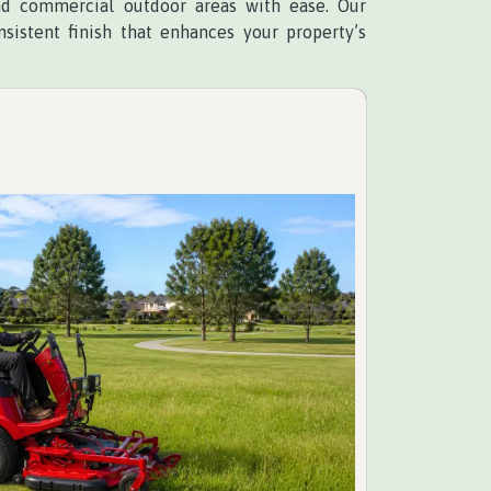
and commercial outdoor areas with ease. Our
sistent finish that enhances your property’s