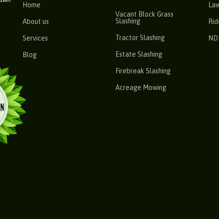
Home
La
Vacant Block Grass
Slashing
About us
Rid
Tractor Slashing
Services
ND
Estate Slashing
Blog
Firebreak Slashing
Acreage Mowing