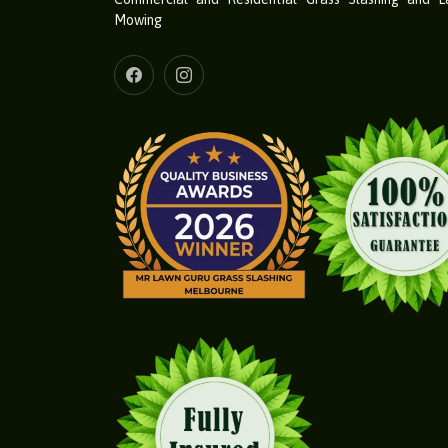
Mowing