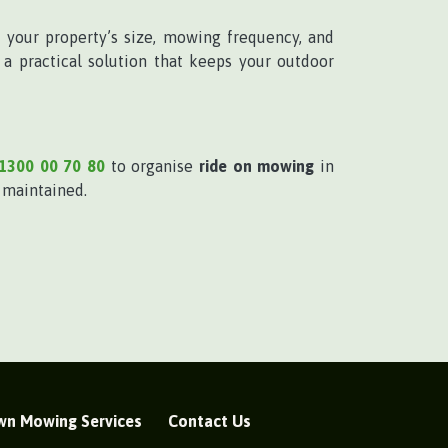
 your property’s size, mowing frequency, and
a practical solution that keeps your outdoor
1300 00 70 80
to organise
ride on mowing
in
l maintained.
wn Mowing Services
Contact Us