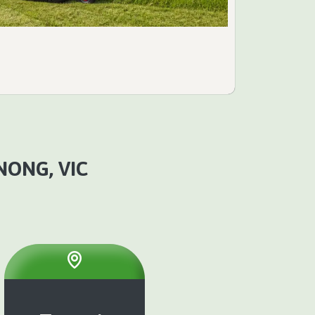
NONG, VIC