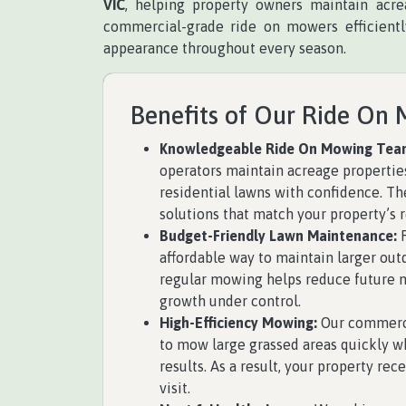
VIC
, helping property owners maintain acre
commercial-grade ride on mowers efficiently
appearance throughout every season.
Benefits of Our Ride On 
Knowledgeable Ride On Mowing Tea
operators maintain acreage properties
residential lawns with confidence. T
solutions that match your property’s 
Budget-Friendly Lawn Maintenance:
R
affordable way to maintain larger outd
regular mowing helps reduce future 
growth under control.
High-Efficiency Mowing:
Our commerci
to mow large grassed areas quickly wh
results. As a result, your property rec
visit.