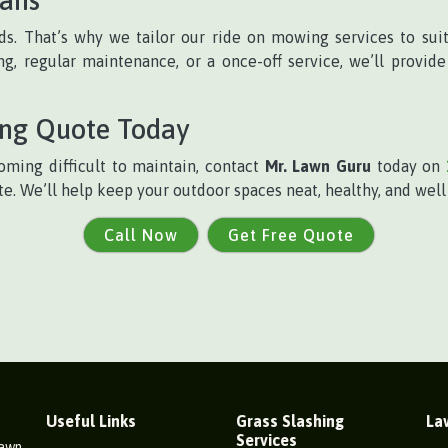
s. That’s why we tailor our ride on mowing services to suit
, regular maintenance, or a once-off service, we’ll provide 
ing Quote Today
oming difficult to maintain, contact
Mr. Lawn Guru
today on
te. We’ll help keep your outdoor spaces neat, healthy, and wel
Call Now
Get Free Quote
Useful Links
Grass Slashing
La
Services
Lawn