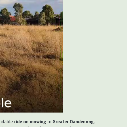
endable
ride on mowing
in
Greater Dandenong,