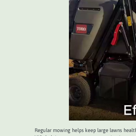
Regular mowing helps keep large lawns healthy