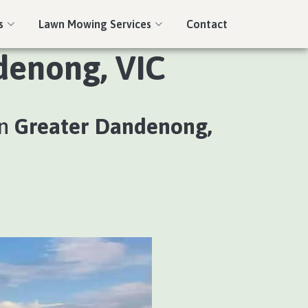
s
Lawn Mowing Services
Contact
denong, VIC
in
Greater Dandenong,