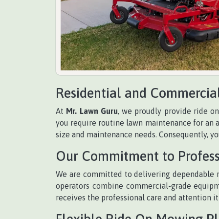
Residential and Commercia
At
Mr. Lawn Guru
, we proudly provide ride o
you require routine lawn maintenance for an a
size and maintenance needs. Consequently, you
Our Commitment to Profess
We are committed to delivering dependable r
operators combine commercial-grade equipmen
receives the professional care and attention it
Flexible Ride On Mowing P