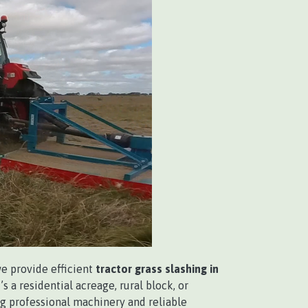
we provide efficient
tractor grass slashing in
s a residential acreage, rural block, or
g professional machinery and reliable