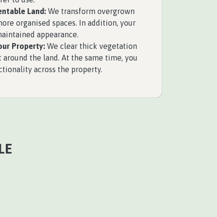
entable Land:
We transform overgrown
more organised spaces. In addition, your
maintained appearance.
our Property:
We clear thick vegetation
 around the land. At the same time, you
tionality across the property.
LE