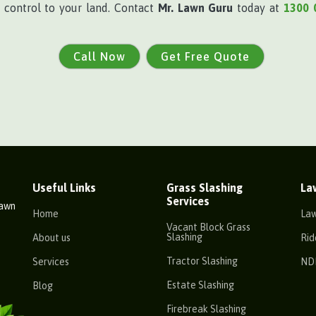
e control to your land. Contact
Mr. Lawn Guru
today at
1300 
Call Now
Get Free Quote
Useful Links
Grass Slashing
La
Services
Lawn
Home
La
Vacant Block Grass
Slashing
About us
Rid
Tractor Slashing
Services
ND
Estate Slashing
Blog
Firebreak Slashing