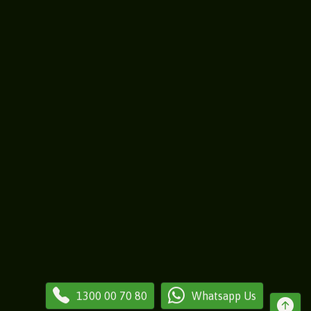
1300 00 70 80
Whatsapp Us