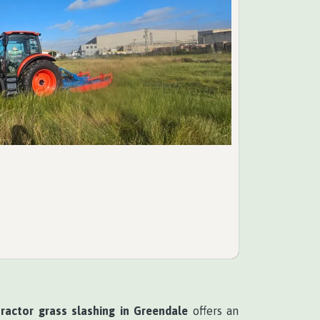
tractor grass slashing in Greendale
offers an