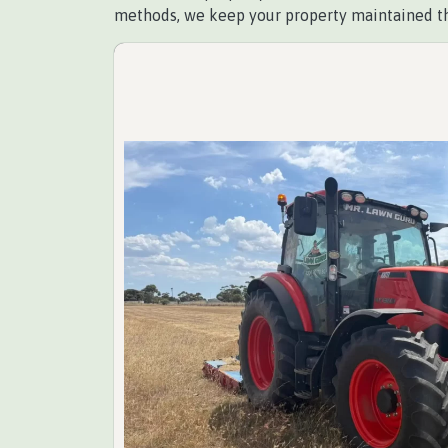
methods, we keep your property maintained t