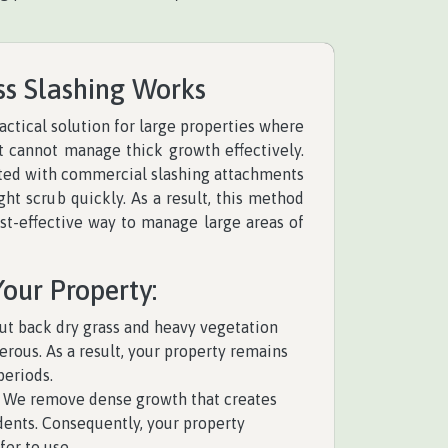
ss Slashing Works
ractical solution for large properties where
cannot manage thick growth effectively.
tted with commercial slashing attachments
ight scrub quickly. As a result, this method
ost-effective way to manage large areas of
Your Property:
t back dry grass and heavy vegetation
rous. As a result, your property remains
periods.
We remove dense growth that creates
odents. Consequently, your property
er to use.