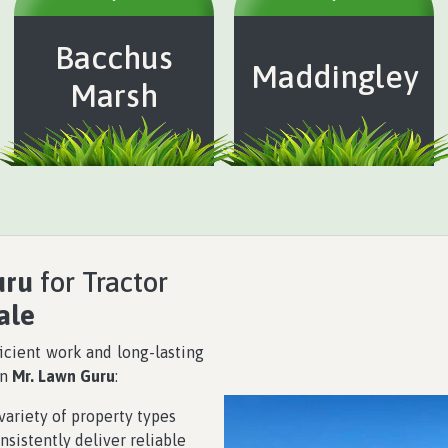
Bacchus
Maddingley
Marsh
uru
for Tractor
ale
icient work and long-lasting
on
Mr. Lawn Guru
:
ariety of property types
nsistently deliver reliable