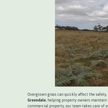
Overgrown grass can quickly affect the safety,
Greendale
, helping property owners maintain l
commercial property, our team takes care of 