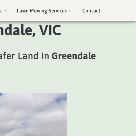
s
Lawn Mowing Services
Contact
ndale, VIC
afer Land in
Greendale