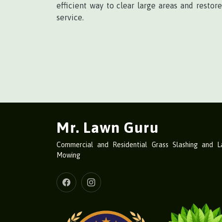
efficient way to clear large areas and restor
service.
Mr. Lawn Guru
Commercial and Residential Grass Slashing and 
Mowing