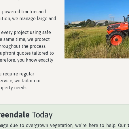
-powered tractors and
dition, we manage large and
 every project using safe
he same time, we protect
hroughout the process.
upfront quotes tailored to
herefore, you know exactly
 require regular
rvice, we tailor our
operty needs.
reendale
Today
anage due to overgrown vegetation, we’re here to help. Our