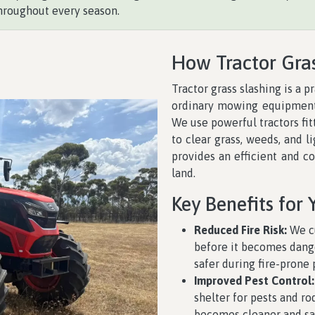
hroughout every season.
How Tractor Gra
Tractor grass slashing is a p
ordinary mowing equipment 
We use powerful tractors fi
to clear grass, weeds, and l
provides an efficient and c
land.
Key Benefits for 
Reduced Fire Risk:
We cu
before it becomes dange
safer during fire-prone 
Improved Pest Control:
shelter for pests and r
becomes cleaner and saf