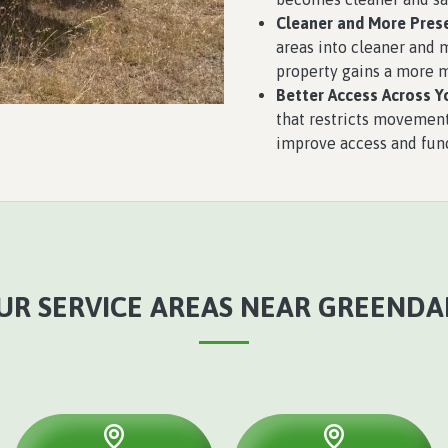
Cleaner and More Pres
areas into cleaner and 
property gains a more 
Better Access Across Y
that restricts movement
improve access and func
UR SERVICE AREAS NEAR GREENDA