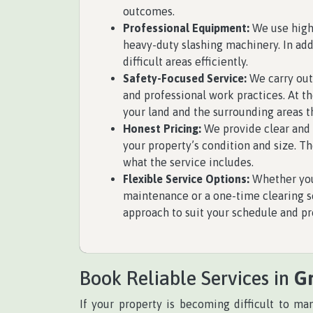
outcomes.
Professional Equipment:
We use high
heavy-duty slashing machinery. In ad
difficult areas efficiently.
Safety-Focused Service:
We carry out
and professional work practices. At t
your land and the surrounding areas t
Honest Pricing:
We provide clear and 
your property’s condition and size. T
what the service includes.
Flexible Service Options:
Whether you
maintenance or a one-time clearing se
approach to suit your schedule and pr
Book Reliable Services in
G
If your property is becoming difficult to m