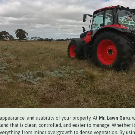
 appearance, and usability of your property. At
Mr. Lawn Guru
, 
and that is clean, controlled, and easier to manage. Whether it’
everything from minor overgrowth to dense vegetation. By usin