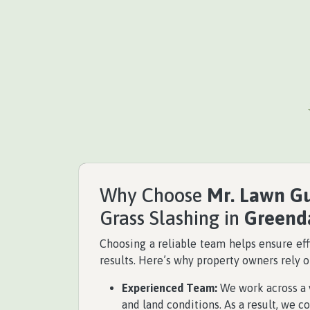
Why Choose
Mr. Lawn G
Grass Slashing in
Greend
Choosing a reliable team helps ensure eff
results. Here’s why property owners rely 
Experienced Team:
We work across a v
and land conditions. As a result, we co