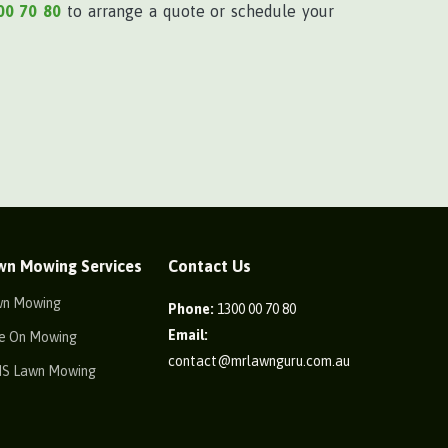
00 70 80
to arrange a quote or schedule your
wn Mowing Services
Contact Us
wn Mowing
Phone:
1300 00 70 80
Email:
e On Mowing
contact@mrlawnguru.com.au
IS Lawn Mowing