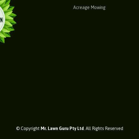
Acreage Mowing
© Copyright
Mr. Lawn Guru Pty Ltd
. All Rights Reserved