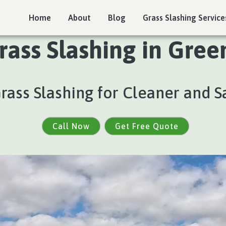
Home
About
Blog
Grass Slashing Service
rass Slashing in Gree
Grass Slashing for Cleaner and S
Call Now
Get Free Quote