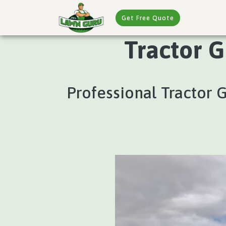
Get Free Quote
Tractor G
Professional Tractor 