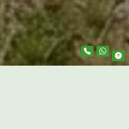
At
Mr. Lawn Guru
, we provide reliable grass slashing
contractor services in
Greenvale
, helping property owners
maintain large outdoor areas efficiently. From vacant land
and acreage properties to paddocks and commercial sites,
our team delivers tailored vegetation management
solutions designed to suit different property conditions