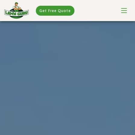
Get Free Quote