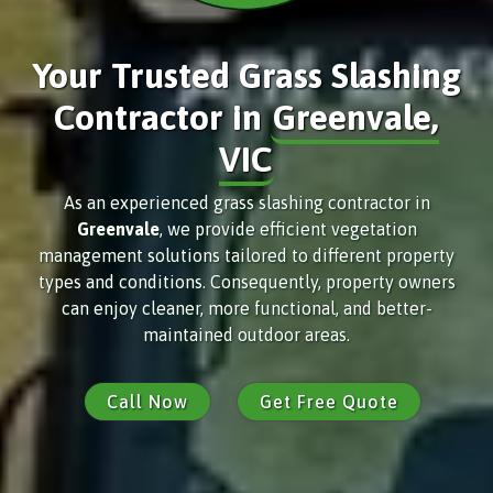
Your Trusted Grass Slashing
Contractor in
Greenvale,
VIC
As an experienced grass slashing contractor in
Greenvale
, we provide efficient vegetation
management solutions tailored to different property
types and conditions. Consequently, property owners
can enjoy cleaner, more functional, and better-
maintained outdoor areas.
Call Now
Get Free Quote