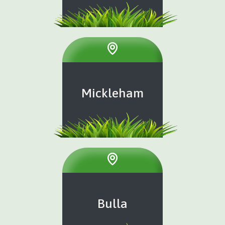
Mickleham
Bulla