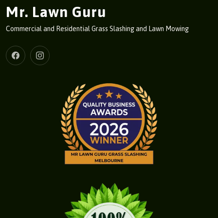
Mr. Lawn Guru
Commercial and Residential Grass Slashing and Lawn Mowing