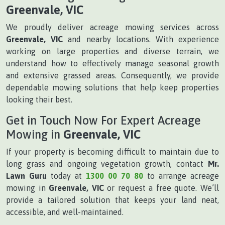
Greenvale, VIC
We proudly deliver acreage mowing services across
Greenvale, VIC
and nearby locations. With experience
working on large properties and diverse terrain, we
understand how to effectively manage seasonal growth
and extensive grassed areas. Consequently, we provide
dependable mowing solutions that help keep properties
looking their best.
Get in Touch Now For Expert Acreage
Mowing in
Greenvale, VIC
If your property is becoming difficult to maintain due to
long grass and ongoing vegetation growth, contact
Mr.
Lawn Guru
today at
1300 00 70 80
to arrange acreage
mowing in
Greenvale, VIC
or request a free quote. We’ll
provide a tailored solution that keeps your land neat,
accessible, and well-maintained.