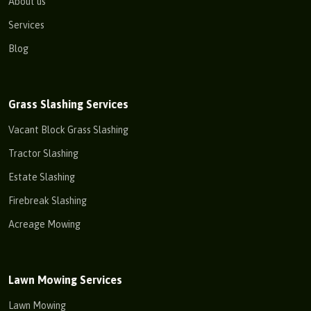
About us
Services
Blog
Grass Slashing Services
Vacant Block Grass Slashing
Tractor Slashing
Estate Slashing
Firebreak Slashing
Acreage Mowing
Lawn Mowing Services
Lawn Mowing