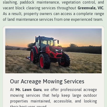
slashing, paddock maintenance, vegetation control, and
vacant block clearing services throughout
Greenvale, VIC
.
As a result, property owners can access a complete range
of land maintenance services from one experienced team.
Our Acreage Mowing Services
At
Mr. Lawn Guru
, we offer professional acreage
mowing services that help keep large outdoor
properties maintained, accessible, and looking
their best year-round.