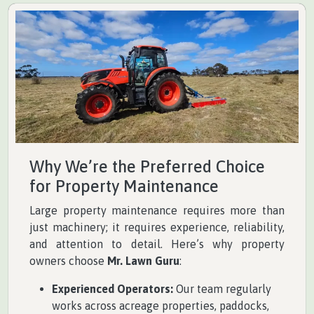
Why We’re the Preferred Choice
for Property Maintenance
Large property maintenance requires more than
just machinery; it requires experience, reliability,
and attention to detail. Here’s why property
owners choose
Mr. Lawn Guru
:
Experienced Operators:
Our team regularly
works across acreage properties, paddocks,