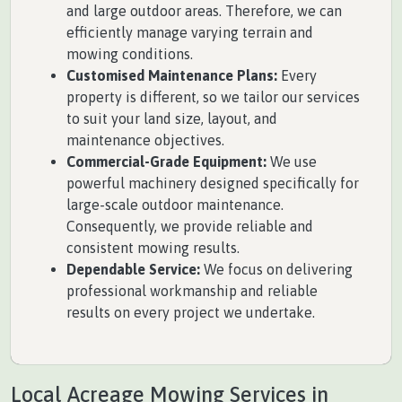
and large outdoor areas. Therefore, we can
efficiently manage varying terrain and
mowing conditions.
Customised Maintenance Plans:
Every
property is different, so we tailor our services
to suit your land size, layout, and
maintenance objectives.
Commercial-Grade Equipment:
We use
powerful machinery designed specifically for
large-scale outdoor maintenance.
Consequently, we provide reliable and
consistent mowing results.
Dependable Service:
We focus on delivering
professional workmanship and reliable
results on every project we undertake.
Local Acreage Mowing Services in