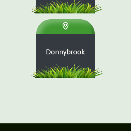
Donnybrook