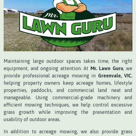
Maintaining large outdoor spaces takes time, the right
equipment, and ongoing attention. At
Mr. Lawn Guru
, we
provide professional acreage mowing in
Greenvale, VIC
,
helping property owners keep acreage homes, lifestyle
properties, paddocks, and commercial land neat and
manageable. Using commercial-grade machinery and
efficient mowing techniques, we help control excessive
grass growth while improving the presentation and
usability of outdoor areas.
In addition to acreage mowing, we also provide grass