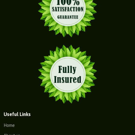
Useful Links
Home