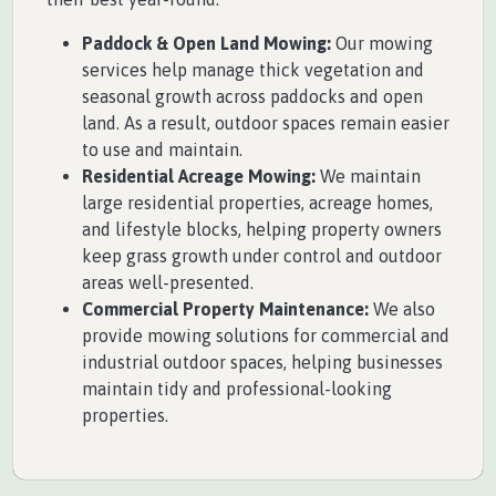
Paddock & Open Land Mowing:
Our mowing
services help manage thick vegetation and
seasonal growth across paddocks and open
land. As a result, outdoor spaces remain easier
to use and maintain.
Residential Acreage Mowing:
We maintain
large residential properties, acreage homes,
and lifestyle blocks, helping property owners
keep grass growth under control and outdoor
areas well-presented.
Commercial Property Maintenance:
We also
provide mowing solutions for commercial and
industrial outdoor spaces, helping businesses
maintain tidy and professional-looking
properties.