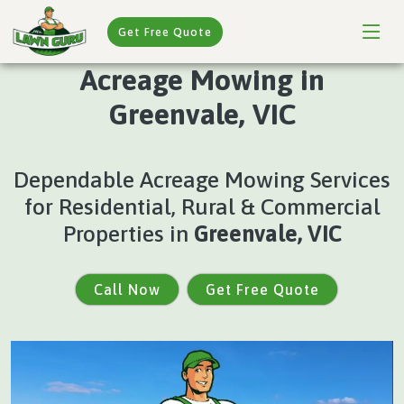
Get Free Quote
Acreage Mowing in
Greenvale, VIC
Dependable Acreage Mowing Services
for Residential, Rural & Commercial
Properties in
Greenvale, VIC
Call Now
Get Free Quote