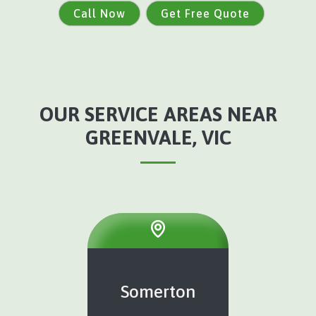
Call Now
Get Free Quote
OUR SERVICE AREAS NEAR
GREENVALE, VIC
Somerton