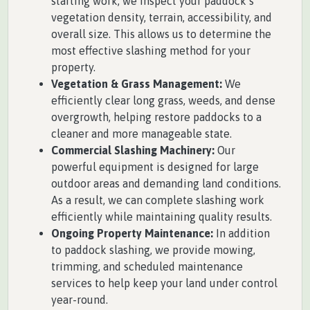
starting work, we inspect your paddock’s
vegetation density, terrain, accessibility, and
overall size. This allows us to determine the
most effective slashing method for your
property.
Vegetation & Grass Management:
We
efficiently clear long grass, weeds, and dense
overgrowth, helping restore paddocks to a
cleaner and more manageable state.
Commercial Slashing Machinery:
Our
powerful equipment is designed for large
outdoor areas and demanding land conditions.
As a result, we can complete slashing work
efficiently while maintaining quality results.
Ongoing Property Maintenance:
In addition
to paddock slashing, we provide mowing,
trimming, and scheduled maintenance
services to help keep your land under control
year-round.