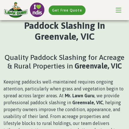
Get Free Quote
Paddock Slashing In
Greenvale, VIC
Quality Paddock Slashing for Acreage
& Rural Properties in
Greenvale, VIC
Keeping paddocks well-maintained requires ongoing
attention, particularly when grass and vegetation begin to
spread across larger areas. At
Mr. Lawn Guru
, we provide
professional paddock slashing in
Greenvale, VIC
, helping
property owners improve the condition, appearance, and
usability of their land. From acreage properties and
lifestyle blocks to rural holdings, our team delivers