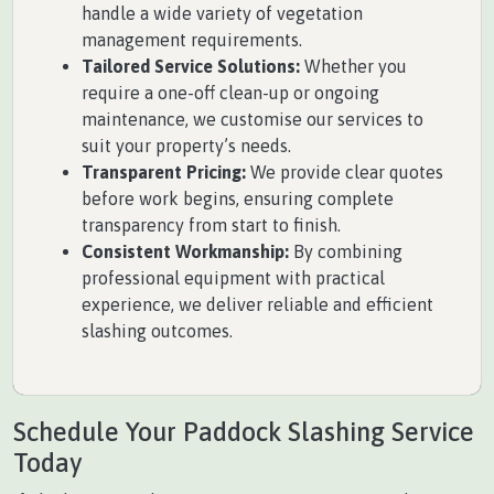
handle a wide variety of vegetation
management requirements.
Tailored Service Solutions:
Whether you
require a one-off clean-up or ongoing
maintenance, we customise our services to
suit your property’s needs.
Transparent Pricing:
We provide clear quotes
before work begins, ensuring complete
transparency from start to finish.
Consistent Workmanship:
By combining
professional equipment with practical
experience, we deliver reliable and efficient
slashing outcomes.
Schedule Your Paddock Slashing Service
Today