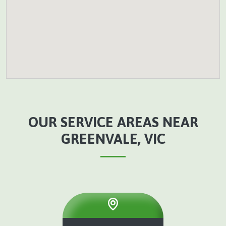
OUR SERVICE AREAS NEAR
GREENVALE, VIC