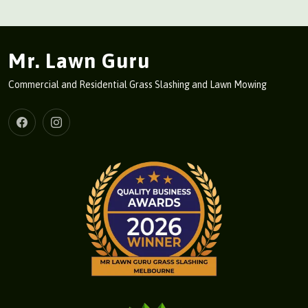
Mr. Lawn Guru
Commercial and Residential Grass Slashing and Lawn Mowing