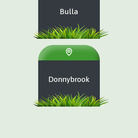
Bulla
Donnybrook