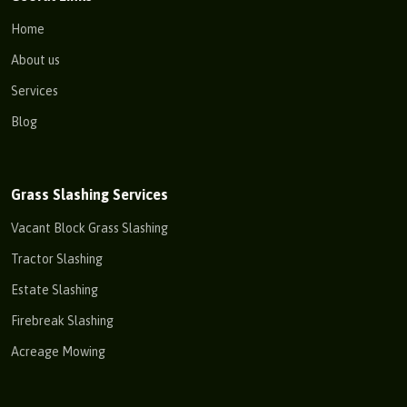
Home
About us
Services
Blog
Grass Slashing Services
Vacant Block Grass Slashing
Tractor Slashing
Estate Slashing
Firebreak Slashing
Acreage Mowing