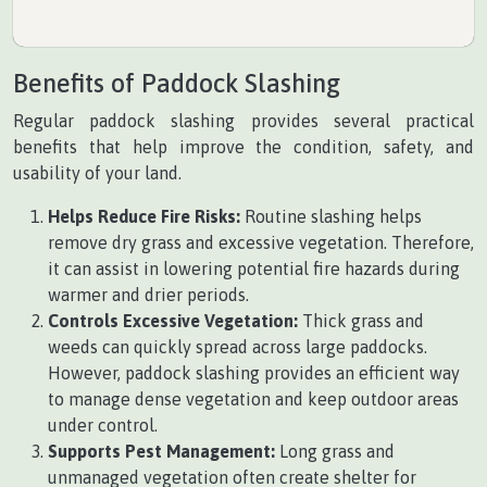
Benefits of Paddock Slashing
Regular paddock slashing provides several practical
benefits that help improve the condition, safety, and
usability of your land.
Helps Reduce Fire Risks:
Routine slashing helps
remove dry grass and excessive vegetation. Therefore,
it can assist in lowering potential fire hazards during
warmer and drier periods.
Controls Excessive Vegetation:
Thick grass and
weeds can quickly spread across large paddocks.
However, paddock slashing provides an efficient way
to manage dense vegetation and keep outdoor areas
under control.
Supports Pest Management:
Long grass and
unmanaged vegetation often create shelter for