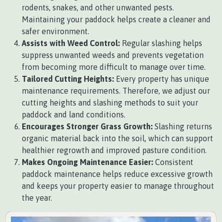
rodents, snakes, and other unwanted pests.
Maintaining your paddock helps create a cleaner and
safer environment.
Assists with Weed Control:
Regular slashing helps
suppress unwanted weeds and prevents vegetation
from becoming more difficult to manage over time.
Tailored Cutting Heights:
Every property has unique
maintenance requirements. Therefore, we adjust our
cutting heights and slashing methods to suit your
paddock and land conditions.
Encourages Stronger Grass Growth:
Slashing returns
organic material back into the soil, which can support
healthier regrowth and improved pasture condition.
Makes Ongoing Maintenance Easier:
Consistent
paddock maintenance helps reduce excessive growth
and keeps your property easier to manage throughout
the year.