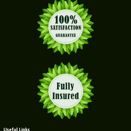
Useful Links