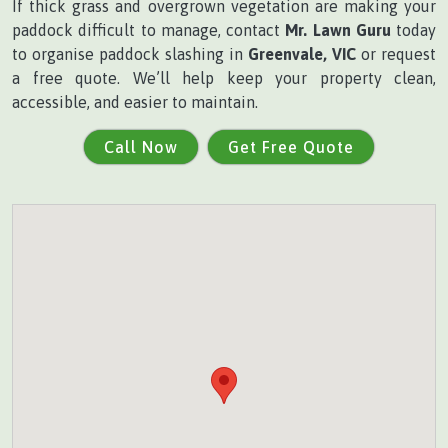
If thick grass and overgrown vegetation are making your
paddock difficult to manage, contact
Mr. Lawn Guru
today
to organise paddock slashing in
Greenvale, VIC
or request
a free quote. We’ll help keep your property clean,
accessible, and easier to maintain.
Call Now
Get Free Quote