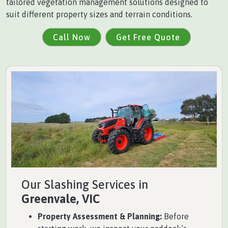
tailored vegetation management solutions designed to
suit different property sizes and terrain conditions.
Call Now
Get Free Quote
Our Slashing Services in
Greenvale, VIC
Property Assessment & Planning:
Before