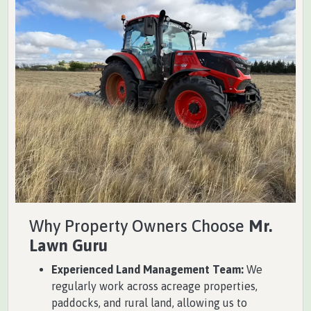
Why Property Owners Choose
Mr.
Lawn Guru
Experienced Land Management Team:
We
regularly work across acreage properties,
paddocks, and rural land, allowing us to