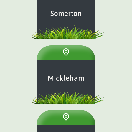
Somerton
Mickleham